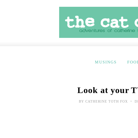
MUSINGS
FOO
Look at your T
•
BY
CATHERINE TOTH FOX
D