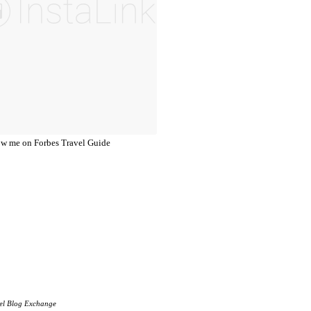
el Blog Exchange