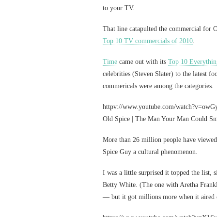
to your TV.
That line catapulted the commercial for 
Top 10 TV commercials of 2010
.
Time
came out with its
Top 10 Everythin
celebrities (Steven Slater) to the latest
commericals were among the categories.
httpv://www.youtube.com/watch?v=ow
Old Spice | The Man Your Man Could Sm
More than 26 million people have viewe
Spice Guy a cultural phenomenon.
I was a little surprised it topped the list,
Betty White. (The one with Aretha Frankli
— but it got millions more when it aired 