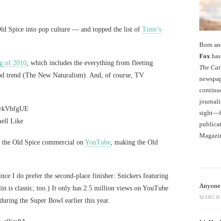
Old Spice into pop culture — and topped the list of
Time’s
Born an
Fox
has 
g of 2010
, which includes the everything from fleeting
The Cat
 food trend (The New Naturalism). And, of course, TV
newspape
continu
journali
GykVbfgUE
sight—fo
ell Like
publicat
Magazi
d the Old Spice commercial on
YouTube
, making the Old
 since I do prefer the second-place finisher: Snickers featuring
Anyone 
n is classic, too.) It only has 2.5 million views on YouTube
MARCH 
during the Super Bowl earlier this year.