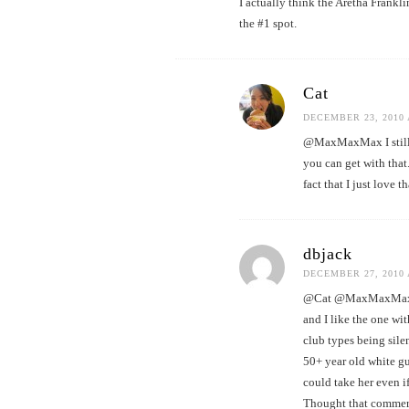
I actually think the Aretha Frankl
the #1 spot.
Cat
DECEMBER 23, 2010 
@MaxMaxMax I still l
you can get with tha
fact that I just love t
dbjack
DECEMBER 27, 2010 
@Cat @MaxMaxMax Ame
and I like the one wi
club types being sil
50+ year old white gu
could take her even if
Thought that commerci