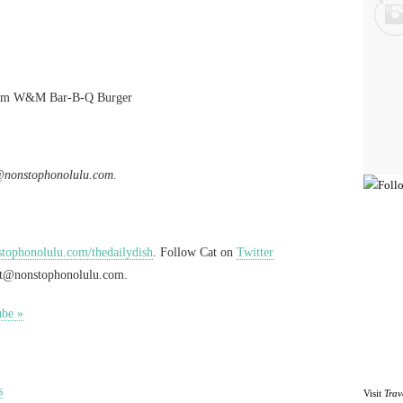
rom W&M Bar-B-Q Burger
@nonstophonolulu.com
.
ophonolulu.com/thedailydish
. Follow Cat on
Twitter
at@nonstophonolulu.com
.
ube »
s
Visit
Trav