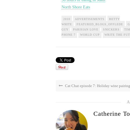
North Shore Eats
2010
ADVERTISEMENTS
BETTY
WHITE
FEATURED_BLOGS_OFFLEDE
G
GUY
PARISIAN LOVE
SNICKERS
TI
PHONE 7
WORLD CUP
WRITE THE FU
Cat Chat episode 7: Holiday wine pairin
A
Catherine To