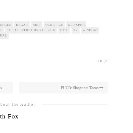
OOGLE
HAWAII
NIKE
OLD SPICE
OLD SPICE
ME
TOP 10 EVERYTHING OF 2010
TOTH
TV
WINDOWS
TURE
18
gs
FUUD: Shogunai Tacos
bout the Author
th Fox