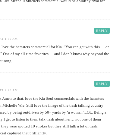
in/Liza Minnelli Snickers commercial would be a worthy rival for
REPLY
AT 1:30 AM
ove the hamsters commercial for Kia. “You can get with this — or
t.” One of my all-time favorites — and I don’t know why beyond the
hat song.
REPLY
AT 2:20 AM
n to that, love the Kia Soul commercials with the hamsters
th Michelle Wie. Still love the image of the trash talking country
enced by being outdriven by 50+ yards by ‘a woman’ LOL. Being a
y I get to listen to them talk trash about her… not one of them
 they were spotted 10 strokes but they still talk a lot of trash.
al captured that brilliantly.