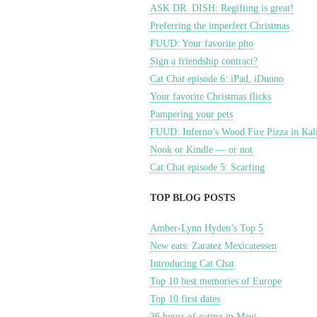
ASK DR. DISH: Regifting is great!
Preferring the imperfect Christmas
FUUD: Your favorite pho
Sign a friendship contract?
Cat Chat episode 6: iPad, iDunno
Your favorite Christmas flicks
Pampering your pets
FUUD: Inferno’s Wood Fire Pizza in Kal
Nook or Kindle — or not
Cat Chat episode 5: Scarfing
TOP BLOG POSTS
Amber-Lynn Hyden’s Top 5
New eats: Zaratez Mexicatessen
Introducing Cat Chat
Top 10 best memories of Europe
Top 10 first dates
36 hours of eating in Maui