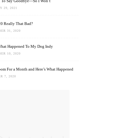
rd To Say Goodbye—So I Won’t
 29, 2021
0 Really That Bad?
ER 31, 2020
What Happened To My Dog Indy
ER 10, 2020
oom For a Month and Here’s What Happened
R 7, 2020