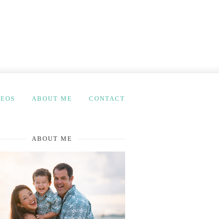
DEOS
ABOUT ME
CONTACT
ABOUT ME