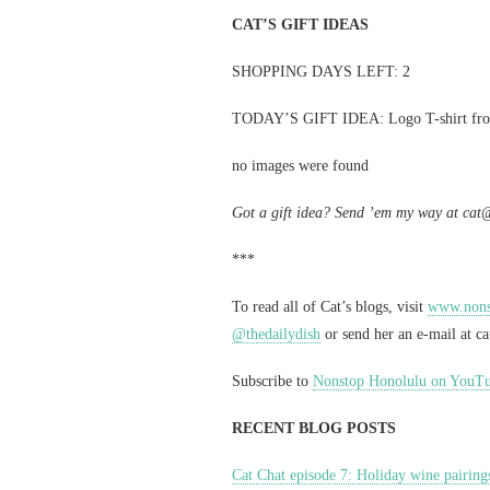
CAT’S GIFT IDEAS
SHOPPING DAYS LEFT: 2
TODAY’S GIFT IDEA: Logo T-shirt f
no images were found
Got a gift idea? Send ’em my way at
cat
***
To read all of Cat’s blogs, visit
www.nonst
@thedailydish
or send her an e-mail at
c
Subscribe to
Nonstop Honolulu on YouT
RECENT BLOG POSTS
Cat Chat episode 7: Holiday wine pairing