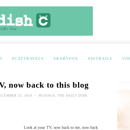
D
#CATTRAVELS
#BABYFOX
#40TRAILS
VI
V, now back to this blog
•
ECEMBER 23, 2010
MUSINGS
,
THE DAILY DISH
Look at your TV, now back to me, now back