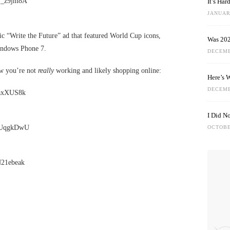
v_z9jm8A
It’s Ha
JANUARY
c “Write the Future” ad that featured World Cup icons,
Was 202
indows Phone 7.
DECEMB
ow you’re not
really
working and likely shopping online:
Here’s 
DECEMB
gaxXUS8k
I Did N
sSUqgkDwU
OCTOBE
N21ebeak