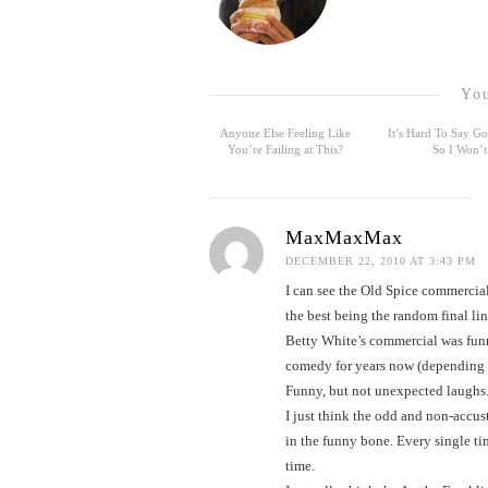
You
Anyone Else Feeling Like
It’s Hard To Say 
You’re Failing at This?
So I Won’t
MaxMaxMax
DECEMBER 22, 2010 AT 3:43 PM
I can see the Old Spice commercial
the best being the random final li
Betty White’s commercial was funny
comedy for years now (depending o
Funny, but not unexpected laughs
I just think the odd and non-accu
in the funny bone. Every single t
time.