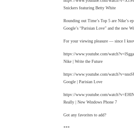
httpv://www.youtube.com/watch?v=X1S
Snickers featuring Betty White
Rounding out Time’s Top 5 are Nike’s epi
Google’s “Parisian Love” and the new W
For your viewing pleasure — since I kn
httpv://www.youtube.com/watch?v=lSg
Nike | Write the Future
httpv://www.youtube.com/watch?v=nn
Google | Parisian Love
httpv://www.youtube.com/watch?v=EHl
Really | New Windows Phone 7
Got any favorites to add?
***