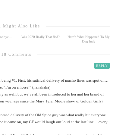
 Might Also Like
Goodbye—
Was 2020 Really That Bad?
Here’s What Happened To My
Dog Indy
18 Comments
REPLY
 being #1. First, his satirical delivery of macho lines was spot on…
ne, “I’m on a horse!” (hahahaha)
 as well, but we’ve all been introduced to her and her brand of
n your age since the Mary Tyler Moore show, or Golden Girls).
.
stomed delivery of the Old Spice guy was what really hit everyone
ime it came on, my GF would laugh out loud at the last line… every