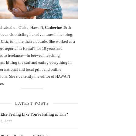
d raised on O‘ahu, Hawaiʻi,
Catherine Toth
been chronicling her adventures in her blog,
 Dish
, for more than a decade. She worked as a
r reporter in Hawai‘i for 10 years and
es to freelance—in between teaching
sm, hitting the surf and eating everything in
r national and local print and online
ions. She’s currently the editor of HAWAIʻI
ne.
LATEST POSTS
Else Feeling Like You’re Failing at This?
8, 2022