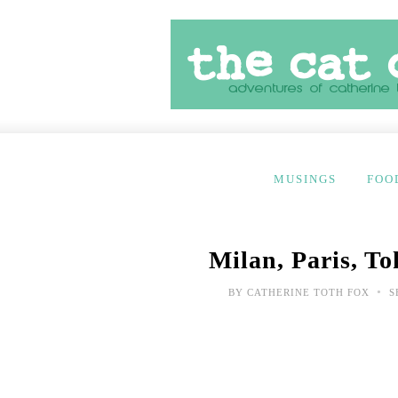
MUSINGS
FOO
Milan, Paris, T
•
BY
CATHERINE TOTH FOX
S