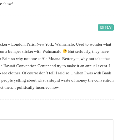
he show!
REPLY
icker – London, Paris, New York, Waimanalo. Used to wonder what
g on a bumper sticker with Waimanalo
But seriously, they have
airs so why not one at Ala Moana. Better yet, why not take that
he Hawaii Convention Center and try to make it an annual event. I
 see clothes. Of course don’t tell I said so… when I was with Bank
of people yelling about what a stupid waste of money the convention
ect then… politically incorrect now.