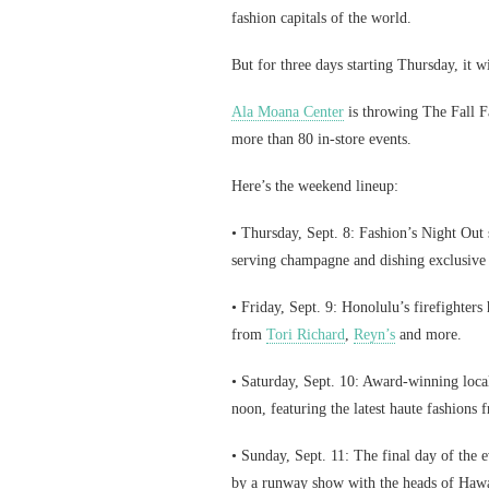
fashion capitals of the world.
But for three days starting Thursday, it w
Ala Moana Center
is throwing The Fall F
more than 80 in-store events.
Here’s the weekend lineup:
• Thursday, Sept. 8: Fashion’s Night Out 
serving champagne and dishing exclusive 
• Friday, Sept. 9: Honolulu’s firefighters
from
Tori Richard
,
Reyn’s
and more.
• Saturday, Sept. 10: Award-winning loca
noon, featuring the latest haute fashion
• Sunday, Sept. 11: The final day of the
by a runway show with the heads of Hawai