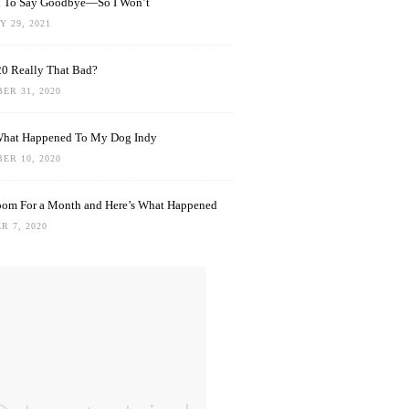
rd To Say Goodbye—So I Won’t
 29, 2021
0 Really That Bad?
ER 31, 2020
What Happened To My Dog Indy
ER 10, 2020
oom For a Month and Here’s What Happened
R 7, 2020