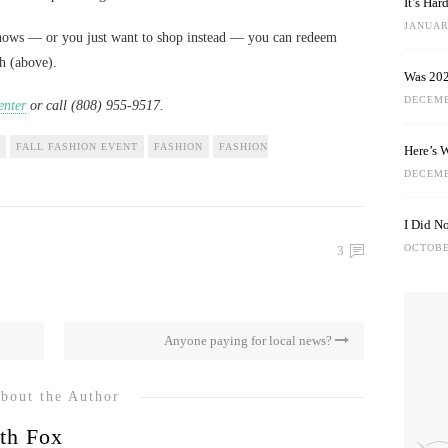
It’s Ha
JANUARY
 shows — or you just want to shop instead — you can redeem
ch (above).
Was 202
DECEMB
nter
or call (808) 955-9517.
FALL FASHION EVENT
FASHION
FASHION
Here’s 
DECEMB
I Did N
OCTOBE
3
Anyone paying for local news?
bout the Author
th Fox