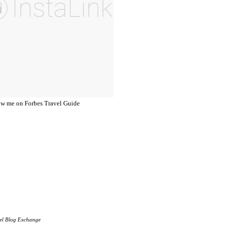
el Blog Exchange