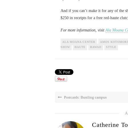
And if you can’t make it for any of the
$250 in receipts for a free red-haute clut
For more information, visit
Ala Moana Ce
ALA MOANA CENTER
AMOS KOTOMORI
SHOW
HAUTE
HAWAII
STYLE
Postcards: Bustling campus
A
Catherine To