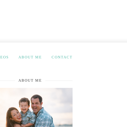
DEOS
ABOUT ME
CONTACT
ABOUT ME