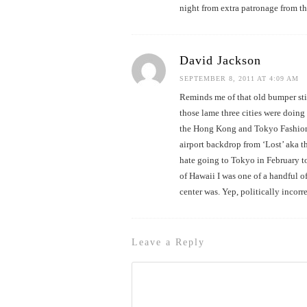
night from extra patronage from t
David Jackson
SEPTEMBER 8, 2011 AT 4:09 AM
Reminds me of that old bumper st
those lame three cities were doin
the Hong Kong and Tokyo Fashion F
airport backdrop from ‘Lost’ aka t
hate going to Tokyo in February to
of Hawaii I was one of a handful 
center was. Yep, politically incorr
Leave a Reply