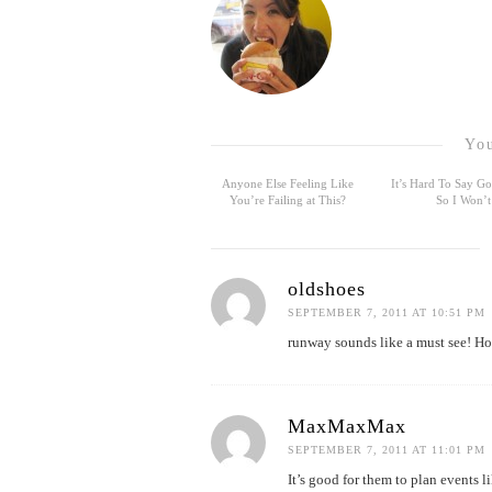
You
Anyone Else Feeling Like
It’s Hard To Say 
You’re Failing at This?
So I Won’t
oldshoes
SEPTEMBER 7, 2011 AT 10:51 PM
runway sounds like a must see! Ho
MaxMaxMax
SEPTEMBER 7, 2011 AT 11:01 PM
It’s good for them to plan events l