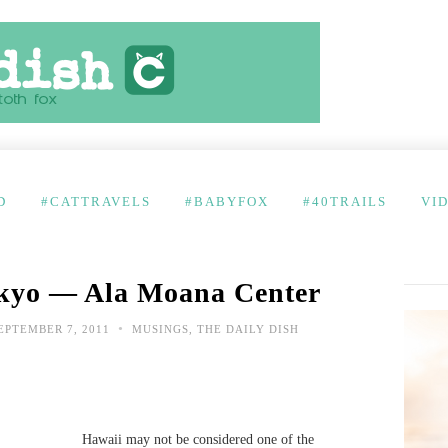
D
#CATTRAVELS
#BABYFOX
#40TRAILS
VI
okyo — Ala Moana Center
•
EPTEMBER 7, 2011
MUSINGS
,
THE DAILY DISH
Hawaii may not be considered one of the