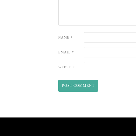
NAME
*
EMAIL
*
WEBSITE