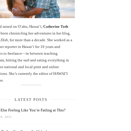
d raised on O‘ahu, Hawaiʻi,
Catherine Toth
been chronicling her adventures in her blog,
 Dish
, for more than a decade. She worked as a
r reporter in Hawai‘i for 10 years and
es to freelance—in between teaching
sm, hitting the surf and eating everything in
r national and local print and online
ions. She’s currently the editor of HAWAIʻI
ne.
LATEST POSTS
Else Feeling Like You’re Failing at This?
8, 2022