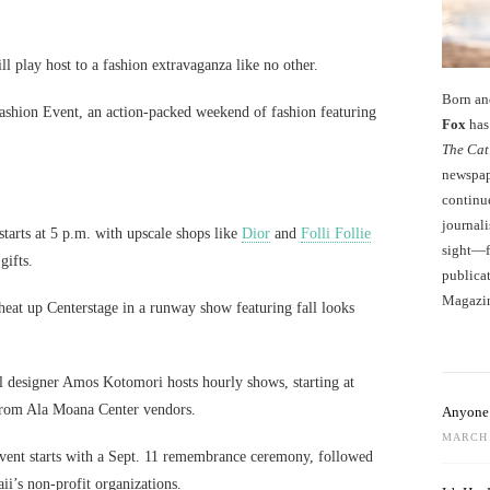
ill play host to a fashion extravaganza like no other.
Born an
ashion Event, an action-packed weekend of fashion featuring
Fox
has 
The Cat
newspape
continu
journali
starts at 5 p.m. with upscale shops like
Dior
and
Folli Follie
sight—fo
gifts.
publicat
Magazi
 heat up Centerstage in a runway show featuring fall looks
l designer Amos Kotomori hosts hourly shows, starting at
s from Ala Moana Center vendors.
Anyone 
MARCH 
 event starts with a Sept. 11 remembrance ceremony, followed
i’s non-profit organizations.