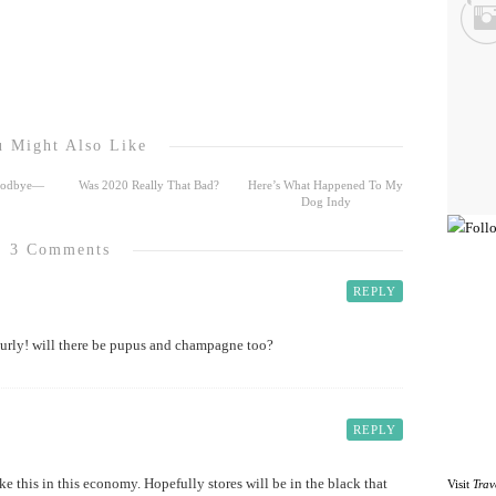
 Might Also Like
Goodbye—
Was 2020 Really That Bad?
Here’s What Happened To My
Dog Indy
3 Comments
REPLY
urly! will there be pupus and champagne too?
REPLY
ike this in this economy. Hopefully stores will be in the black that
Visit
Trav