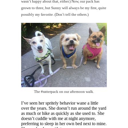
wasn’t happy about that, either.) Now, our pack has
grown to three, but Sunny will always be my first, quite
possibly my favorite. (Don’t tell the others.)
The #ratterpack on our afternoon walk.
I’ve seen her spritely behavior wane a little
over the years. She doesn’t run around the yard
as much or hike as quickly as she used to. She
doesn’t cuddle with me at night anymore,
preferring to sleep in her own bed next to mine.