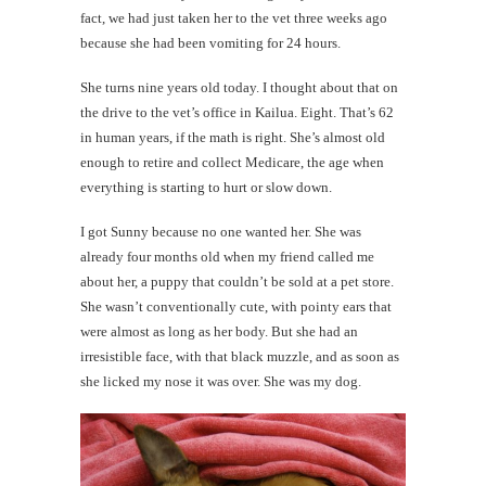
fact, we had just taken her to the vet three weeks ago
because she had been vomiting for 24 hours.
She turns nine years old today. I thought about that on
the drive to the vet’s office in Kailua. Eight. That’s 62
in human years, if the math is right. She’s almost old
enough to retire and collect Medicare, the age when
everything is starting to hurt or slow down.
I got Sunny because no one wanted her. She was
already four months old when my friend called me
about her, a puppy that couldn’t be sold at a pet store.
She wasn’t conventionally cute, with pointy ears that
were almost as long as her body. But she had an
irresistible face, with that black muzzle, and as soon as
she licked my nose it was over. She was my dog.