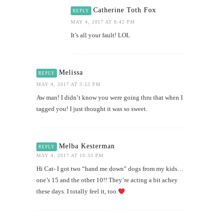
Catherine Toth Fox
REPLY
MAY 4, 2017 AT 8:42 PM
It’s all your fault! LOL
Melissa
REPLY
MAY 4, 2017 AT 3:53 PM
Aw man! I didn’t know you were going thru that when I
tagged you! I just thought it was so sweet.
Melba Kesterman
REPLY
MAY 4, 2017 AT 10:33 PM
Hi Cat- I got two “hand me down” dogs from my kids…
one’s 15 and the other 10!! They’re acting a bit achey
these days. I totally feel it, too.