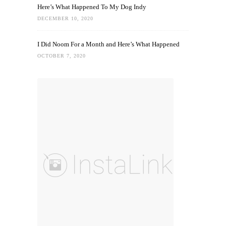
Here’s What Happened To My Dog Indy
DECEMBER 10, 2020
I Did Noom For a Month and Here’s What Happened
OCTOBER 7, 2020