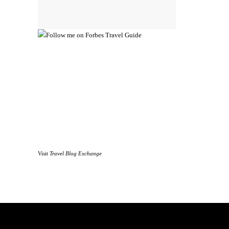
Visit
Travel Blog Exchange