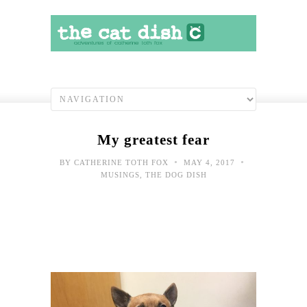
My greatest fear
•
•
BY
CATHERINE TOTH FOX
MAY 4, 2017
MUSINGS
,
THE DOG DISH