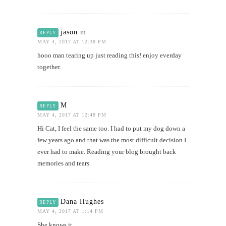
jason m
REPLY
MAY 4, 2017 AT 12:38 PM
hooo man tearing up just reading this! enjoy everday
together.
M
REPLY
MAY 4, 2017 AT 12:48 PM
Hi Cat, I feel the same too. I had to put my dog down a
few years ago and that was the most difficult decision I
ever had to make. Reading your blog brought back
memories and tears.
Dana Hughes
REPLY
MAY 4, 2017 AT 1:14 PM
She knows it.