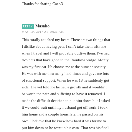
Thanks for sharing Cat <3
Masako
REPLY
MAY 10, 2017 AT 10:21 AM
This totally touched my heart. There are two things that
I dislike about having pets, I can’t take them with me
when I travel and I will probably outlive them. I’ve had
two pets that have gone to the Rainbow bridge. Monty
was my first cat. He choose me at the humane society.
He was with me thru many hard times and gave me lots
of emotional support. When he was 18 he suddenly got
sick. The vet told me he had a growth and it wouldn’t
be worth the pain and suffering to have it removed. I
made the difficult decision to put him down but I asked
if we could wait until my husband got off work. I took
him home and a couple hours later he passed on his
own. I believe that he knew how hard it was for me to
put him down so he went in his own. That was his final