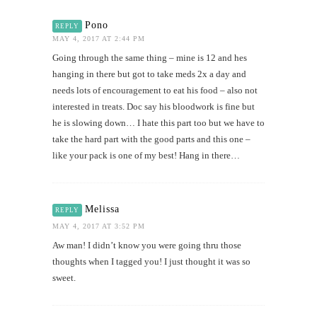
Pono
REPLY
MAY 4, 2017 AT 2:44 PM
Going through the same thing – mine is 12 and hes
hanging in there but got to take meds 2x a day and
needs lots of encouragement to eat his food – also not
interested in treats. Doc say his bloodwork is fine but
he is slowing down… I hate this part too but we have to
take the hard part with the good parts and this one –
like your pack is one of my best! Hang in there…
Melissa
REPLY
MAY 4, 2017 AT 3:52 PM
Aw man! I didn’t know you were going thru those
thoughts when I tagged you! I just thought it was so
sweet.