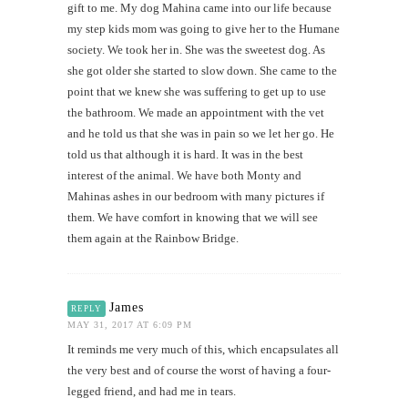
gift to me. My dog Mahina came into our life because
my step kids mom was going to give her to the Humane
society. We took her in. She was the sweetest dog. As
she got older she started to slow down. She came to the
point that we knew she was suffering to get up to use
the bathroom. We made an appointment with the vet
and he told us that she was in pain so we let her go. He
told us that although it is hard. It was in the best
interest of the animal. We have both Monty and
Mahinas ashes in our bedroom with many pictures if
them. We have comfort in knowing that we will see
them again at the Rainbow Bridge.
James
REPLY
MAY 31, 2017 AT 6:09 PM
It reminds me very much of this, which encapsulates all
the very best and of course the worst of having a four-
legged friend, and had me in tears.