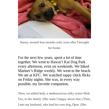
Sunny, around four months sold, soon after I brought
her home.
For the next few years, spent a lot of time
together. We went to Hawai‘i Kai Dog Park
every afternoon, even on weekends. We hiked
Mariner’s Ridge weekly. We went to the beach.
We ate at KFC. We watched sappy chick flicks
on Friday nights. She was, in every way
possible, my favorite companion.
Then, we added Indy, a rambunctious silky terrier-Shih
Tzu, to the family. (She wasn’t happy about that.) Then,
I met my husband, who had his own dog, Opae. (She