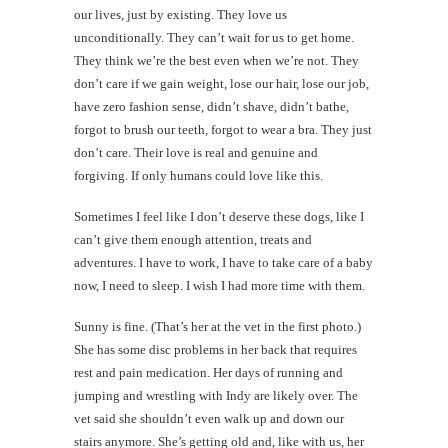
our lives, just by existing. They love us
unconditionally. They can’t wait for us to get home.
They think we’re the best even when we’re not. They
don’t care if we gain weight, lose our hair, lose our job,
have zero fashion sense, didn’t shave, didn’t bathe,
forgot to brush our teeth, forgot to wear a bra. They just
don’t care. Their love is real and genuine and
forgiving. If only humans could love like this.
Sometimes I feel like I don’t deserve these dogs, like I
can’t give them enough attention, treats and
adventures. I have to work, I have to take care of a baby
now, I need to sleep. I wish I had more time with them.
Sunny is fine. (That’s her at the vet in the first photo.)
She has some disc problems in her back that requires
rest and pain medication. Her days of running and
jumping and wrestling with Indy are likely over. The
vet said she shouldn’t even walk up and down our
stairs anymore. She’s getting old and, like with us, her