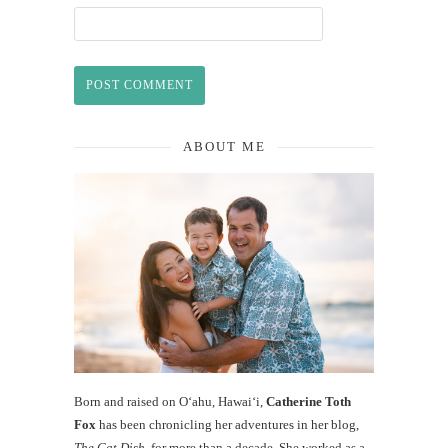
ABOUT ME
Born and raised on O‘ahu, Hawaiʻi,
Catherine Toth
Fox
has been chronicling her adventures in her blog,
The Cat Dish
, for more than a decade. She worked as a