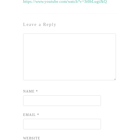
https://www.youtube.com/watch?v=3t6bLugtJkQ
Leave a Reply
NAME
*
EMAIL
*
WEBSITE