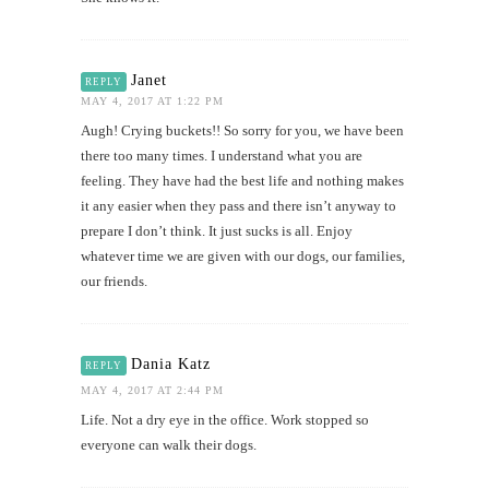
Janet
REPLY
MAY 4, 2017 AT 1:22 PM
Augh! Crying buckets!! So sorry for you, we have been
there too many times. I understand what you are
feeling. They have had the best life and nothing makes
it any easier when they pass and there isn’t anyway to
prepare I don’t think. It just sucks is all. Enjoy
whatever time we are given with our dogs, our families,
our friends.
Dania Katz
REPLY
MAY 4, 2017 AT 2:44 PM
Life. Not a dry eye in the office. Work stopped so
everyone can walk their dogs.