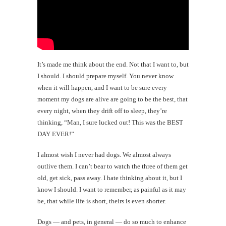
It’s made me think about the end. Not that I want to, but
I should. I should prepare myself. You never know
when it will happen, and I want to be sure every
moment my dogs are alive are going to be the best, that
every night, when they drift off to sleep, they’re
thinking, “Man, I sure lucked out! This was the BEST
DAY EVER!”
I almost wish I never had dogs. We almost always
outlive them. I can’t bear to watch the three of them get
old, get sick, pass away. I hate thinking about it, but I
know I should. I want to remember, as painful as it may
be, that while life is short, theirs is even shorter.
Dogs — and pets, in general — do so much to enhance