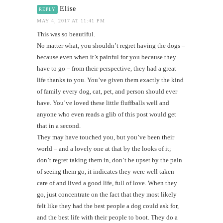
Elise
REPLY
MAY 4, 2017 AT 11:41 PM
This was so beautiful.
No matter what, you shouldn’t regret having the dogs –
because even when it’s painful for you because they
have to go – from their perspective, they had a great
life thanks to you. You’ve given them exactly the kind
of family every dog, cat, pet, and person should ever
have. You’ve loved these little fluffballs well and
anyone who even reads a glib of this post would get
that in a second.
They may have touched you, but you’ve been their
world – and a lovely one at that by the looks of it;
don’t regret taking them in, don’t be upset by the pain
of seeing them go, it indicates they were well taken
care of and lived a good life, full of love. When they
go, just concentrate on the fact that they most likely
felt like they had the best people a dog could ask for,
and the best life with their people to boot. They do a