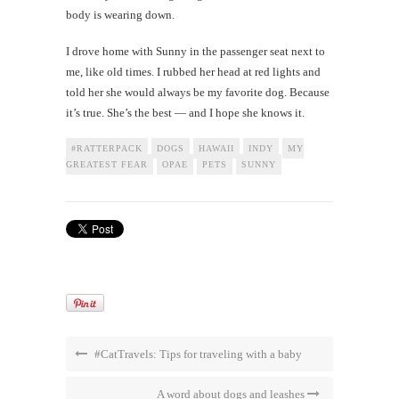
body is wearing down.
I drove home with Sunny in the passenger seat next to
me, like old times. I rubbed her head at red lights and
told her she would always be my favorite dog. Because
it’s true. She’s the best — and I hope she knows it.
#RATTERPACK
DOGS
HAWAII
INDY
MY
GREATEST FEAR
OPAE
PETS
SUNNY
#CatTravels: Tips for traveling with a baby
A word about dogs and leashes