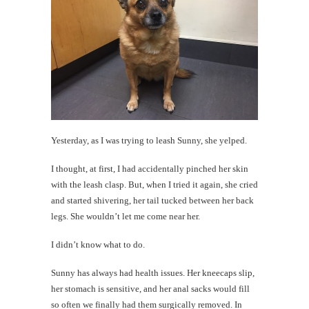
Yesterday, as I was trying to leash Sunny, she yelped.
I thought, at first, I had accidentally pinched her skin
with the leash clasp. But, when I tried it again, she cried
and started shivering, her tail tucked between her back
legs. She wouldn’t let me come near her.
I didn’t know what to do.
Sunny has always had health issues. Her kneecaps slip,
her stomach is sensitive, and her anal sacks would fill
so often we finally had them surgically removed. In