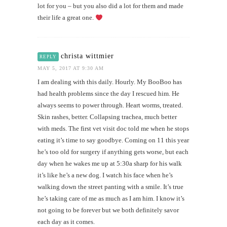
lot for you – but you also did a lot for them and made
their life a great one.
christa wittmier
REPLY
MAY 5, 2017 AT 9:30 AM
I am dealing with this daily. Hourly. My BooBoo has
had health problems since the day I rescued him. He
always seems to power through. Heart worms, treated.
Skin rashes, better. Collapsing trachea, much better
with meds. The first vet visit doc told me when he stops
eating it’s time to say goodbye. Coming on 11 this year
he’s too old for surgery if anything gets worse, but each
day when he wakes me up at 5:30a sharp for his walk
it’s like he’s a new dog. I watch his face when he’s
walking down the street panting with a smile. It’s true
he’s taking care of me as much as I am him. I know it’s
not going to be forever but we both definitely savor
each day as it comes.