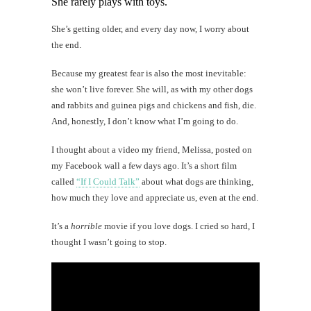
She rarely plays with toys.
She’s getting older, and every day now, I worry about
the end.
Because my greatest fear is also the most inevitable:
she won’t live forever. She will, as with my other dogs
and rabbits and guinea pigs and chickens and fish, die.
And, honestly, I don’t know what I’m going to do.
I thought about a video my friend, Melissa, posted on
my Facebook wall a few days ago. It’s a short film
called
“If I Could Talk”
about what dogs are thinking,
how much they love and appreciate us, even at the end.
It’s a
horrible
movie if you love dogs. I cried so hard, I
thought I wasn’t going to stop.