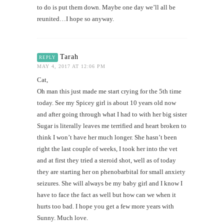
to do is put them down. Maybe one day we’ll all be
reunited…I hope so anyway.
Tarah
REPLY
MAY 4, 2017 AT 12:06 PM
Cat,
Oh man this just made me start crying for the 5th time
today. See my Spicey girl is about 10 years old now
and after going through what I had to with her big sister
Sugar is literally leaves me terrified and heart broken to
think I won’t have her much longer. She hasn’t been
right the last couple of weeks, I took her into the vet
and at first they tried a steroid shot, well as of today
they are starting her on phenobarbital for small anxiety
seizures. She will always be my baby girl and I know I
have to face the fact as well but how can we when it
hurts too bad. I hope you get a few more years with
Sunny. Much love.