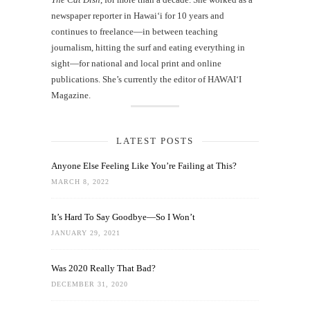
newspaper reporter in Hawai‘i for 10 years and
continues to freelance—in between teaching
journalism, hitting the surf and eating everything in
sight—for national and local print and online
publications. She’s currently the editor of HAWAIʻI
Magazine.
LATEST POSTS
Anyone Else Feeling Like You’re Failing at This?
MARCH 8, 2022
It’s Hard To Say Goodbye—So I Won’t
JANUARY 29, 2021
Was 2020 Really That Bad?
DECEMBER 31, 2020