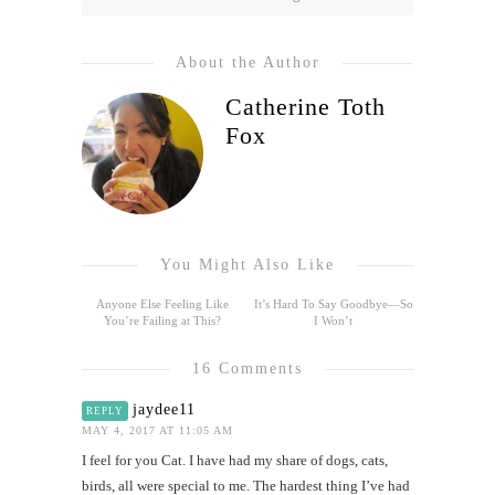
About the Author
Catherine Toth
Fox
You Might Also Like
Anyone Else Feeling Like
It’s Hard To Say Goodbye—So
You’re Failing at This?
I Won’t
16 Comments
jaydee11
REPLY
MAY 4, 2017 AT 11:05 AM
I feel for you Cat. I have had my share of dogs, cats,
birds, all were special to me. The hardest thing I’ve had