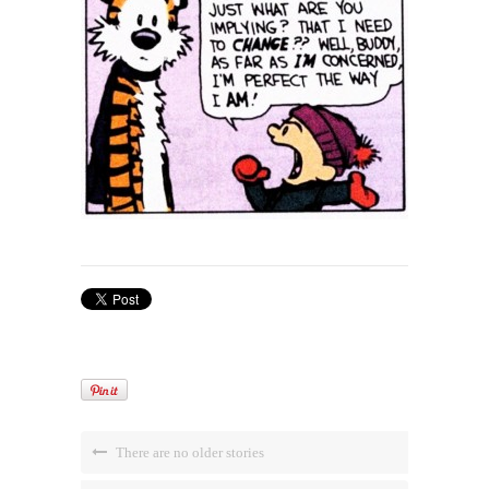
There are no older stories