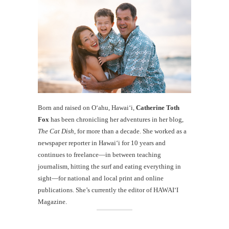
Born and raised on O‘ahu, Hawaiʻi,
Catherine Toth
Fox
has been chronicling her adventures in her blog,
The Cat Dish
, for more than a decade. She worked as a
newspaper reporter in Hawai‘i for 10 years and
continues to freelance—in between teaching
journalism, hitting the surf and eating everything in
sight—for national and local print and online
publications. She’s currently the editor of HAWAIʻI
Magazine.