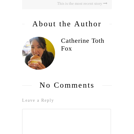
This is the most recent story
About the Author
Catherine Toth
Fox
No Comments
Leave a Reply