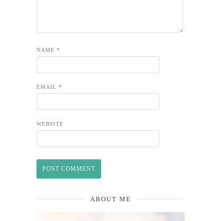
NAME
*
EMAIL
*
WEBSITE
ABOUT ME