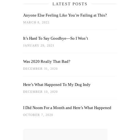
LATEST POSTS
Anyone Else Feeling Like You’re Failing at This?
MARCH 8, 2022
It’s Hard To Say Goodbye—So I Won’t
JANUARY 29, 2021
Was 2020 Really That Bad?
DECEMBER 31, 2020
Here’s What Happened To My Dog Indy
DECEMBER 10, 2020
I Did Noom For a Month and Here’s What Happened
OCTOBER 7, 2020