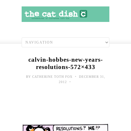
calvin-hobbes-new-years-
resolutions-572×433
•
BY
CATHERINE TOTH FOX
DECEMBER 31,
•
2012