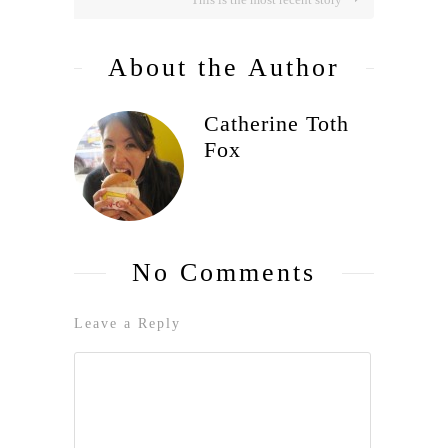
About the Author
Catherine Toth
Fox
No Comments
Leave a Reply