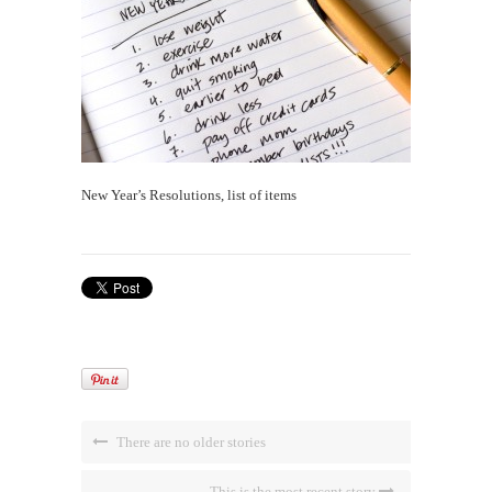
New Year’s Resolutions, list of items
There are no older stories
This is the most recent story