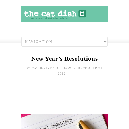
New Year’s Resolutions
•
BY
CATHERINE TOTH FOX
DECEMBER 31,
•
2012