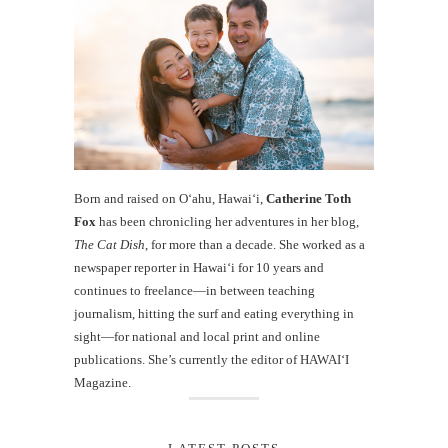
Born and raised on O‘ahu, Hawaiʻi,
Catherine Toth
Fox
has been chronicling her adventures in her blog,
The Cat Dish
, for more than a decade. She worked as a
newspaper reporter in Hawai‘i for 10 years and
continues to freelance—in between teaching
journalism, hitting the surf and eating everything in
sight—for national and local print and online
publications. She’s currently the editor of HAWAIʻI
Magazine.