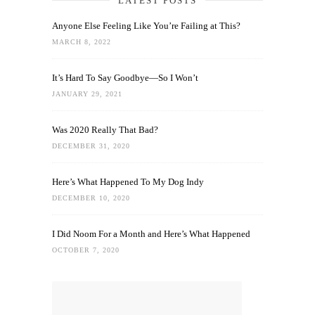
LATEST POSTS
Anyone Else Feeling Like You’re Failing at This?
MARCH 8, 2022
It’s Hard To Say Goodbye—So I Won’t
JANUARY 29, 2021
Was 2020 Really That Bad?
DECEMBER 31, 2020
Here’s What Happened To My Dog Indy
DECEMBER 10, 2020
I Did Noom For a Month and Here’s What Happened
OCTOBER 7, 2020