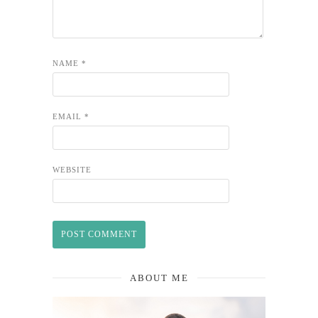
NAME
*
EMAIL
*
WEBSITE
ABOUT ME