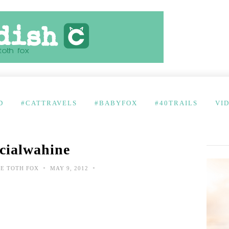
D
#CATTRAVELS
#BABYFOX
#40TRAILS
VI
cialwahine
•
•
E TOTH FOX
MAY 9, 2012