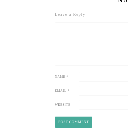
Leave a Reply
NAME
*
EMAIL
*
WEBSITE