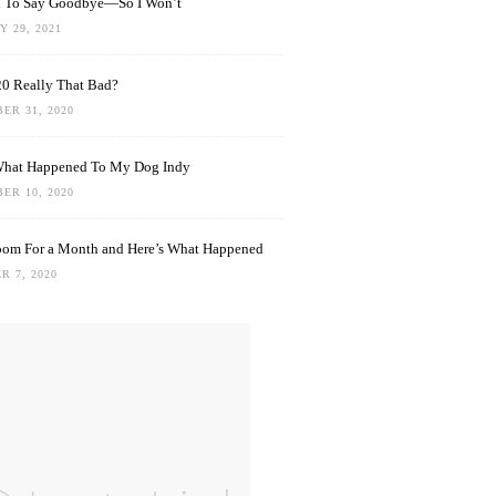
rd To Say Goodbye—So I Won’t
 29, 2021
0 Really That Bad?
ER 31, 2020
What Happened To My Dog Indy
ER 10, 2020
oom For a Month and Here’s What Happened
R 7, 2020