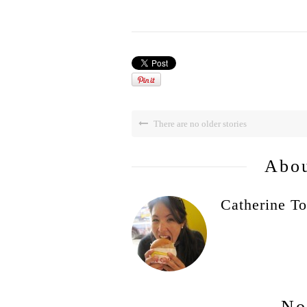
There are no older stories
Abou
Catherine To
No