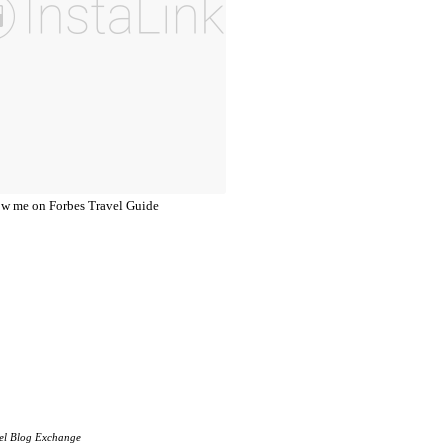
el Blog Exchange