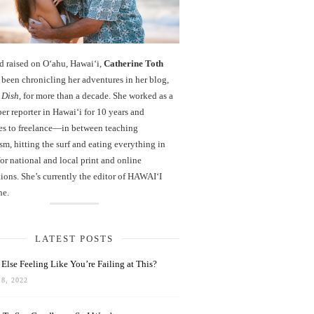
d raised on O‘ahu, Hawaiʻi,
Catherine Toth
been chronicling her adventures in her blog,
 Dish
, for more than a decade. She worked as a
r reporter in Hawai‘i for 10 years and
es to freelance—in between teaching
sm, hitting the surf and eating everything in
r national and local print and online
ions. She’s currently the editor of HAWAIʻI
ne.
LATEST POSTS
Else Feeling Like You’re Failing at This?
8, 2022