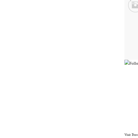
Visit
Trav