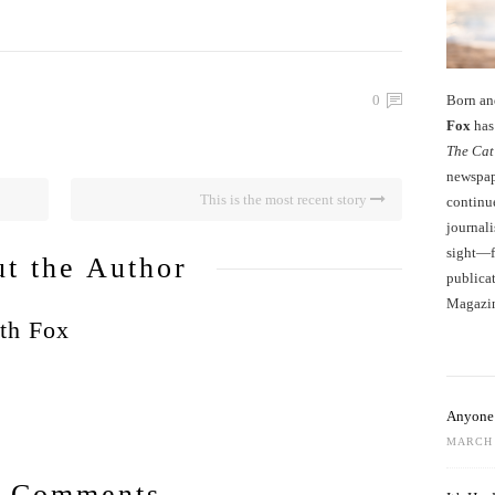
Born an
0
Fox
has 
The Cat
newspape
This is the most recent story
continu
journali
sight—fo
t the Author
publicat
Magazi
th Fox
Anyone 
MARCH 
 Comments