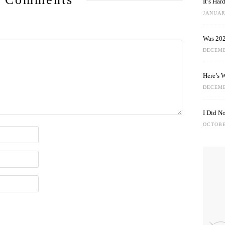
It’s Ha
JANUARY
Was 202
DECEMB
Here’s 
DECEMB
I Did N
OCTOBE