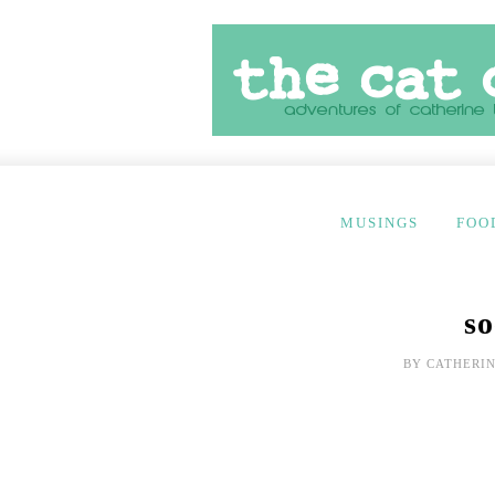
MUSINGS
FOO
so
BY
CATHERIN