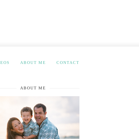
DEOS
ABOUT ME
CONTACT
ABOUT ME