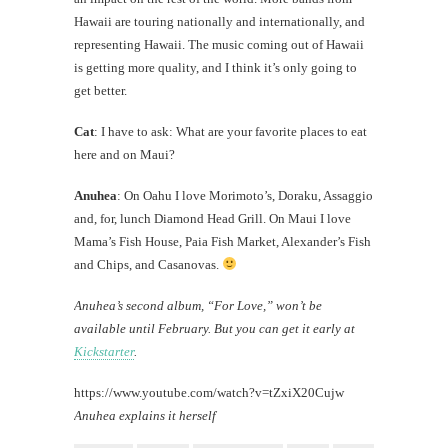
Hawaii are touring nationally and internationally, and
representing Hawaii. The music coming out of Hawaii
is getting more quality, and I think it’s only going to
get better.
Cat
: I have to ask: What are your favorite places to eat
here and on Maui?
Anuhea
: On Oahu I love Morimoto’s, Doraku, Assaggio
and, for, lunch Diamond Head Grill. On Maui I love
Mama’s Fish House, Paia Fish Market, Alexander’s Fish
and Chips, and Casanovas.
Anuhea’s second album, “For Love,” won’t be
available until February. But you can get it early at
Kickstarter
.
https://www.youtube.com/watch?v=tZxiX20Cujw
Anuhea explains it herself