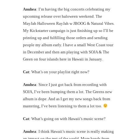
Anuhea
: I’m having the big concerts celebrating my
upcoming release over haloween weekend. The
MayJah Halloween RayJah w JBOOG & Natural Vibes.
My Kickstarter campaign is just finishing up so I’ll be
printing up and fulfilling those orders and sending
people my album early. I have a small West Coast tour
in December and then am playing with SOJA & The
Green on four islands here in Hawaii in January.
Cat
: What’s on your playlist right now?
Anuhea
: Since I just got back from recording with
SOJA, I’ve been bumping them a lot. The Greens new
album is dope. And as I get my new songs back from
mastering, I’ve been listening to them a lot too.
Cat
: What’s going on with Hawaii’s music scene?
Anuhea
: I think Hawaii’s music scene is really making
an impact on the rest of the world. More bands from