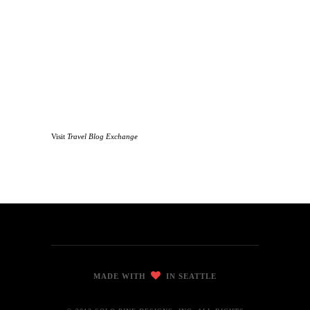
Visit
Travel Blog Exchange
MADE WITH
IN SEATTLE