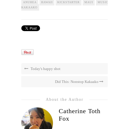
ANUHEA
HAWAII
KICKSTARTER
MAUI
MUSIC
NONSTOP
KAKAAKO
Today's happy shot
Did This: Nonstop Kakaako
About the Author
Catherine Toth
Fox