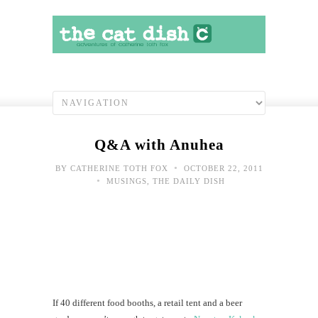
Q&A with Anuhea
•
BY
CATHERINE TOTH FOX
OCTOBER 22, 2011
•
MUSINGS
,
THE DAILY DISH
If 40 different food booths, a retail tent and a beer