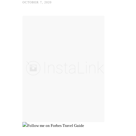
OCTOBER 7, 2020