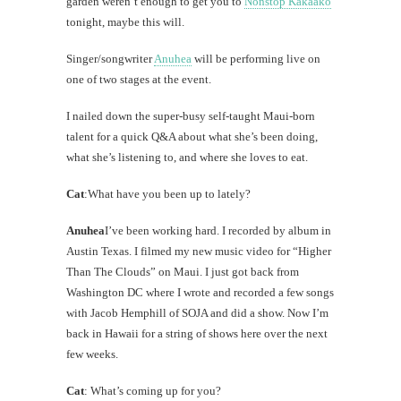
garden weren’t enough to get you to
Nonstop Kakaako
tonight, maybe this will.
Singer/songwriter
Anuhea
will be performing live on
one of two stages at the event.
I nailed down the super-busy self-taught Maui-born
talent for a quick Q&A about what she’s been doing,
what she’s listening to, and where she loves to eat.
Cat
:What have you been up to lately?
Anuhea
I’ve been working hard. I recorded by album in
Austin Texas. I filmed my new music video for “Higher
Than The Clouds” on Maui. I just got back from
Washington DC where I wrote and recorded a few songs
with Jacob Hemphill of SOJA and did a show. Now I’m
back in Hawaii for a string of shows here over the next
few weeks.
Cat
: What’s coming up for you?