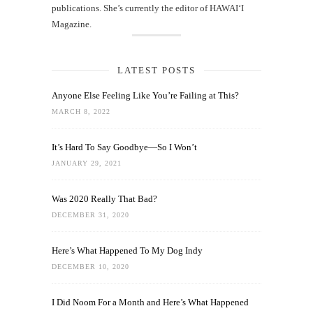
publications. She’s currently the editor of HAWAIʻI
Magazine.
LATEST POSTS
Anyone Else Feeling Like You’re Failing at This?
MARCH 8, 2022
It’s Hard To Say Goodbye—So I Won’t
JANUARY 29, 2021
Was 2020 Really That Bad?
DECEMBER 31, 2020
Here’s What Happened To My Dog Indy
DECEMBER 10, 2020
I Did Noom For a Month and Here’s What Happened