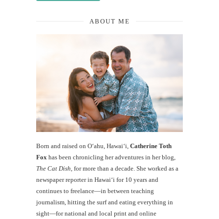
ABOUT ME
Born and raised on O‘ahu, Hawaiʻi,
Catherine Toth
Fox
has been chronicling her adventures in her blog,
The Cat Dish
, for more than a decade. She worked as a
newspaper reporter in Hawai‘i for 10 years and
continues to freelance—in between teaching
journalism, hitting the surf and eating everything in
sight—for national and local print and online