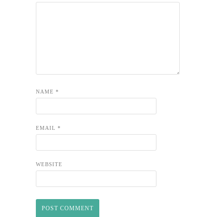
NAME
*
EMAIL
*
WEBSITE