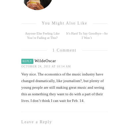
You Might Also Like
Anyone Else Feeling Like
It’s Hard To Say Goodbye—So
You’re Failing at This?
I Won’t
1 Comment
WildeOscar
REPLY
OCTOBER 24, 2011 AT 10:14 AM
Very nice. The economics of the music industry have
changed dramatically, like journalism?, but plenty of
young people are still making great music and seeing
this as something they want to do with a part of their
lives. I don’t think I can wait for Feb. 14.
Leave a Reply