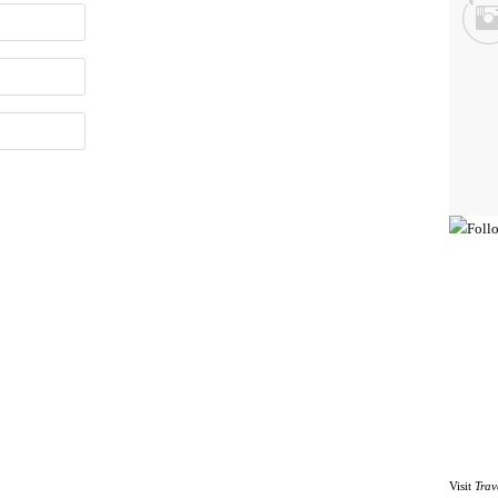
Visit
Trav