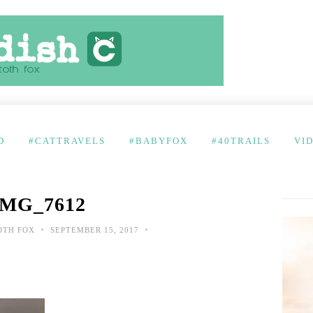
D
#CATTRAVELS
#BABYFOX
#40TRAILS
VI
IMG_7612
•
•
OTH FOX
SEPTEMBER 15, 2017