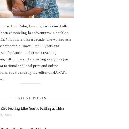
d raised on O‘ahu, Hawaiʻi,
Catherine Toth
been chronicling her adventures in her blog,
 Dish
, for more than a decade. She worked as a
r reporter in Hawai‘i for 10 years and
es to freelance—in between teaching
sm, hitting the surf and eating everything in
r national and local print and online
ions. She’s currently the editor of HAWAIʻI
ne.
LATEST POSTS
Else Feeling Like You’re Failing at This?
8, 2022