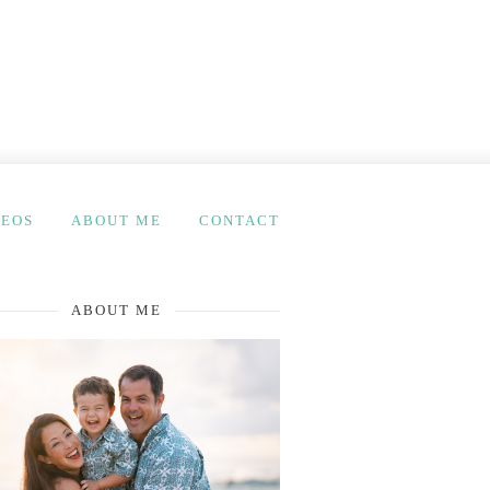
DEOS
ABOUT ME
CONTACT
ABOUT ME