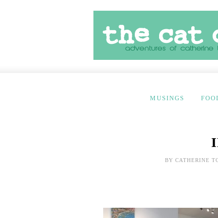
MUSINGS
FOO
BY
CATHERINE T