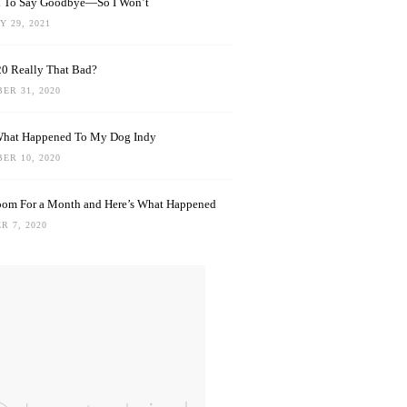
rd To Say Goodbye—So I Won’t
 29, 2021
0 Really That Bad?
ER 31, 2020
What Happened To My Dog Indy
ER 10, 2020
oom For a Month and Here’s What Happened
R 7, 2020