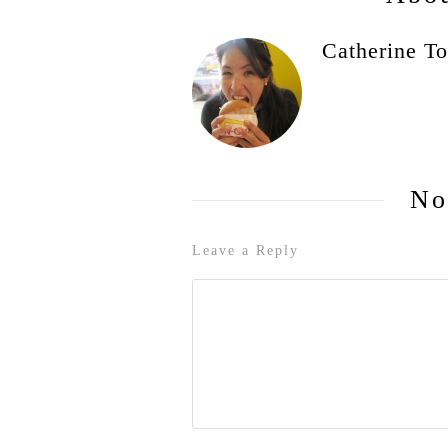
Catherine To
No
Leave a Reply