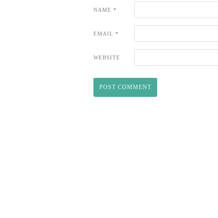
NAME
*
EMAIL
*
WEBSITE