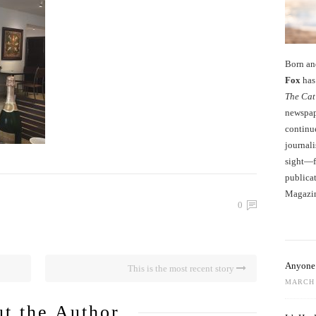
Born an
Fox
has 
The Cat
newspape
continu
journali
sight—fo
publicat
Magazi
0
Anyone 
This is the most recent story
MARCH 
t the Author