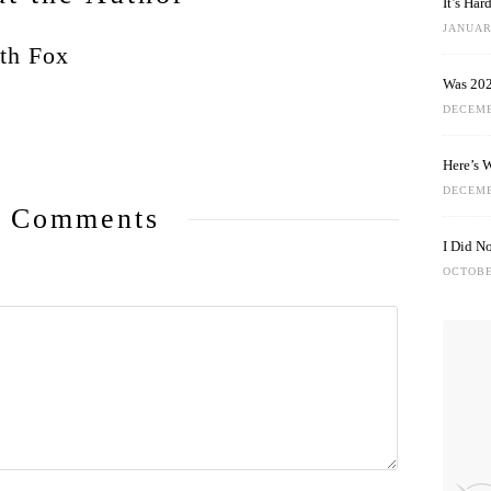
It’s Ha
JANUARY
th Fox
Was 202
DECEMB
Here’s 
DECEMB
 Comments
I Did N
OCTOBE