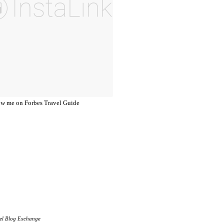
el Blog Exchange