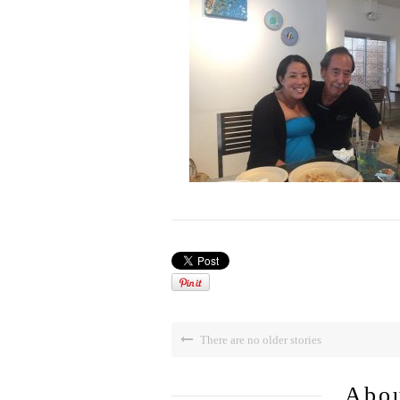
There are no older stories
Abou