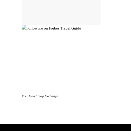
Visit
Travel Blog Exchange