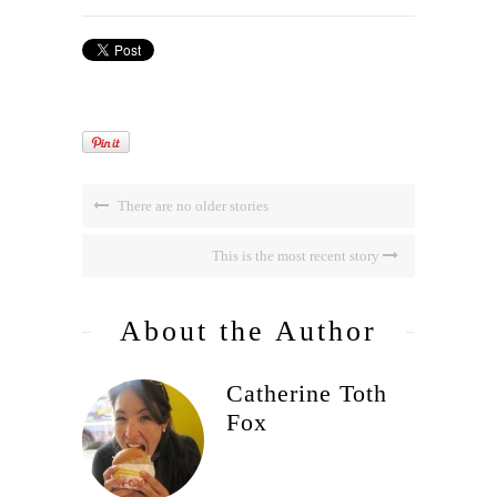
There are no older stories
This is the most recent story
About the Author
Catherine Toth
Fox