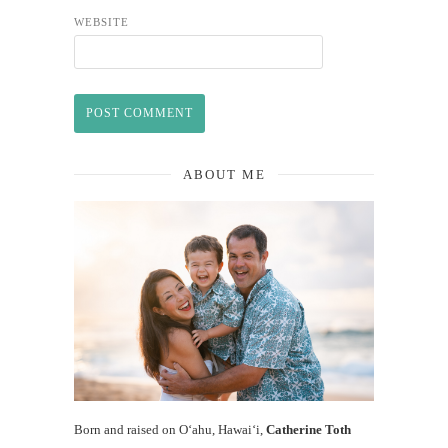
WEBSITE
ABOUT ME
Born and raised on O‘ahu, Hawaiʻi,
Catherine Toth