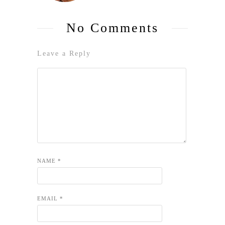
No Comments
Leave a Reply
NAME
*
EMAIL
*