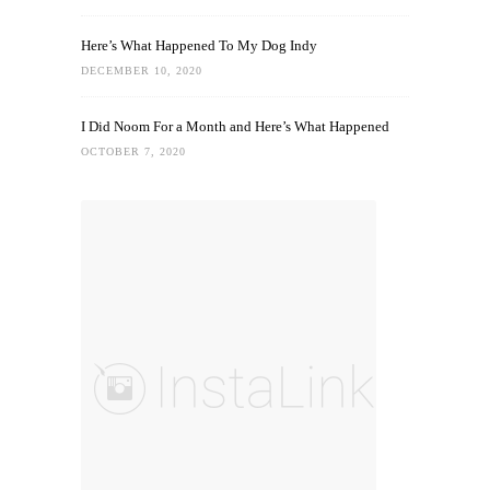
Here’s What Happened To My Dog Indy
DECEMBER 10, 2020
I Did Noom For a Month and Here’s What Happened
OCTOBER 7, 2020