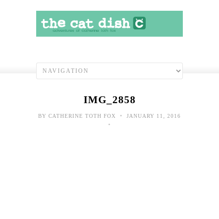
IMG_2858
•
BY
CATHERINE TOTH FOX
JANUARY 11, 2016
•