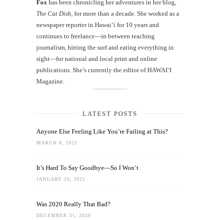
Fox
has been chronicling her adventures in her blog,
The Cat Dish
, for more than a decade. She worked as a
newspaper reporter in Hawai‘i for 10 years and
continues to freelance—in between teaching
journalism, hitting the surf and eating everything in
sight—for national and local print and online
publications. She’s currently the editor of HAWAIʻI
Magazine.
LATEST POSTS
Anyone Else Feeling Like You’re Failing at This?
MARCH 8, 2022
It’s Hard To Say Goodbye—So I Won’t
JANUARY 29, 2021
Was 2020 Really That Bad?
DECEMBER 31, 2020