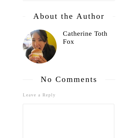
About the Author
Catherine Toth
Fox
No Comments
Leave a Reply