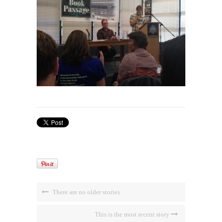
There are no older stories
This is the most recent story