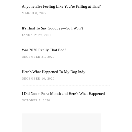
Anyone Else Feeling Like You’re Failing at This?
MARCH 8, 2022
It’s Hard To Say Goodbye—So I Won’t
JANUARY 29, 2021
Was 2020 Really That Bad?
DECEMBER 31, 2020
Here’s What Happened To My Dog Indy
DECEMBER 10, 2020
I Did Noom For a Month and Here’s What Happened
OCTOBER 7, 2020