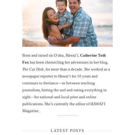
Born and raised on O‘ahu, Hawaiʻi,
Catherine Toth
Fox
has been chronicling her adventures in her blog,
The Cat Dish
, for more than a decade. She worked as a
newspaper reporter in Hawai‘i for 10 years and
continues to freelance—in between teaching
journalism, hitting the surf and eating everything in
sight—for national and local print and online
publications. She’s currently the editor of HAWAIʻI
Magazine.
LATEST POSTS