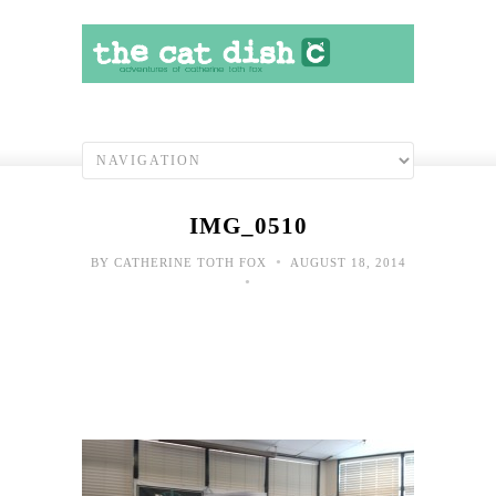
IMG_0510
•
BY
CATHERINE TOTH FOX
AUGUST 18, 2014
•