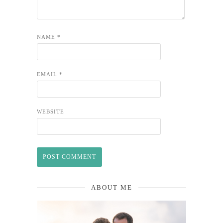
NAME
*
EMAIL
*
WEBSITE
ABOUT ME