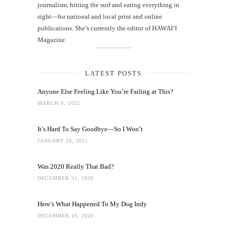
journalism, hitting the surf and eating everything in
sight—for national and local print and online
publications. She’s currently the editor of HAWAIʻI
Magazine.
LATEST POSTS
Anyone Else Feeling Like You’re Failing at This?
MARCH 8, 2022
It’s Hard To Say Goodbye—So I Won’t
JANUARY 29, 2021
Was 2020 Really That Bad?
DECEMBER 31, 2020
Here’s What Happened To My Dog Indy
DECEMBER 10, 2020