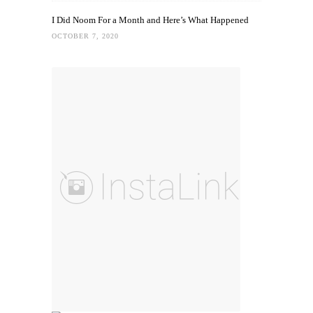
I Did Noom For a Month and Here’s What Happened
OCTOBER 7, 2020