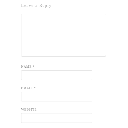
Leave a Reply
NAME
*
EMAIL
*
WEBSITE