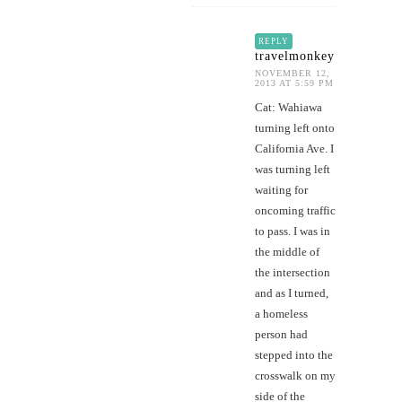
REPLY
travelmonkey
NOVEMBER 12,
2013 AT 5:59 PM
Cat: Wahiawa
turning left onto
California Ave. I
was turning left
waiting for
oncoming traffic
to pass. I was in
the middle of
the intersection
and as I turned,
a homeless
person had
stepped into the
crosswalk on my
side of the