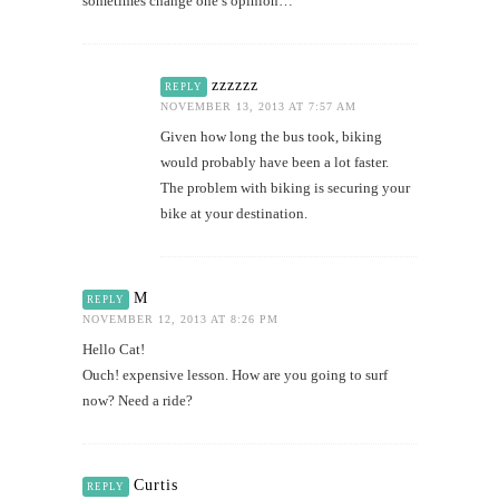
sometimes change one’s opinion…
zzzzzz
REPLY
NOVEMBER 13, 2013 AT 7:57 AM
Given how long the bus took, biking
would probably have been a lot faster.
The problem with biking is securing your
bike at your destination.
M
REPLY
NOVEMBER 12, 2013 AT 8:26 PM
Hello Cat!
Ouch! expensive lesson. How are you going to surf
now? Need a ride?
Curtis
REPLY