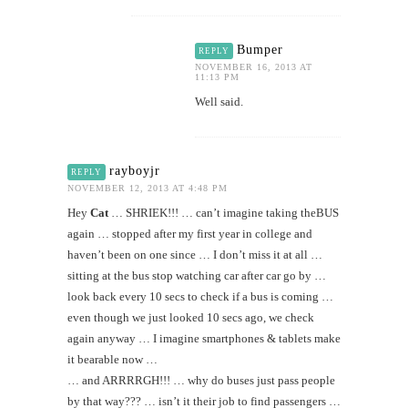
Bumper
REPLY
NOVEMBER 16, 2013 AT
11:13 PM
Well said.
rayboyjr
REPLY
NOVEMBER 12, 2013 AT 4:48 PM
Hey
Cat
… SHRIEK!!! … can’t imagine taking theBUS
again … stopped after my first year in college and
haven’t been on one since … I don’t miss it at all …
sitting at the bus stop watching car after car go by …
look back every 10 secs to check if a bus is coming …
even though we just looked 10 secs ago, we check
again anyway … I imagine smartphones & tablets make
it bearable now …
… and ARRRRGH!!! … why do buses just pass people
by that way??? … isn’t it their job to find passengers …