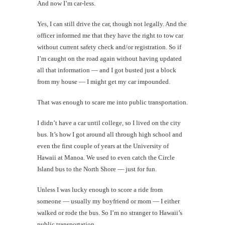
And now I’m car-less.
Yes, I can still drive the car, though not legally. And the
officer informed me that they have the right to tow car
without current safety check and/or registration. So if
I’m caught on the road again without having updated
all that information — and I got busted just a block
from my house — I might get my car impounded.
That was enough to scare me into public transportation.
I didn’t have a car until college, so I lived on the city
bus. It’s how I got around all through high school and
even the first couple of years at the University of
Hawaii at Manoa. We used to even catch the Circle
Island bus to the North Shore — just for fun.
Unless I was lucky enough to score a ride from
someone — usually my boyfriend or mom — I either
walked or rode the bus. So I’m no stranger to Hawaii’s
public transportation.