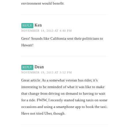
environment would benefit.
Ken
REPLY
NOVEMBER 14, 2013 AT 4:40 PM
Geez! Sounds like California sent their politicians to
Hawaii!
Dean
REPLY
NOVEMBER 19, 2013 AT 3:52 PM
Great article. As a somewhat veteran bus rider, it’s
interesting to be reminded of what it was like to make
that change from driving on demand to having to wait
for a ride. FWIW, I recently started taking taxis on some
occasions and using a smartphone app to book the taxi.
Have not tried Uber, though.