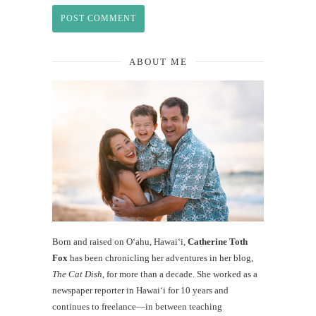
ABOUT ME
Born and raised on O‘ahu, Hawaiʻi,
Catherine Toth
Fox
has been chronicling her adventures in her blog,
The Cat Dish
, for more than a decade. She worked as a
newspaper reporter in Hawai‘i for 10 years and
continues to freelance—in between teaching