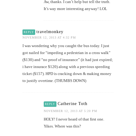
Aw, thanks. I can’t help but tell the truth.
It’s way more interesting anyway! LOL
travelmonkey
REPLY
NOVEMBER 12, 2013 AT 4:32 PM
I was wondering why you caught the bus today. I just
got nailed for “impeding a pedestrian in a cross walk”
($130) and “no proof of insurance” (it had just expired;
i have insurace $120) along with a previous speeding
ticket ($157). HPD is cracking down & making money
to justify overtime. (THUMBS DOWN)
Catherine Toth
REPLY
NOVEMBER 12, 2013 AT 5:20 PM
HOLY! I never heard of that first one.
Yikes. Where was this?