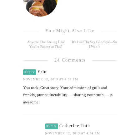
You Might Also Like
Anyone Else Feeling Like
It’s Hard To Say Goodbye—So
You’re Failing at This?
I Won’t
24 Comments
Erin
REPLY
NOVEMBER 12, 2013 AT 4:02 PM
You rock. Great story. Your admission of guilt and
frankly, pure vulnerability — sharing your truth — is
awesome!
Catherine Toth
REPLY
NOVEMBER 12, 2013 AT 4:24 PM