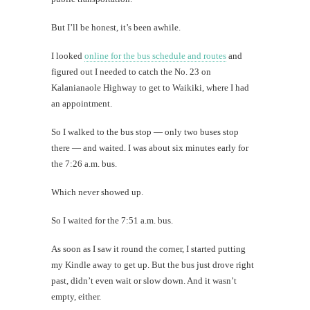
But I’ll be honest, it’s been awhile.
I looked
online for the bus schedule and routes
and
figured out I needed to catch the No. 23 on
Kalanianaole Highway to get to Waikiki, where I had
an appointment.
So I walked to the bus stop — only two buses stop
there — and waited. I was about six minutes early for
the 7:26 a.m. bus.
Which never showed up.
So I waited for the 7:51 a.m. bus.
As soon as I saw it round the corner, I started putting
my Kindle away to get up. But the bus just drove right
past, didn’t even wait or slow down. And it wasn’t
empty, either.