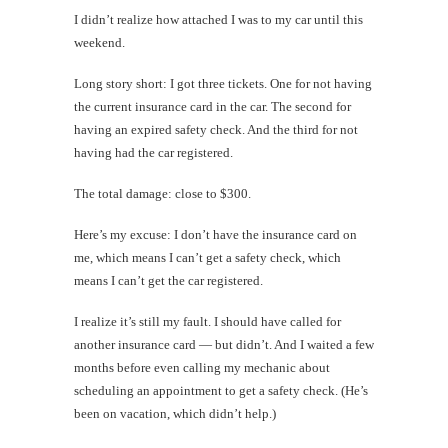
I didn’t realize how attached I was to my car until this
weekend.
Long story short: I got three tickets. One for not having
the current insurance card in the car. The second for
having an expired safety check. And the third for not
having had the car registered.
The total damage: close to $300.
Here’s my excuse: I don’t have the insurance card on
me, which means I can’t get a safety check, which
means I can’t get the car registered.
I realize it’s still my fault. I should have called for
another insurance card — but didn’t. And I waited a few
months before even calling my mechanic about
scheduling an appointment to get a safety check. (He’s
been on vacation, which didn’t help.)