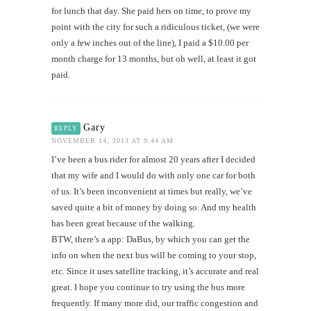
for lunch that day. She paid hers on time, to prove my
point with the city for such a ridiculous ticket, (we were
only a few inches out of the line), I paid a $10.00 per
month charge for 13 months, but oh well, at least it got
paid.
Gary
REPLY
NOVEMBER 14, 2013 AT 9:44 AM
I’ve been a bus rider for almost 20 years after I decided
that my wife and I would do with only one car for both
of us. It’s been inconvenient at times but really, we’ve
saved quite a bit of money by doing so. And my health
has been great because of the walking.
BTW, there’s a app: DaBus, by which you can get the
info on when the next bus will be coming to your stop,
etc. Since it uses satellite tracking, it’s accurate and real
great. I hope you continue to try using the bus more
frequently. If many more did, our traffic congestion and