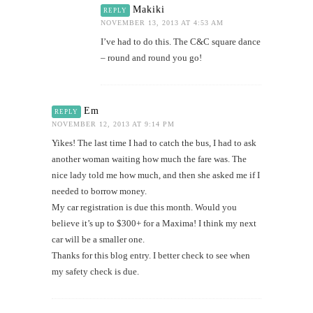
Makiki
REPLY
NOVEMBER 13, 2013 AT 4:53 AM
I’ve had to do this. The C&C square dance
– round and round you go!
Em
REPLY
NOVEMBER 12, 2013 AT 9:14 PM
Yikes! The last time I had to catch the bus, I had to ask
another woman waiting how much the fare was. The
nice lady told me how much, and then she asked me if I
needed to borrow money.
My car registration is due this month. Would you
believe it’s up to $300+ for a Maxima! I think my next
car will be a smaller one.
Thanks for this blog entry. I better check to see when
my safety check is due.