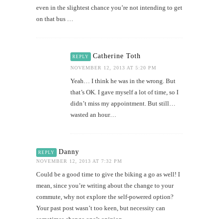
even in the slightest chance you’re not intending to get
on that bus …
Catherine Toth
REPLY
NOVEMBER 12, 2013 AT 5:20 PM
Yeah… I think he was in the wrong. But
that’s OK. I gave myself a lot of time, so I
didn’t miss my appointment. But still…
wasted an hour…
Danny
REPLY
NOVEMBER 12, 2013 AT 7:32 PM
Could be a good time to give the biking a go as well! I
mean, since you’re writing about the change to your
commute, why not explore the self-powered option?
Your past post wasn’t too keen, but necessity can