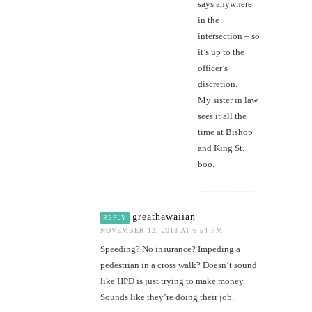
says anywhere
in the
intersection – so
it’s up to the
officer’s
discretion.
My sister in law
sees it all the
time at Bishop
and King St.
boo.
greathawaiian
REPLY
NOVEMBER 12, 2013 AT 6:54 PM
Speeding? No insurance? Impeding a
pedestrian in a cross walk? Doesn’t sound
like HPD is just trying to make money.
Sounds like they’re doing their job.