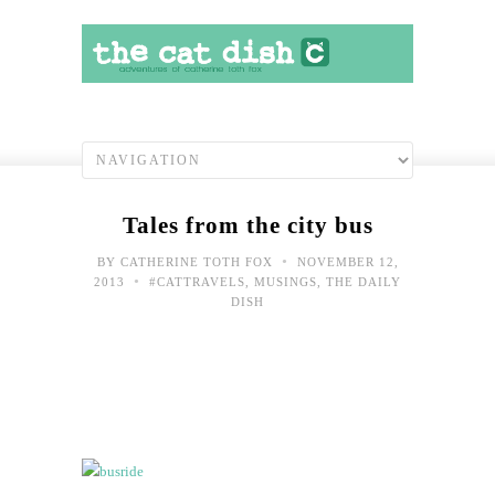
Tales from the city bus
•
BY
CATHERINE TOTH FOX
NOVEMBER 12,
•
2013
#CATTRAVELS
,
MUSINGS
,
THE DAILY
DISH