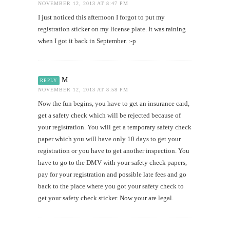
NOVEMBER 12, 2013 AT 8:47 PM
I just noticed this afternoon I forgot to put my
registration sticker on my license plate. It was raining
when I got it back in September. :-p
M
REPLY
NOVEMBER 12, 2013 AT 8:58 PM
Now the fun begins, you have to get an insurance card,
get a safety check which will be rejected because of
your registration. You will get a temporary safety check
paper which you will have only 10 days to get your
registration or you have to get another inspection. You
have to go to the DMV with your safety check papers,
pay for your registration and possible late fees and go
back to the place where you got your safety check to
get your safety check sticker. Now your are legal.