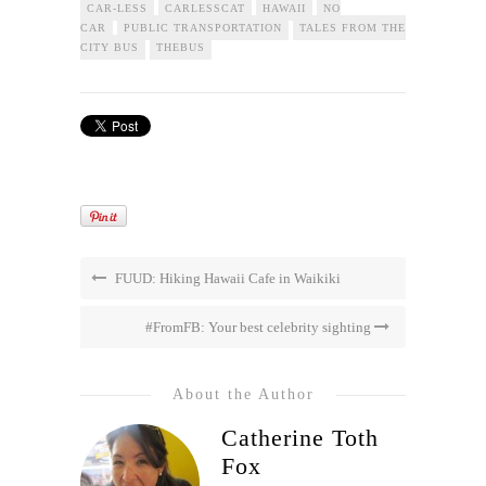
CAR-LESS
CARLESSCAT
HAWAII
NO
CAR
PUBLIC TRANSPORTATION
TALES FROM THE
CITY BUS
THEBUS
FUUD: Hiking Hawaii Cafe in Waikiki
#FromFB: Your best celebrity sighting
About the Author
Catherine Toth
Fox