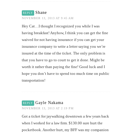
Shane
REPLY
NOVEMBER 13, 2013 AT 9:45 AM
Hey Cat…I thought I recognized you while I was
having breakfast! Anyhow, I think you can get the fine
waived for not having insurance if you can get your
insurance company to write a letter saying you we’re
insured at the time of the ticket. The only problem is
that you have to go to court to get it done. Might be
worth it rather than paying the fine! Good luck and I
hope you don’t have to spend too much time on public
transportation!
Gayle Nakama
REPLY
NOVEMBER 13, 2013 AT 2:19 PM
Got a ticket for jaywalking downtown a few years back
when I worked for a law firm. $130.00 sure hurt the
pocketbook. Another hurt, my BFF was my companion