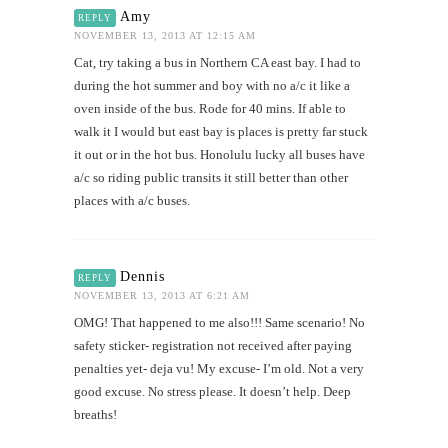
Amy
REPLY
NOVEMBER 13, 2013 AT 12:15 AM
Cat, try taking a bus in Northern CA east bay. I had to
during the hot summer and boy with no a/c it like a
oven inside of the bus. Rode for 40 mins. If able to
walk it I would but east bay is places is pretty far stuck
it out or in the hot bus. Honolulu lucky all buses have
a/c so riding public transits it still better than other
places with a/c buses.
Dennis
REPLY
NOVEMBER 13, 2013 AT 6:21 AM
OMG! That happened to me also!!! Same scenario! No
safety sticker- registration not received after paying
penalties yet- deja vu! My excuse- I’m old. Not a very
good excuse. No stress please. It doesn’t help. Deep
breaths!