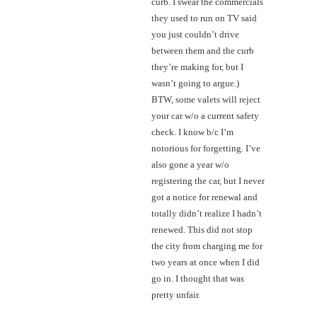
curb. I swear the commercials
they used to run on TV said
you just couldn’t drive
between them and the curb
they’re making for, but I
wasn’t going to argue.)
BTW, some valets will reject
your car w/o a current safety
check. I know b/c I’m
notorious for forgetting. I’ve
also gone a year w/o
registering the car, but I never
got a notice for renewal and
totally didn’t realize I hadn’t
renewed. This did not stop
the city from charging me for
two years at once when I did
go in. I thought that was
pretty unfair.