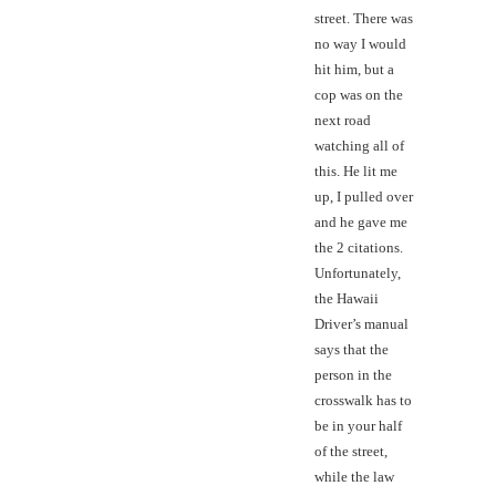
street. There was
no way I would
hit him, but a
cop was on the
next road
watching all of
this. He lit me
up, I pulled over
and he gave me
the 2 citations.
Unfortunately,
the Hawaii
Driver’s manual
says that the
person in the
crosswalk has to
be in your half
of the street,
while the law