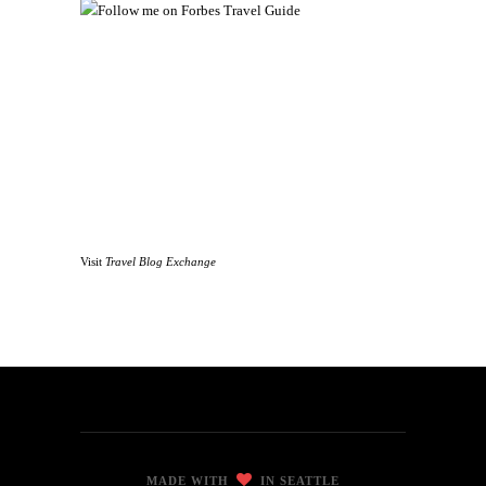
Visit
Travel Blog Exchange
MADE WITH
IN SEATTLE