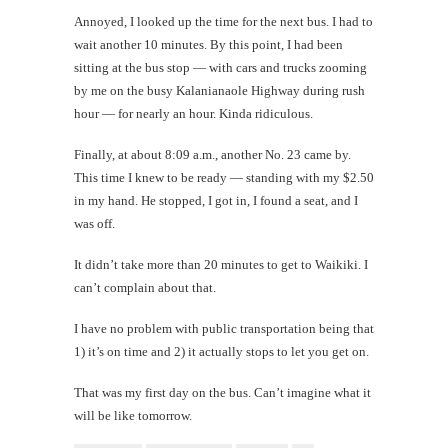
Annoyed, I looked up the time for the next bus. I had to
wait another 10 minutes. By this point, I had been
sitting at the bus stop — with cars and trucks zooming
by me on the busy Kalanianaole Highway during rush
hour — for nearly an hour. Kinda ridiculous.
Finally, at about 8:09 a.m., another No. 23 came by.
This time I knew to be ready — standing with my $2.50
in my hand. He stopped, I got in, I found a seat, and I
was off.
It didn’t take more than 20 minutes to get to Waikiki. I
can’t complain about that.
I have no problem with public transportation being that
1) it’s on time and 2) it actually stops to let you get on.
That was my first day on the bus. Can’t imagine what it
will be like tomorrow.