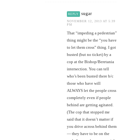
sugar
REPLY
NOVEMBER 12, 2013 AT 5:39
PM
That “impeding a pedestrian”
thing might be the “you have
to let them cross” thing. I got
busted (but no ticket) by a
cop at the Bishop/Beretania
intersection. You can tell
who’s been busted there b/c
those who have will
ALWAYS let the people cross
completely even if people
behind are getting agitated.
(The cop that stopped me
said that it doesn’t matter if
you drive across behind them
— they have to be on the