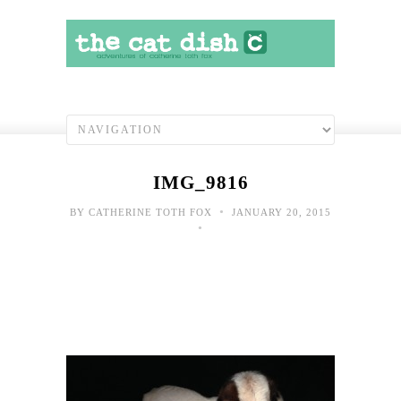
IMG_9816
•
BY
CATHERINE TOTH FOX
JANUARY 20, 2015
•