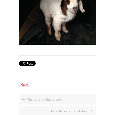
There are no older stories
This is the most recent story