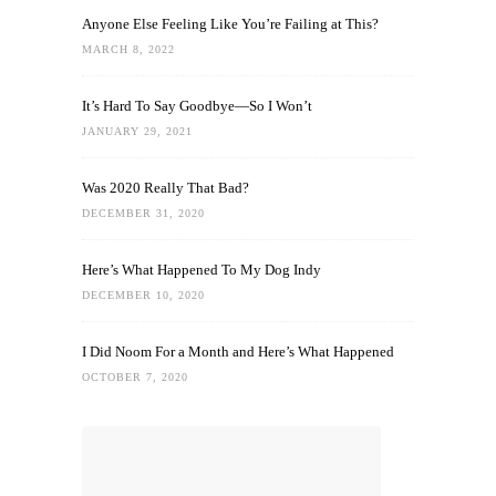
Anyone Else Feeling Like You’re Failing at This?
MARCH 8, 2022
It’s Hard To Say Goodbye—So I Won’t
JANUARY 29, 2021
Was 2020 Really That Bad?
DECEMBER 31, 2020
Here’s What Happened To My Dog Indy
DECEMBER 10, 2020
I Did Noom For a Month and Here’s What Happened
OCTOBER 7, 2020