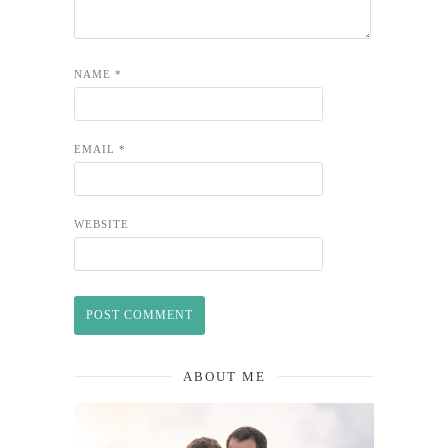
NAME
*
EMAIL
*
WEBSITE
ABOUT ME