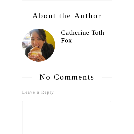
About the Author
Catherine Toth
Fox
No Comments
Leave a Reply