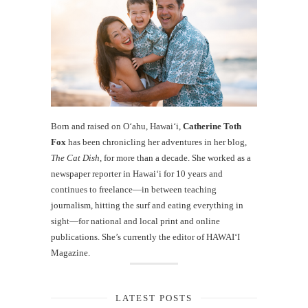
Born and raised on O‘ahu, Hawaiʻi,
Catherine Toth
Fox
has been chronicling her adventures in her blog,
The Cat Dish
, for more than a decade. She worked as a
newspaper reporter in Hawai‘i for 10 years and
continues to freelance—in between teaching
journalism, hitting the surf and eating everything in
sight—for national and local print and online
publications. She’s currently the editor of HAWAIʻI
Magazine.
LATEST POSTS