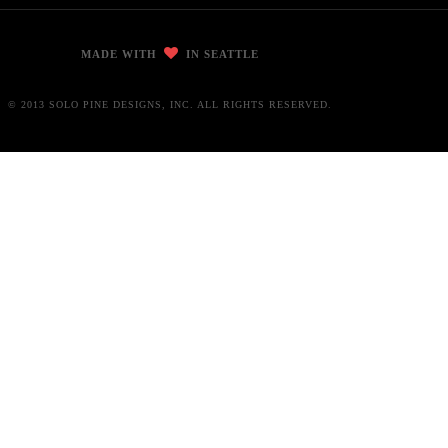
MADE WITH
IN SEATTLE
© 2013 SOLO PINE DESIGNS, INC. ALL RIGHTS RESERVED.