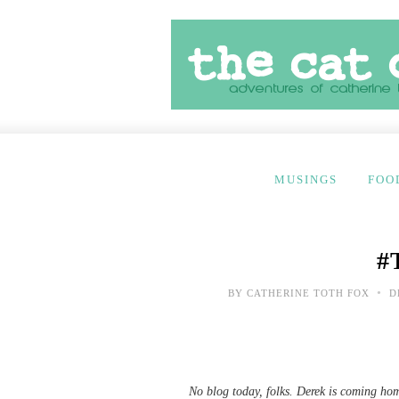
MUSINGS
FOO
#
•
BY
CATHERINE TOTH FOX
D
No blog today, folks. Derek is coming hom