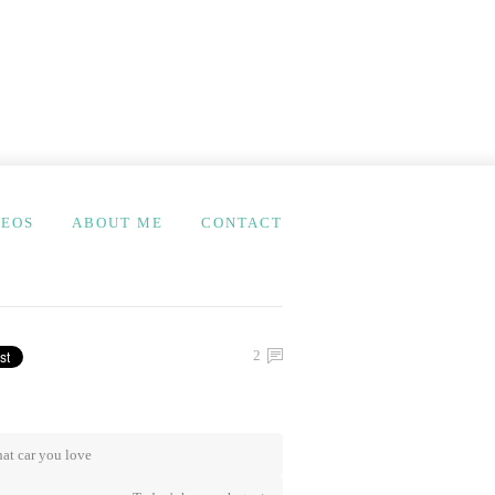
DEOS
ABOUT ME
CONTACT
2
at car you love