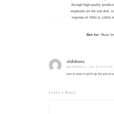
through high-quality products
earphones are the real deal, w
response of 10Hz to 22kHz fo
Best for:
Music lov
oldshoes
DECEMBER 21, 2011 AT 10:39 PM
just in time to pick up the pieces
Leave a Reply