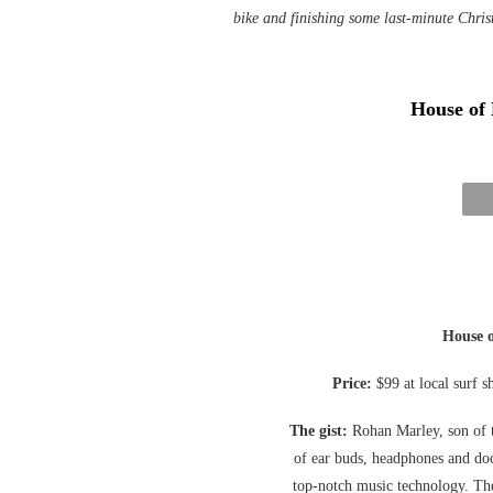
bike and finishing some last-minute Chri
House of
House 
Price:
$99 at local surf 
The gist:
Rohan Marley, son of t
of ear buds, headphones and doc
top-notch music technology. Th