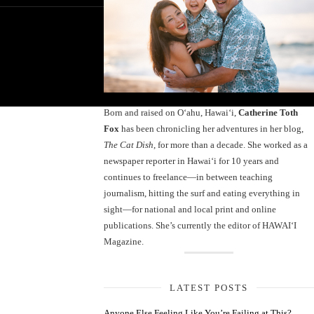
Born and raised on O‘ahu, Hawaiʻi,
Catherine Toth
Fox
has been chronicling her adventures in her blog,
The Cat Dish
, for more than a decade. She worked as a
newspaper reporter in Hawai‘i for 10 years and
continues to freelance—in between teaching
journalism, hitting the surf and eating everything in
sight—for national and local print and online
publications. She’s currently the editor of HAWAIʻI
Magazine.
LATEST POSTS
Anyone Else Feeling Like You’re Failing at This?