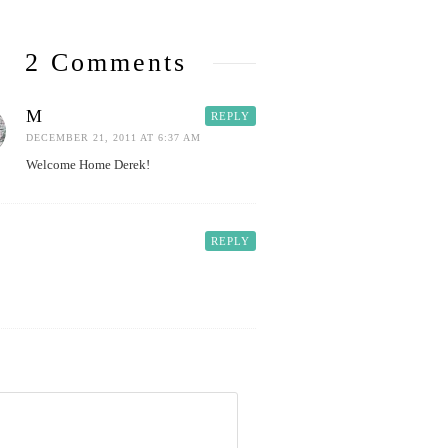
2 Comments
M
REPLY
DECEMBER 21, 2011 AT 6:37 AM
Welcome Home Derek!
REPLY