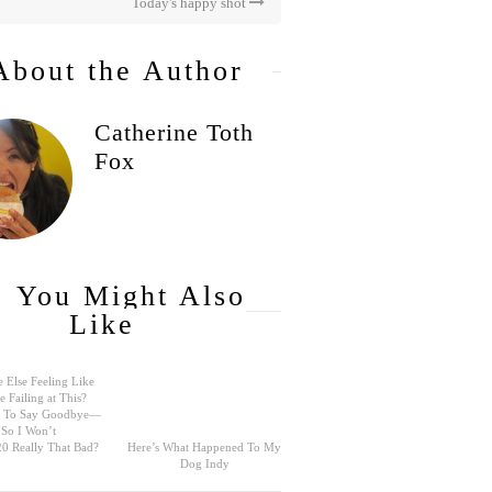
Today's happy shot
About the Author
Catherine Toth
Fox
You Might Also
Like
 Else Feeling Like
e Failing at This?
rd To Say Goodbye—
So I Won’t
0 Really That Bad?
Here’s What Happened To My
Dog Indy