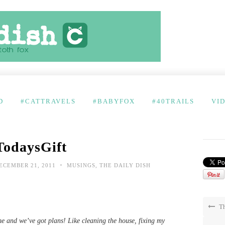
D
#CATTRAVELS
#BABYFOX
#40TRAILS
VI
TodaysGift
•
ECEMBER 21, 2011
MUSINGS
,
THE DAILY DISH
Th
e and we’ve got plans! Like cleaning the house, fixing my