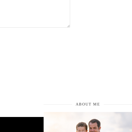
ABOUT ME