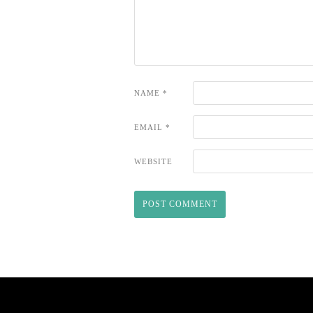
NAME
*
EMAIL
*
WEBSITE