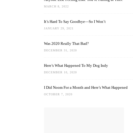
MARCH 8, 2022
It’s Hard To Say Goodbye—So I Won’t
JANUARY 29, 2021
Was 2020 Really That Bad?
DECEMBER 31, 2020
Here’s What Happened To My Dog Indy
DECEMBER 10, 2020
I Did Noom For a Month and Here’s What Happened
OCTOBER 7, 2020