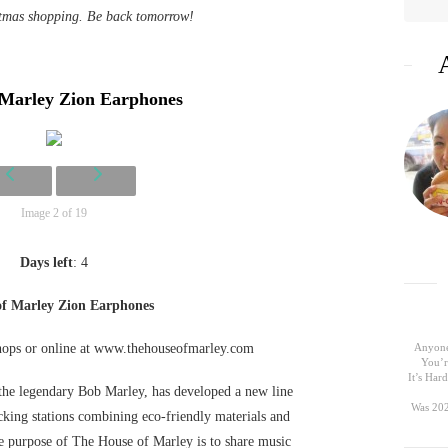
stmas shopping. Be back tomorrow!
 Marley Zion Earphones
Image 2 of 19
Days left
: 4
of Marley Zion Earphones
shops or online at www.thehouseofmarley.com
Anyone
You’r
It’s Ha
he legendary Bob Marley, has developed a new line
Was 202
king stations combining eco-friendly materials and
e purpose of The House of Marley is to share music