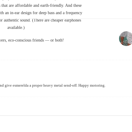
 that are affordable and earth-friendly. And these
ith an in-ear design for deep bass and a frequency
r authentic sound. (There are cheaper earphones
available.)
ers, eco-conscious friends — or both!
 and give esmerelda a proper heavy metal send-off. Happy motoring.