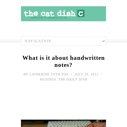
What is it about handwritten
notes?
•
•
BY
CATHERINE TOTH FOX
JULY 10, 2012
MUSINGS
,
THE DAILY DISH