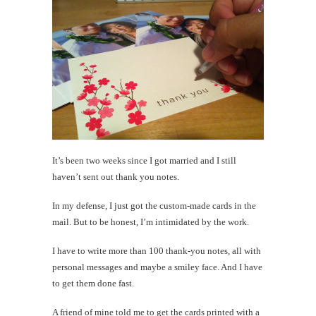
It’s been two weeks since I got married and I still
haven’t sent out thank you notes.
In my defense, I just got the custom-made cards in the
mail. But to be honest, I’m intimidated by the work.
I have to write more than 100 thank-you notes, all with
personal messages and maybe a smiley face. And I have
to get them done fast.
A friend of mine told me to get the cards printed with a