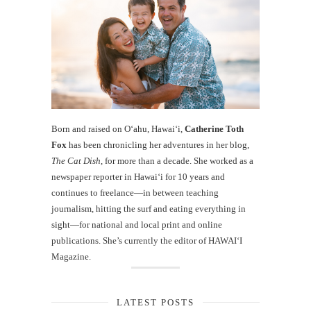
Born and raised on O‘ahu, Hawaiʻi,
Catherine Toth
Fox
has been chronicling her adventures in her blog,
The Cat Dish
, for more than a decade. She worked as a
newspaper reporter in Hawai‘i for 10 years and
continues to freelance—in between teaching
journalism, hitting the surf and eating everything in
sight—for national and local print and online
publications. She’s currently the editor of HAWAIʻI
Magazine.
LATEST POSTS