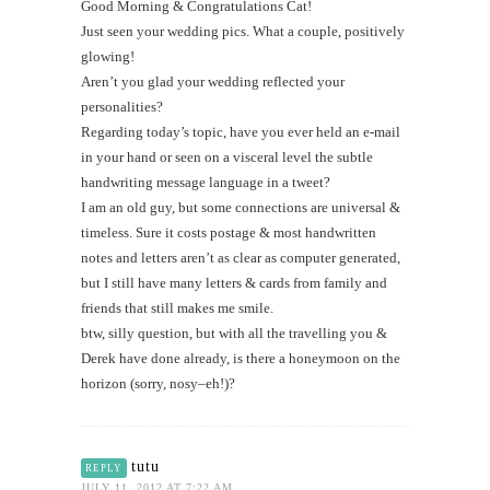
Good Morning & Congratulations Cat!
Just seen your wedding pics. What a couple, positively
glowing!
Aren’t you glad your wedding reflected your
personalities?
Regarding today’s topic, have you ever held an e-mail
in your hand or seen on a visceral level the subtle
handwriting message language in a tweet?
I am an old guy, but some connections are universal &
timeless. Sure it costs postage & most handwritten
notes and letters aren’t as clear as computer generated,
but I still have many letters & cards from family and
friends that still makes me smile.
btw, silly question, but with all the travelling you &
Derek have done already, is there a honeymoon on the
horizon (sorry, nosy–eh!)?
tutu
REPLY
JULY 11, 2012 AT 7:22 AM