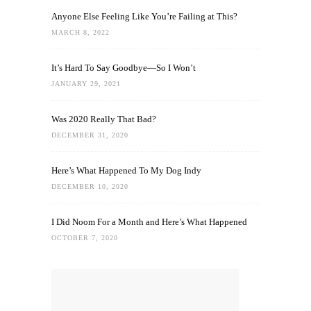
Anyone Else Feeling Like You’re Failing at This?
MARCH 8, 2022
It’s Hard To Say Goodbye—So I Won’t
JANUARY 29, 2021
Was 2020 Really That Bad?
DECEMBER 31, 2020
Here’s What Happened To My Dog Indy
DECEMBER 10, 2020
I Did Noom For a Month and Here’s What Happened
OCTOBER 7, 2020