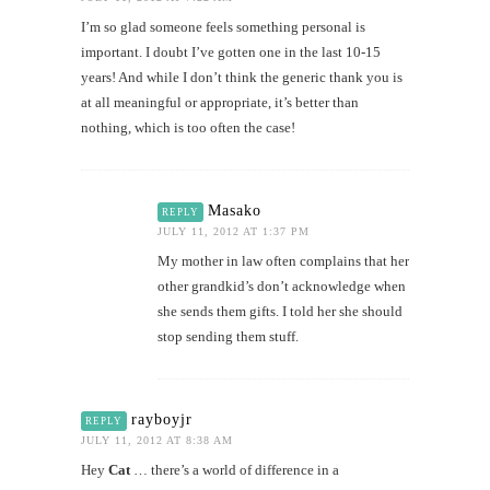
I’m so glad someone feels something personal is
important. I doubt I’ve gotten one in the last 10-15
years! And while I don’t think the generic thank you is
at all meaningful or appropriate, it’s better than
nothing, which is too often the case!
Masako
REPLY
JULY 11, 2012 AT 1:37 PM
My mother in law often complains that her
other grandkid’s don’t acknowledge when
she sends them gifts. I told her she should
stop sending them stuff.
rayboyjr
REPLY
JULY 11, 2012 AT 8:38 AM
Hey
Cat
… there’s a world of difference in a