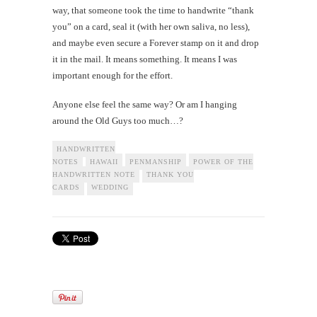
way, that someone took the time to handwrite “thank
you” on a card, seal it (with her own saliva, no less),
and maybe even secure a Forever stamp on it and drop
it in the mail. It means something. It means I was
important enough for the effort.
Anyone else feel the same way? Or am I hanging
around the Old Guys too much…?
HANDWRITTEN
NOTES
HAWAII
PENMANSHIP
POWER OF THE
HANDWRITTEN NOTE
THANK YOU
CARDS
WEDDING