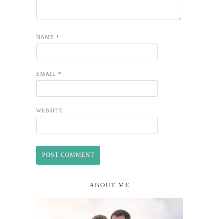
NAME
*
EMAIL
*
WEBSITE
ABOUT ME