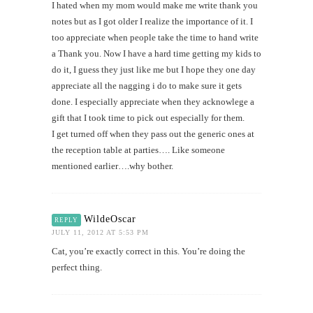
I hated when my mom would make me write thank you
notes but as I got older I realize the importance of it. I
too appreciate when people take the time to hand write
a Thank you. Now I have a hard time getting my kids to
do it, I guess they just like me but I hope they one day
appreciate all the nagging i do to make sure it gets
done. I especially appreciate when they acknowlege a
gift that I took time to pick out especially for them.
I get turned off when they pass out the generic ones at
the reception table at parties…. Like someone
mentioned earlier….why bother.
WildeOscar
REPLY
JULY 11, 2012 AT 5:53 PM
Cat, you’re exactly correct in this. You’re doing the
perfect thing.