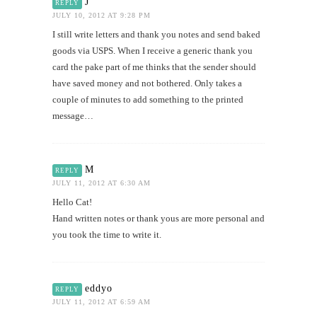
J
REPLY
JULY 10, 2012 AT 9:28 PM
I still write letters and thank you notes and send baked
goods via USPS. When I receive a generic thank you
card the pake part of me thinks that the sender should
have saved money and not bothered. Only takes a
couple of minutes to add something to the printed
message…
M
REPLY
JULY 11, 2012 AT 6:30 AM
Hello Cat!
Hand written notes or thank yous are more personal and
you took the time to write it.
eddyo
REPLY
JULY 11, 2012 AT 6:59 AM