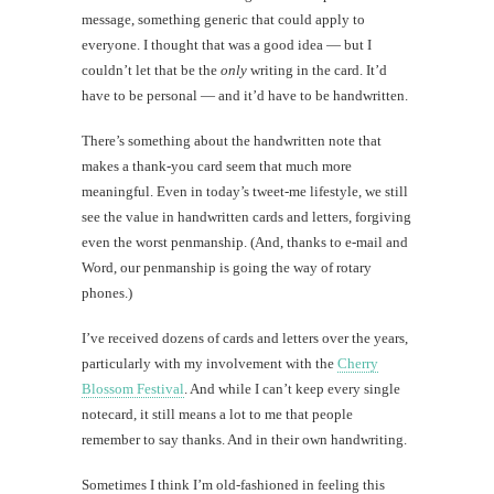
message, something generic that could apply to
everyone. I thought that was a good idea — but I
couldn’t let that be the
only
writing in the card. It’d
have to be personal — and it’d have to be handwritten.
There’s something about the handwritten note that
makes a thank-you card seem that much more
meaningful. Even in today’s tweet-me lifestyle, we still
see the value in handwritten cards and letters, forgiving
even the worst penmanship. (And, thanks to e-mail and
Word, our penmanship is going the way of rotary
phones.)
I’ve received dozens of cards and letters over the years,
particularly with my involvement with the
Cherry
Blossom Festival
. And while I can’t keep every single
notecard, it still means a lot to me that people
remember to say thanks. And in their own handwriting.
Sometimes I think I’m old-fashioned in feeling this