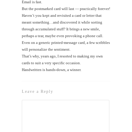
Email is fast.
But the postmarked card will last — practically forever!
Haven’t you kept and revisited a card or letter that
meant something…and discovered it while sorting
through accumulated stuff? It brings a new smile,
perhaps a tear, maybe even provoking a phone call.
Even on a generic printed-message card, a few scribbles
will personalize the sentiment.
That’s why, years ago, I resorted to making my own
cards to suit a very specific occasion.
Handwritten is hands-down, a winner.
Leave a Reply