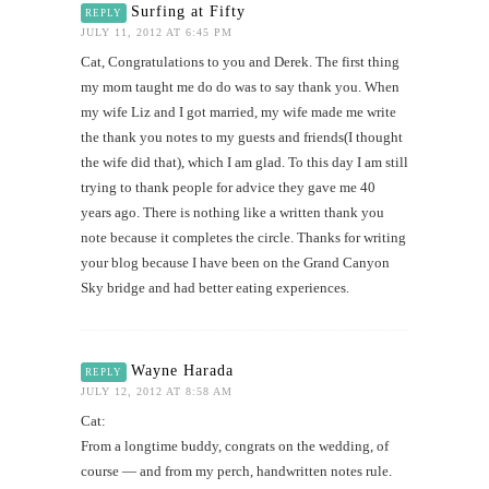
Surfing at Fifty
REPLY
JULY 11, 2012 AT 6:45 PM
Cat, Congratulations to you and Derek. The first thing
my mom taught me do do was to say thank you. When
my wife Liz and I got married, my wife made me write
the thank you notes to my guests and friends(I thought
the wife did that), which I am glad. To this day I am still
trying to thank people for advice they gave me 40
years ago. There is nothing like a written thank you
note because it completes the circle. Thanks for writing
your blog because I have been on the Grand Canyon
Sky bridge and had better eating experiences.
Wayne Harada
REPLY
JULY 12, 2012 AT 8:58 AM
Cat:
From a longtime buddy, congrats on the wedding, of
course — and from my perch, handwritten notes rule.