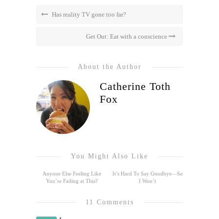
Has reality TV gone too far?
Get Out: Eat with a conscience
About the Author
Catherine Toth
Fox
You Might Also Like
Anyone Else Feeling Like
It’s Hard To Say Goodbye—So
You’re Failing at This?
I Won’t
11 Comments