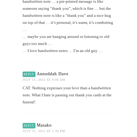
handwritten note … a pre-printed message is like
someone saying “thank you”, which is fine … but the
handwritten note is like a “thank you” and a nice hug
on top of that … it’s personal, it’s warm, it’s comforting
…
… maybe you are hanging around or listening to old
guys too much …
… I love handwritten notes … I’m an old guy …
Annoddah Dave
REPLY
JULY 11, 2012 AT 9:06 AM
CAT: Nothing expresses your love than a handwritten
note. What I hate is passing out thank you cards at the
funeral!
Masako
REPLY
JULY 11, 2012 AT 1:30 PM