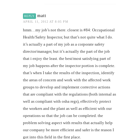
matt
REPLY
APRIL 11, 2012 AT 8:05 PM
hmm…my job’s not there. closest is #84: Occupational
Health/Safety Inspector, but that’s not quite what I do.
it’s actually a part of my job as a corporate safety
director/manager, but it’s actually the part of the job
that i enjoy the least. the best/most satisfying part of
my job happens after the inspector portion is complete.
that’s when I take the results of the inspection, identify
the areas of concern and work with the affected work
groups to develop and implement corrective actions
that are compliant with the regulations (both internal as
well as compliant with osha regs), effectively protect
the workers and the plant as well as efficient with our
operations so that the job can be completed. the
problem solving aspect with results that actually help
our company be more efficient and safer is the reason I
got into this field in the first place.