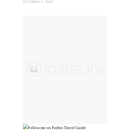
OCTOBER 7, 2020