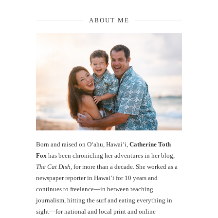
ABOUT ME
Born and raised on O‘ahu, Hawaiʻi,
Catherine Toth
Fox
has been chronicling her adventures in her blog,
The Cat Dish
, for more than a decade. She worked as a
newspaper reporter in Hawai‘i for 10 years and
continues to freelance—in between teaching
journalism, hitting the surf and eating everything in
sight—for national and local print and online