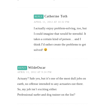
Catherine Toth
REPLY
APRIL 11, 2012 AT 10:32 PM
I actually enjoy problem-solving, too, but
I could imagine that would be stressful. It
takes a certain kind of person… and I
think I’d rather create the problems to get
solved!
WildeOscar
REPLY
APRIL 11, 2012 AT 9:24 PM
Actuary? Safe yes, but it’s one of the most dull jobs on
earth, no offense intended to any actuaries out there.
So, my job isn’t exciting either.
Professional surfer and dog trainer on the list?