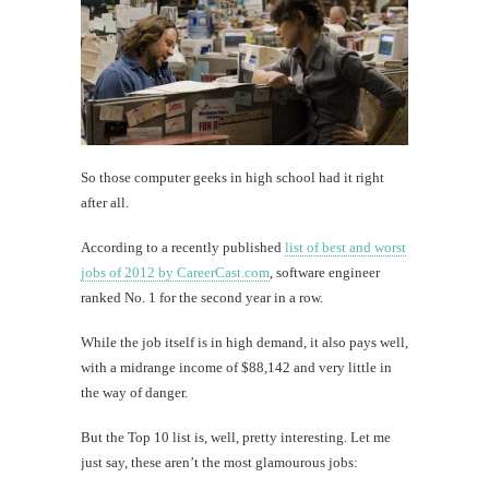
So those computer geeks in high school had it right
after all.
According to a recently published
list of best and worst
jobs of 2012 by CareerCast.com
, software engineer
ranked No. 1 for the second year in a row.
While the job itself is in high demand, it also pays well,
with a midrange income of $88,142 and very little in
the way of danger.
But the Top 10 list is, well, pretty interesting. Let me
just say, these aren’t the most glamourous jobs: