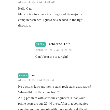
APRIL 11, 2012 AT 11:21 AM
Hello Cat,
My son is a freshman in college and his major is
computer science. I guess he’s headed in the right
direction.
Catherine Toth
REPLY
APRIL 11, 2012 AT 10:28 PM
Can’t beat the top, right?
Ken
REPLY
APRIL 11, 2012 AT 2:06 PM
No doctors, lawyers, movie stars, rock stars, astronauts?
Where did this list come from?
A big problem with software engineers is that your
prime years are age 20-40 or so. After that companies
can hire younger people with more modern skills who