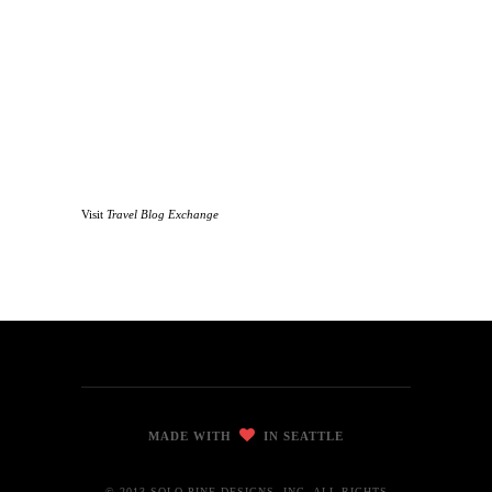
Visit
Travel Blog Exchange
MADE WITH
IN SEATTLE
© 2013 SOLO PINE DESIGNS, INC. ALL RIGHTS