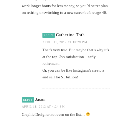
work longer hours for less money, so you’d better plan
on retiring or switching to a new career before age 40.
Catherine Toth
REPLY
APRIL 11, 2012 AT 10:29 PM
That’s very true. But maybe that’s why it’s
at the top. Job satisfaction = early
retirement.
Or, you can be like Instagram’s creators
and sell for $1 billion!
Jason
REPLY
APRIL 11, 2012 AT 4:24 PM
Graphic Designer not even on the list…