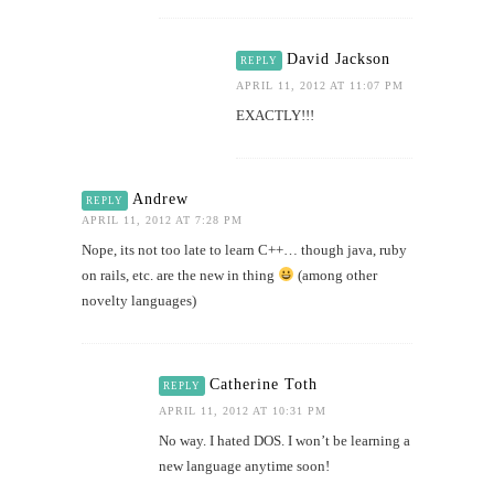
David Jackson
REPLY
APRIL 11, 2012 AT 11:07 PM
EXACTLY!!!
Andrew
REPLY
APRIL 11, 2012 AT 7:28 PM
Nope, its not too late to learn C++… though java, ruby
on rails, etc. are the new in thing
(among other
novelty languages)
Catherine Toth
REPLY
APRIL 11, 2012 AT 10:31 PM
No way. I hated DOS. I won’t be learning a
new language anytime soon!