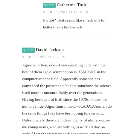
Catherine Toth
REPLY
APRIL 11, 2012 AT 10:30 PM
It’s not? That seems like a heck of a lot
better than a lumberjack!
David Jackson
REPLY
APRIL 11, 2012 AT 4:35 PM
Agree with Ken, even if you can sling code with the
best of them age discrimination is RAMPANT in the
computer science field. Apparently someone has
convinced the powers that be that somehow the science
itself morphs uncontrollably over the generations.
Having been part of it all since the 1970s I know this
not to be true. Algorithms in C/C++/C#/JAVA/etc. all do
the same things they have been doing forever now.
Unfortunately there are indeed plenty of idiots, excuse
me young nerds, who are willing to work all day on
code. Most programmers with experience can get more