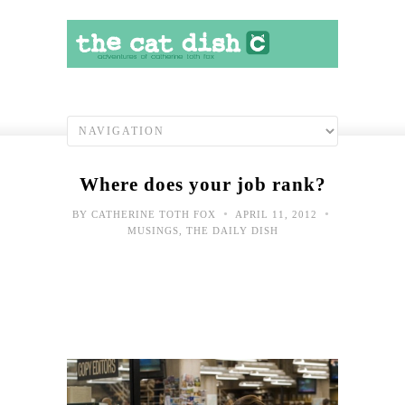
Where does your job rank?
•
•
BY
CATHERINE TOTH FOX
APRIL 11, 2012
MUSINGS
,
THE DAILY DISH