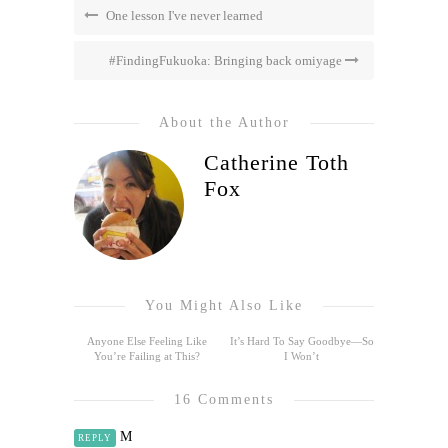
One lesson I've never learned
#FindingFukuoka: Bringing back omiyage
About the Author
Catherine Toth
Fox
You Might Also Like
Anyone Else Feeling Like
It’s Hard To Say Goodbye—So
You’re Failing at This?
I Won’t
16 Comments
M
REPLY