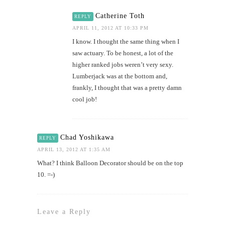
Catherine Toth
REPLY
APRIL 11, 2012 AT 10:33 PM
I know. I thought the same thing when I
saw actuary. To be honest, a lot of the
higher ranked jobs weren’t very sexy.
Lumberjack was at the bottom and,
frankly, I thought that was a pretty damn
cool job!
Chad Yoshikawa
REPLY
APRIL 13, 2012 AT 1:35 AM
What? I think Balloon Decorator should be on the top
10. =-)
Leave a Reply