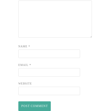
NAME
*
EMAIL
*
WEBSITE