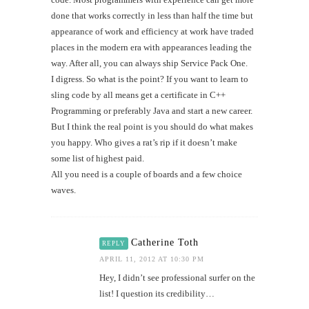
done that works correctly in less than half the time but
appearance of work and efficiency at work have traded
places in the modern era with appearances leading the
way. After all, you can always ship Service Pack One.
I digress. So what is the point? If you want to learn to
sling code by all means get a certificate in C++
Programming or preferably Java and start a new career.
But I think the real point is you should do what makes
you happy. Who gives a rat’s rip if it doesn’t make
some list of highest paid.
All you need is a couple of boards and a few choice
waves.
Catherine Toth
REPLY
APRIL 11, 2012 AT 10:30 PM
Hey, I didn’t see professional surfer on the
list! I question its credibility…