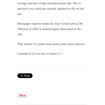
average and has a high unemployment rate. Not to
mention you could get injured, maimed or die on the
job.
Newspaper reporter made the Top 5 worst jobs at No.
196 (out of 200). It ranked higher than maid, at No.
182.
That means I’ve made some pretty bad career choices.
I wonder if it’s too late to learn C++…