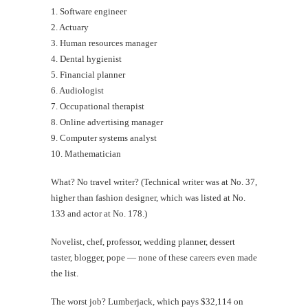
1. Software engineer
2. Actuary
3. Human resources manager
4. Dental hygienist
5. Financial planner
6. Audiologist
7. Occupational therapist
8. Online advertising manager
9. Computer systems analyst
10. Mathematician
What? No travel writer? (Technical writer was at No. 37,
higher than fashion designer, which was listed at No.
133 and actor at No. 178.)
Novelist, chef, professor, wedding planner, dessert
taster, blogger, pope — none of these careers even made
the list.
The worst job? Lumberjack, which pays $32,114 on