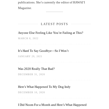
publications. She’s currently the editor of HAWAIʻI
Magazine.
LATEST POSTS
Anyone Else Feeling Like You’re Failing at This?
MARCH 8, 2022
It’s Hard To Say Goodbye—So I Won’t
JANUARY 29, 2021
Was 2020 Really That Bad?
DECEMBER 31, 2020
Here’s What Happened To My Dog Indy
DECEMBER 10, 2020
I Did Noom For a Month and Here’s What Happened