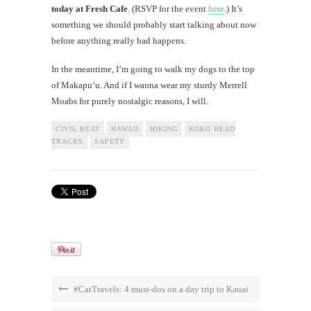
today at Fresh Cafe
. (RSVP for the event
here
.) It’s
something we should probably start talking about now
before anything really bad happens.
In the meantime, I’m going to walk my dogs to the top
of Makapu‘u. And if I wanna wear my sturdy Merrell
Moabs for purely nostalgic reasons, I will.
CIVIL BEAT
HAWAII
HIKING
KOKO HEAD
TRACKS
SAFETY
#CatTravels: 4 must-dos on a day trip to Kauai