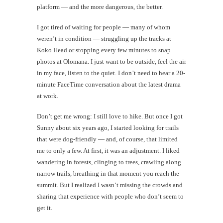
platform — and the more dangerous, the better.
I got tired of waiting for people — many of whom
weren’t in condition — struggling up the tracks at
Koko Head or stopping every few minutes to snap
photos at Olomana. I just want to be outside, feel the air
in my face, listen to the quiet. I don’t need to hear a 20-
minute FaceTime conversation about the latest drama
at work.
Don’t get me wrong: I still love to hike. But once I got
Sunny about six years ago, I started looking for trails
that were dog-friendly — and, of course, that limited
me to only a few. At first, it was an adjustment. I liked
wandering in forests, clinging to trees, crawling along
narrow trails, breathing in that moment you reach the
summit. But I realized I wasn’t missing the crowds and
sharing that experience with people who don’t seem to
get it.