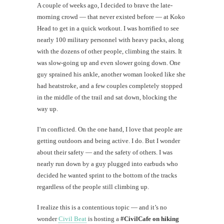
A couple of weeks ago, I decided to brave the late-
morning crowd — that never existed before — at Koko
Head to get in a quick workout. I was horrified to see
nearly 100 military personnel with heavy packs, along
with the dozens of other people, climbing the stairs. It
was slow-going up and even slower going down. One
guy sprained his ankle, another woman looked like she
had heatstroke, and a few couples completely stopped
in the middle of the trail and sat down, blocking the
way up.
I’m conflicted. On the one hand, I love that people are
getting outdoors and being active. I do. But I wonder
about their safety — and the safety of others. I was
nearly run down by a guy plugged into earbuds who
decided he wanted sprint to the bottom of the tracks
regardless of the people still climbing up.
I realize this is a contentious topic — and it’s no
wonder
Civil Beat
is hosting a
#CivilCafe on hiking