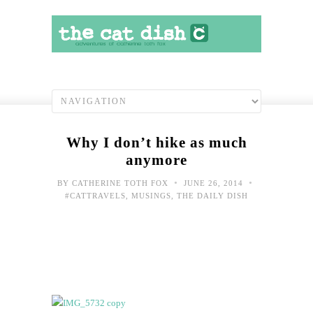
Why I don’t hike as much
anymore
•
•
BY
CATHERINE TOTH FOX
JUNE 26, 2014
#CATTRAVELS
,
MUSINGS
,
THE DAILY DISH