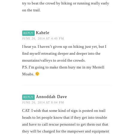
try to beat the crowd by hiking or running really early
on the trail.
Kahele
REPLY
JUNE 26, 2014 AT 4:49 PM
I hear ya. I haven’t given up on hiking just yet, but I
find myself retreating deeper and deeper into the
mountains/valleys to avoid the crowds.
P.S. I’m going to make them bury me in my Merrell
Moabs.
Annoddah Dave
REPLY
JUNE 26, 2014 AT 8:04 PM
CAT: I wish that some kind of sign is posted on trail
heads to let people know that if they get into trouble
and have to call rescue personnel to get them out that
they will be charged for the manpower and equipment