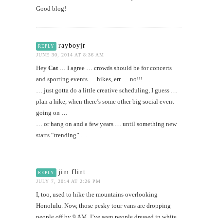
Good blog!
rayboyjr
REPLY
JUNE 30, 2014 AT 8:36 AM
Hey
Cat
… I agree … crowds should be for concerts
and sporting events … hikes, err … no!!! …
… just gotta do a little creative scheduling, I guess …
plan a hike, when there’s some other big social event
going on …
… or hang on and a few years … until something new
starts “trending” …
jim flint
REPLY
JULY 7, 2014 AT 2:26 PM
I, too, used to hike the mountains overlooking
Honolulu. Now, those pesky tour vans are dropping
people off by 9 AM. I’ve seen people dressed in white,