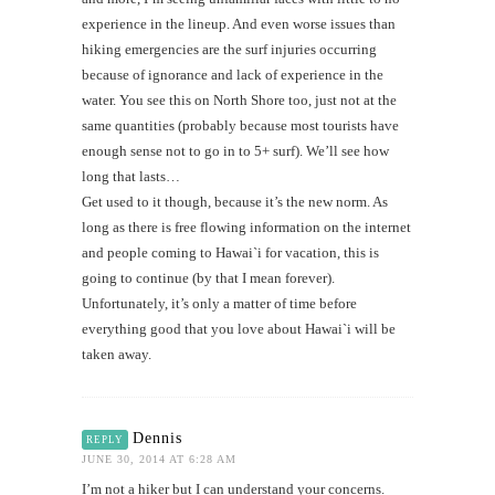
experience in the lineup. And even worse issues than
hiking emergencies are the surf injuries occurring
because of ignorance and lack of experience in the
water. You see this on North Shore too, just not at the
same quantities (probably because most tourists have
enough sense not to go in to 5+ surf). We’ll see how
long that lasts…
Get used to it though, because it’s the new norm. As
long as there is free flowing information on the internet
and people coming to Hawai`i for vacation, this is
going to continue (by that I mean forever).
Unfortunately, it’s only a matter of time before
everything good that you love about Hawai`i will be
taken away.
Dennis
REPLY
JUNE 30, 2014 AT 6:28 AM
I’m not a hiker but I can understand your concerns.