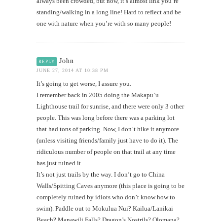
always been crowded, but now, it’s almost link you’re
standing/walking in a long line! Hard to reflect and be
one with nature when you’re with so many people!
John
REPLY
JUNE 27, 2014 AT 10:38 PM
It’s going to get worse, I assure you.
I remember back in 2005 doing the Makapu`u
Lighthouse trail for sunrise, and there were only 3 other
people. This was long before there was a parking lot
that had tons of parking. Now, I don’t hike it anymore
(unless visiting friends/family just have to do it). The
ridiculous number of people on that trail at any time
has just ruined it.
It’s not just trails by the way. I don’t go to China
Walls/Spitting Caves anymore (this place is going to be
completely ruined by idiots who don’t know how to
swim). Paddle out to Mokulua Nui? Kailua/Lanikai
Beach? Manawili Falls? Dragon’s Nostrils? Olomana?