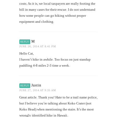
costs. As it is, we local taxpayers are really footing the
bill in many cases for their rescue. I do not understand
how some people can go hiking without proper
equipment and clothing.
M
REPLY
JUNE 26, 2014 AT 8:41 PM
Hello Cat,
I haven’t hike in awhile. Too focus on just standup
paddling 4-8 miles 2-3 time a week.
Justin
REPLY
JUNE 27, 2014 AT 9:35 AM
Great article. Thank you! Hate to be a trail name police,
but I believe you’re talking about Koko Crater (not
Koko Head) when mentioning the stairs. It’s the most
wrongly identified hike in Hawaii.