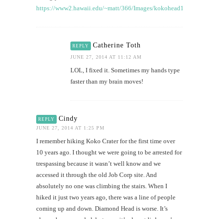
https://www2.hawaii.edu/~matt/366/Images/kokohead1.JPG
Catherine Toth
REPLY
JUNE 27, 2014 AT 11:12 AM
LOL, I fixed it. Sometimes my hands type
faster than my brain moves!
Cindy
REPLY
JUNE 27, 2014 AT 1:25 PM
I remember hiking Koko Crater for the first time over
10 years ago. I thought we were going to be arrested for
trespassing because it wasn’t well know and we
accessed it through the old Job Corp site. And
absolutely no one was climbing the stairs. When I
hiked it just two years ago, there was a line of people
coming up and down. Diamond Head is worse. It’s