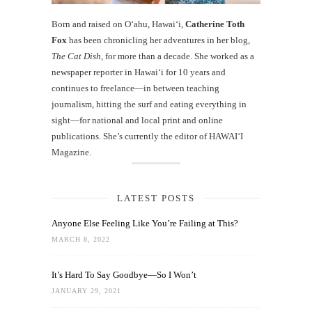
Born and raised on O‘ahu, Hawaiʻi,
Catherine Toth
Fox
has been chronicling her adventures in her blog,
The Cat Dish
, for more than a decade. She worked as a
newspaper reporter in Hawai‘i for 10 years and
continues to freelance—in between teaching
journalism, hitting the surf and eating everything in
sight—for national and local print and online
publications. She’s currently the editor of HAWAIʻI
Magazine.
LATEST POSTS
Anyone Else Feeling Like You’re Failing at This?
MARCH 8, 2022
It’s Hard To Say Goodbye—So I Won’t
JANUARY 29, 2021