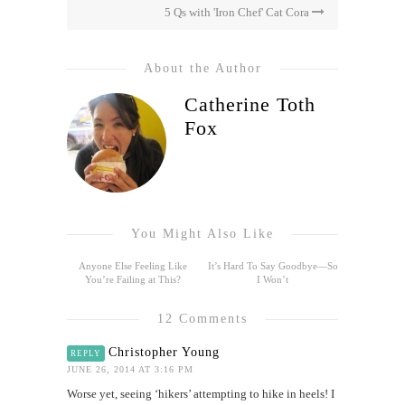
5 Qs with 'Iron Chef' Cat Cora
About the Author
Catherine Toth
Fox
You Might Also Like
Anyone Else Feeling Like
It’s Hard To Say Goodbye—So
You’re Failing at This?
I Won’t
12 Comments
Christopher Young
REPLY
JUNE 26, 2014 AT 3:16 PM
Worse yet, seeing ‘hikers’ attempting to hike in heels! I