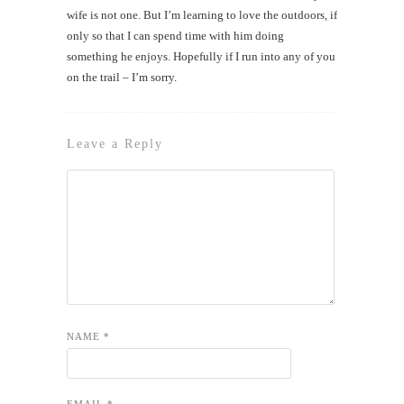
wife is not one. But I’m learning to love the outdoors, if
only so that I can spend time with him doing
something he enjoys. Hopefully if I run into any of you
on the trail – I’m sorry.
Leave a Reply
NAME
*
EMAIL
*