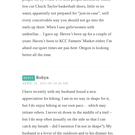
low cut Chuck Taylor basketball shoes, little or no
water, apparently not prepared for “just-in-case”, well
every conceivable way you should not go into the
trails up there. When I saw girls/women with
umbrellas… I gave up. Haven’t been up for a couple of
years. Haven’t been to KCC Farmers’ Market either. I’m
afraid our quiet times are pau here. Oregon is looking
better all the time.
Robyn
REPLY
APRIL 16, 2015 AT 10:26 AM
I have recently with my husband found a new
appreciation for hiking. I am in no way in shape for it,
but I do enjoy hiking at our own pace… which may
irritate others. I never sit down in the middle of a trail –
but I do stop often (usually on the side so that I can
catch my breath – did I mention I’m not in shape?). My
husband is a lover of the outdoors and to his dismay his