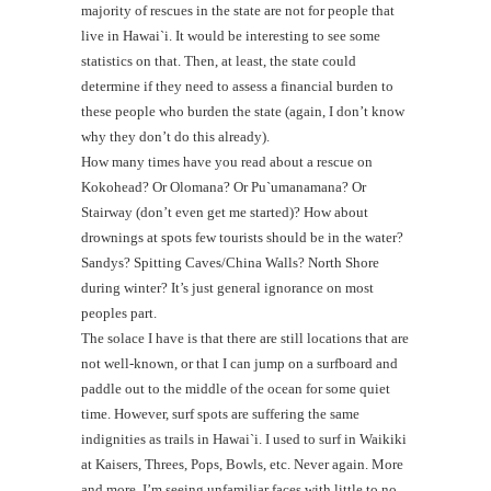
majority of rescues in the state are not for people that
live in Hawai`i. It would be interesting to see some
statistics on that. Then, at least, the state could
determine if they need to assess a financial burden to
these people who burden the state (again, I don’t know
why they don’t do this already).
How many times have you read about a rescue on
Kokohead? Or Olomana? Or Pu`umanamana? Or
Stairway (don’t even get me started)? How about
drownings at spots few tourists should be in the water?
Sandys? Spitting Caves/China Walls? North Shore
during winter? It’s just general ignorance on most
peoples part.
The solace I have is that there are still locations that are
not well-known, or that I can jump on a surfboard and
paddle out to the middle of the ocean for some quiet
time. However, surf spots are suffering the same
indignities as trails in Hawai`i. I used to surf in Waikiki
at Kaisers, Threes, Pops, Bowls, etc. Never again. More
and more, I’m seeing unfamiliar faces with little to no