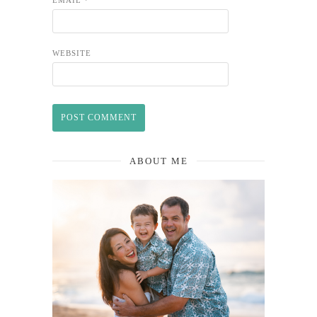
WEBSITE
ABOUT ME