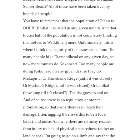
Sunset Beach? All of these have been taken over by
hoards of people!
You have to remember that the population of O`ahu is
DOUBLE what it is listed in any given month. And that
tourist half of the population is not completely limiting
themselves to Waikiki anymore. Unfortunately, this is
where I think the majority of the issues come from. Too
many people hike Diamondhead on any given day, so
now more tourists do Kokohead. Too many people are
doing Kokohead on any given day, so they do
Makapu`u. Or Kamehame Ridge (until it was closed).
Or Mariner’s Ridge (until it was closed). Or Lanikai
(how long till it’s closed?). The list goes on and on….
And of course there is no regulation or proper
information, so that’s why there is so much trail
damage, litter, tagging (I believe this to be a local
issue), and noise. And why there are so many rescues
from injury or lack of physical preparedness (either on
land or sea). I’m going to go on a limb and say that the