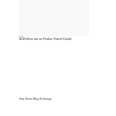
Visit
Travel Blog Exchange