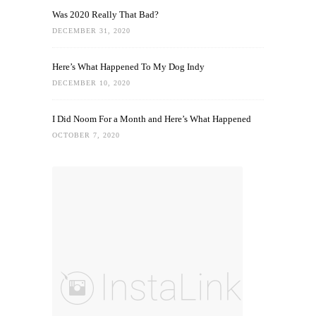
Was 2020 Really That Bad?
DECEMBER 31, 2020
Here’s What Happened To My Dog Indy
DECEMBER 10, 2020
I Did Noom For a Month and Here’s What Happened
OCTOBER 7, 2020