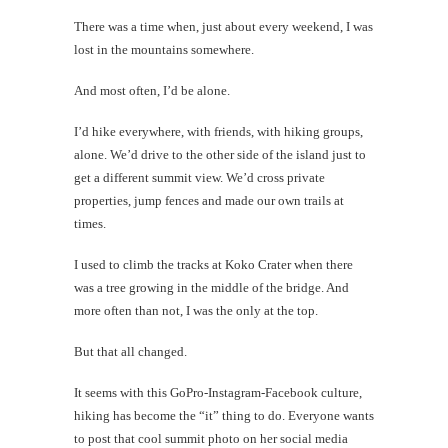
There was a time when, just about every weekend, I was
lost in the mountains somewhere.
And most often, I’d be alone.
I’d hike everywhere, with friends, with hiking groups,
alone. We’d drive to the other side of the island just to
get a different summit view. We’d cross private
properties, jump fences and made our own trails at
times.
I used to climb the tracks at Koko Crater when there
was a tree growing in the middle of the bridge. And
more often than not, I was the only at the top.
But that all changed.
It seems with this GoPro-Instagram-Facebook culture,
hiking has become the “it” thing to do. Everyone wants
to post that cool summit photo on her social media