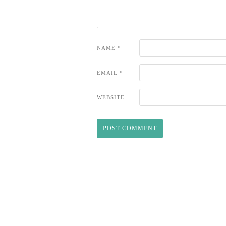
NAME
*
EMAIL
*
WEBSITE