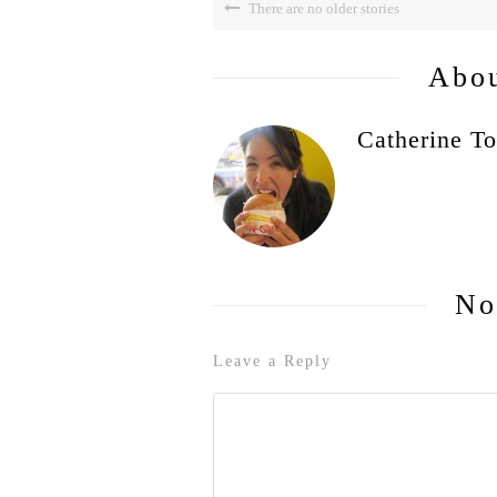
There are no older stories
Abou
Catherine To
No
Leave a Reply