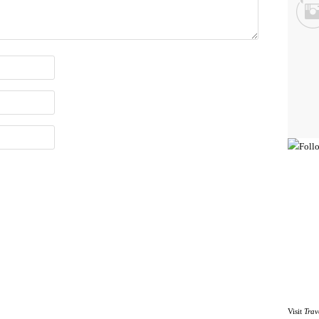
Visit
Trav