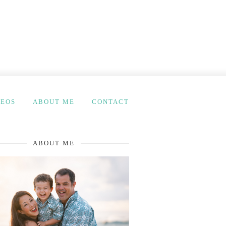
DEOS
ABOUT ME
CONTACT
ABOUT ME