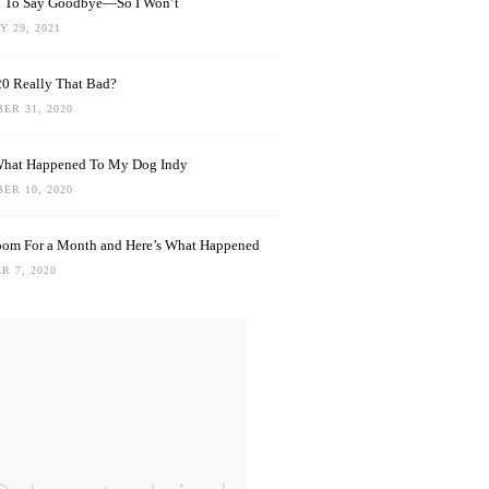
rd To Say Goodbye—So I Won’t
 29, 2021
0 Really That Bad?
ER 31, 2020
What Happened To My Dog Indy
ER 10, 2020
oom For a Month and Here’s What Happened
R 7, 2020