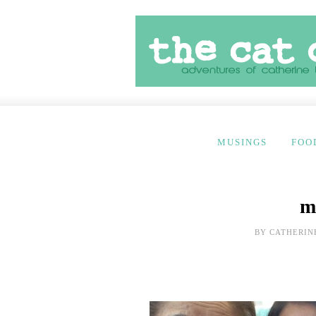
MUSINGS
FOO
m
BY
CATHERIN