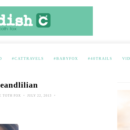
D
#CATTRAVELS
#BABYFOX
#40TRAILS
VI
eandlilian
•
•
E TOTH FOX
JULY 22, 2013