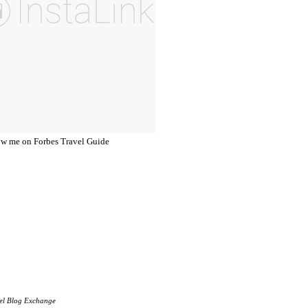
el Blog Exchange