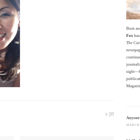
Born an
Fox
has 
The Cat
newspape
continu
journali
sight—fo
publicat
Magazi
0
Anyone 
MARCH 