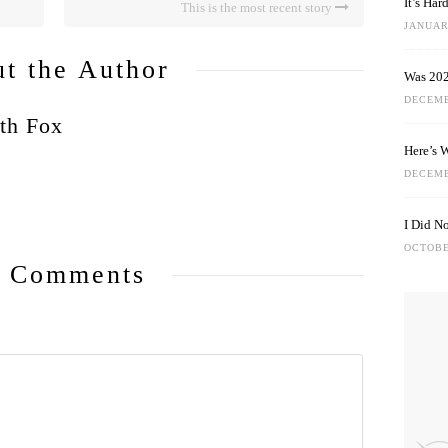
It’s Ha
This is the most recent story
JANUARY
t the Author
Was 202
DECEMB
th Fox
Here’s 
DECEMB
I Did N
OCTOBE
 Comments