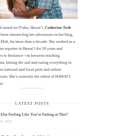
d raised on O‘ahu, Hawaiʻi,
Catherine Toth
been chronicling her adventures in her blog,
 Dish
, for more than a decade. She worked as a
r reporter in Hawai‘i for 10 years and
es to freelance—in between teaching
sm, hitting the surf and eating everything in
r national and local print and online
ions. She’s currently the editor of HAWAIʻI
ne.
LATEST POSTS
Else Feeling Like You’re Failing at This?
8, 2022