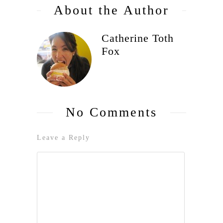
About the Author
Catherine Toth
Fox
No Comments
Leave a Reply