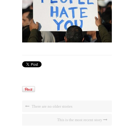
There are no older stories
This is the most recent story