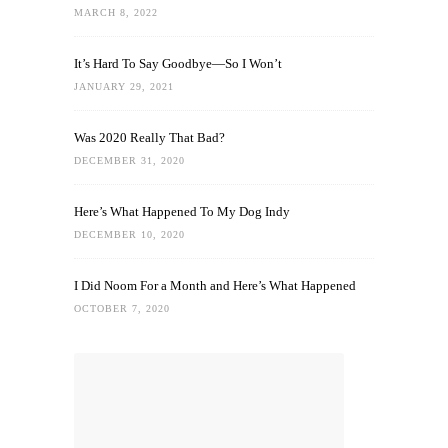
MARCH 8, 2022
It’s Hard To Say Goodbye—So I Won’t
JANUARY 29, 2021
Was 2020 Really That Bad?
DECEMBER 31, 2020
Here’s What Happened To My Dog Indy
DECEMBER 10, 2020
I Did Noom For a Month and Here’s What Happened
OCTOBER 7, 2020