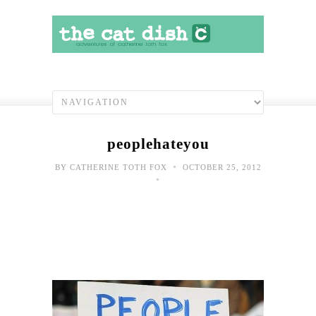
peoplehateyou
•
BY
CATHERINE TOTH FOX
OCTOBER 25, 2012
•