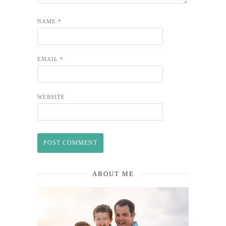
NAME
*
EMAIL
*
WEBSITE
ABOUT ME