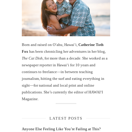
Born and raised on O‘ahu, Hawaiʻi,
Catherine Toth
Fox
has been chronicling her adventures in her blog,
The Cat Dish
, for more than a decade. She worked as a
newspaper reporter in Hawai‘i for 10 years and
continues to freelance—in between teaching
journalism, hitting the surf and eating everything in
sight—for national and local print and online
publications. She’s currently the editor of HAWAIʻI
Magazine.
LATEST POSTS
Anyone Else Feeling Like You’re Failing at This?