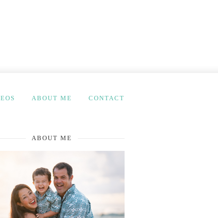
DEOS
ABOUT ME
CONTACT
ABOUT ME