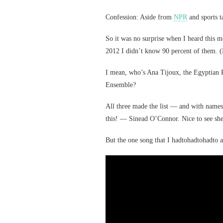
Confession: Aside from
NPR
and sports t
So it was no surprise when I heard this 
2012 I didn’t know 90 percent of them. (
I mean, who’s Ana Tijoux, the Egyptian 
Ensemble?
All three made the list — and with names
this! — Sinead O’Connor. Nice to see she’s
But the one song that I hadtohadtohadto a