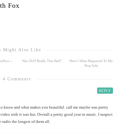
th Fox
 Might Also Like
Goodbye—
Was 2020 Really That Bad?
Here’s What Happened To My
Dog Indy
4 Comments
REPLY
 to know and what makes you beautiful. call me maybe was pretty
video with it was fun. Overall a pretty good year in music. I suspect
 radio the longest of them all.