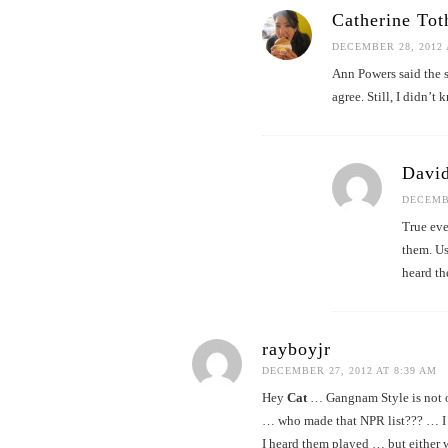
Catherine Tot
DECEMBER 28, 2012 
Ann Powers said the s
agree. Still, I didn’t 
David
DECEMBE
True eve
them. Us
heard th
rayboyjr
DECEMBER 27, 2012 AT 8:39 AM
Hey
Cat
… Gangnam Style is not o
… who made that NPR list??? … I 
I heard them played … but either 