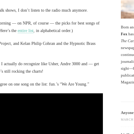
alk shows, I don’t listen to the radio much anymore.
morning — on NPR, of course — the picks for best songs of
Born an
Here’s the
entire list
, in alphabetical order.)
Fox
has 
The Cat
Project, and Kelan Philip Cohran and the Hypnotic Brass
newspape
continu
journali
 I actually do recognize like Usher, Andre 3000 and — get
sight—fo
 still rocking the charts!
publicat
Magazi
gree on one song on the list: fun.’s “We Are Young.”
Anyone 
MARCH 