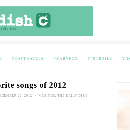
D
#CATTRAVELS
#BABYFOX
#40TRAILS
VI
rite songs of 2012
•
ECEMBER 26, 2012
MUSINGS
,
THE DAILY DISH