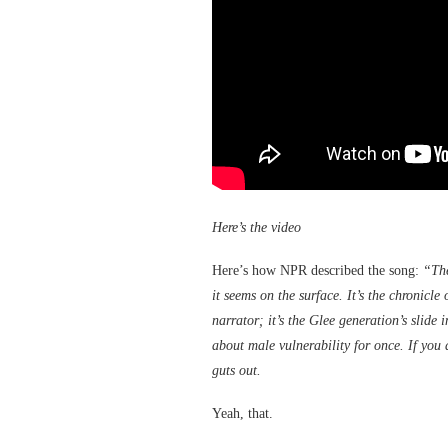
Here’s the video
Here’s how NPR described the song:
“The
it seems on the surface. It’s the chronicle
narrator; it’s the Glee generation’s slide 
about male vulnerability for once. If you d
guts out.
Yeah, that.