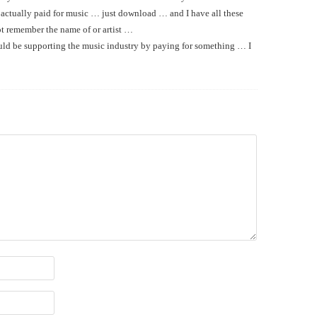
 actually paid for music … just download … and I have all these
ot remember the name of or artist …
ld be supporting the music industry by paying for something … I