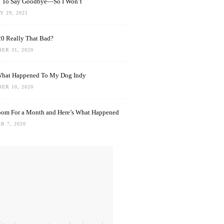
rd To Say Goodbye—So I Won’t
 29, 2021
0 Really That Bad?
ER 31, 2020
What Happened To My Dog Indy
ER 10, 2020
oom For a Month and Here’s What Happened
R 7, 2020