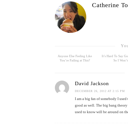
Catherine To
You
Anyone Else Feeling Like
It’s Hard To Say 
You’re Failing at This?
So I Won’t
David Jackson
DECEMBER 26, 2012 AT 2:15 PM
I am a big fan of somebody I used
good as well. The big bang theory 
used to know will be around on the