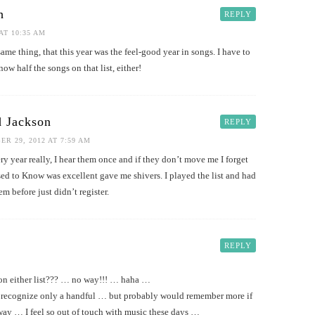
h
REPLY
AT 10:35 AM
ame thing, that this year was the feel-good year in songs. I have to
know half the songs on that list, either!
 Jackson
REPLY
R 29, 2012 AT 7:59 AM
ry year really, I hear them once and if they don’t move me I forget
ed to Know was excellent gave me shivers. I played the list and had
em before just didn’t register.
REPLY
n either list??? … no way!!! … haha …
recognize only a handful … but probably would remember more if
way … I feel so out of touch with music these days …