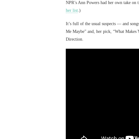
NPR’s Ann Powers had her own take on the
her list
.)
It’s full of the usual suspects — and s
Me Maybe” and, her pick, “What Makes Yo
Direction.