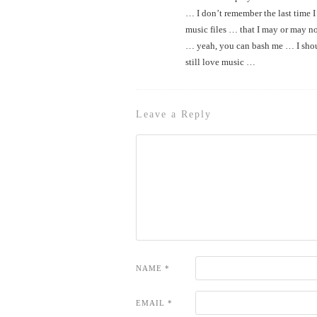
… I don’t remember the last time I
music files … that I may or may n
… yeah, you can bash me … I shou
still love music …
Leave a Reply
NAME
*
EMAIL
*