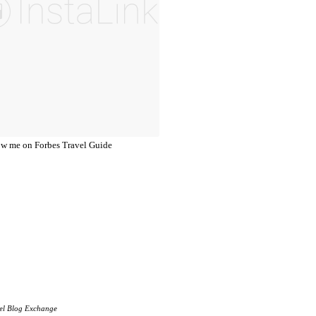
el Blog Exchange