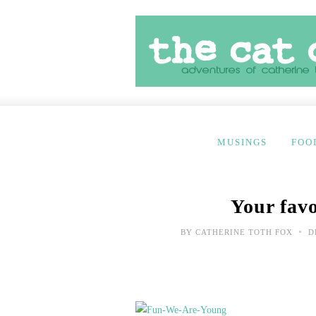
MUSINGS
FOO
Your favo
•
BY
CATHERINE TOTH FOX
D