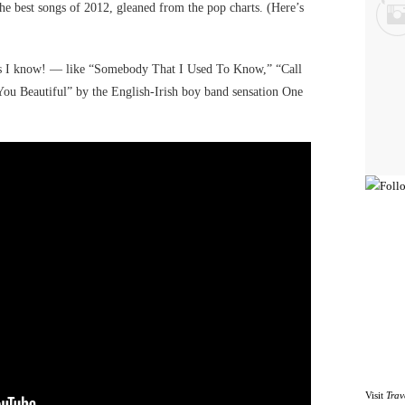
 best songs of 2012, gleaned from the pop charts. (Here’s
ongs I know! — like “Somebody That I Used To Know,” “Call
u Beautiful” by the English-Irish boy band sensation One
Visit
Trav