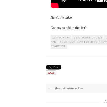
Here’s the video
Got any to add to this list?
ANN POWERS
BEST SONGS OF 2012
NPR
SOMEBODY THAT I USED TO KNOW
BEAUTIFUL
I (heart) Christmas Eve
A