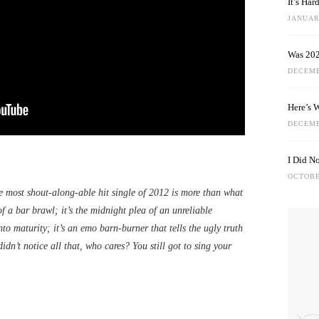
It’s Ha
JANUARY
Was 202
DECEMB
Here’s 
DECEMB
I Did N
OCTOBE
 most shout-along-able hit single of 2012 is more than what
 of a bar brawl; it’s the midnight plea of an unreliable
into maturity; it’s an emo barn-burner that tells the ugly truth
idn’t notice all that, who cares? You still got to sing your