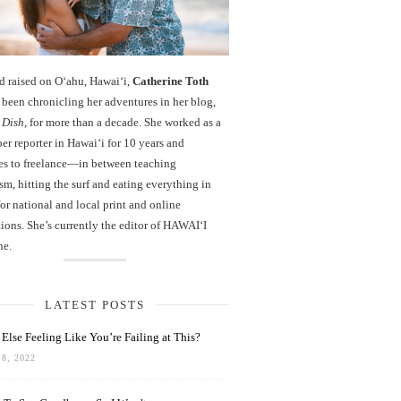
d raised on O‘ahu, Hawaiʻi,
Catherine Toth
been chronicling her adventures in her blog,
 Dish
, for more than a decade. She worked as a
r reporter in Hawai‘i for 10 years and
es to freelance—in between teaching
sm, hitting the surf and eating everything in
r national and local print and online
ions. She’s currently the editor of HAWAIʻI
ne.
LATEST POSTS
Else Feeling Like You’re Failing at This?
8, 2022