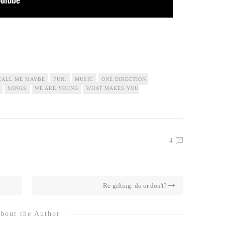
CALL ME MAYBE
FUN.
MUSIC
ONE DIRECTION.
SONGS
WE ARE YOUNG
WHAT MAKES YOU
4
Re-gifting: do or don't?
bout the Author