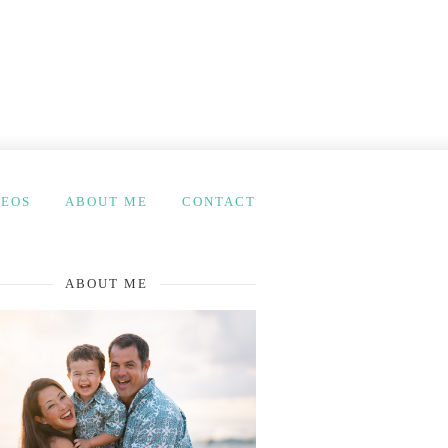
DEOS
ABOUT ME
CONTACT
ABOUT ME