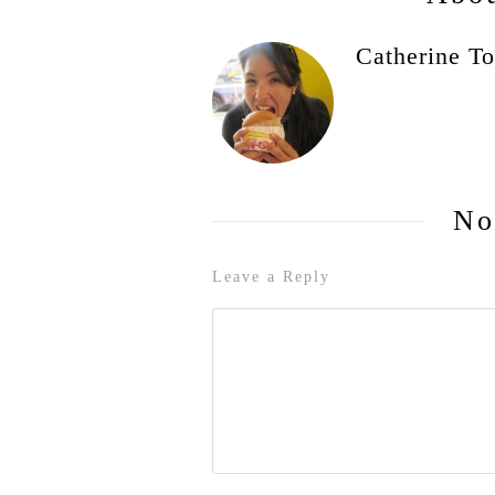
Catherine To
No
Leave a Reply