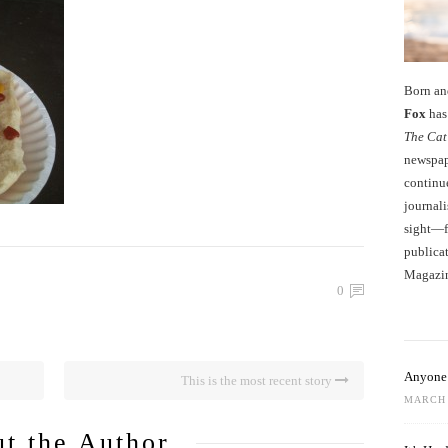
Born an
Fox
has 
The Cat
newspape
continu
journali
sight—fo
publicat
Magazi
0
Anyone 
This is the most recent story
MARCH 
t the Author