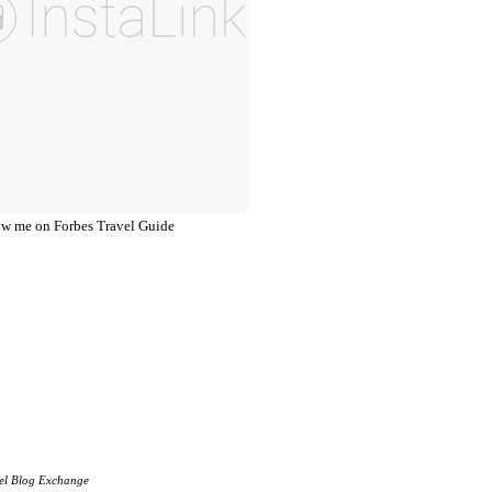
el Blog Exchange