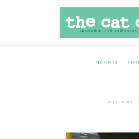
MUSINGS
FOO
BY
CATHERINE T