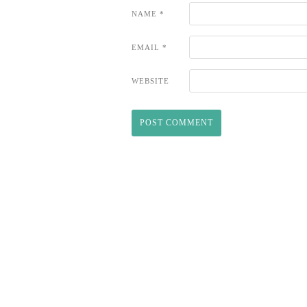
NAME
*
EMAIL
*
WEBSITE