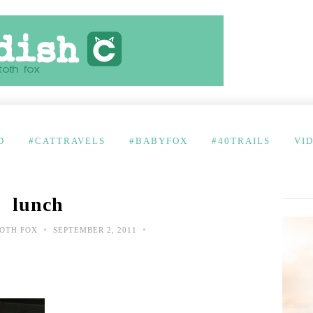
D
#CATTRAVELS
#BABYFOX
#40TRAILS
VI
lunch
•
•
OTH FOX
SEPTEMBER 2, 2011