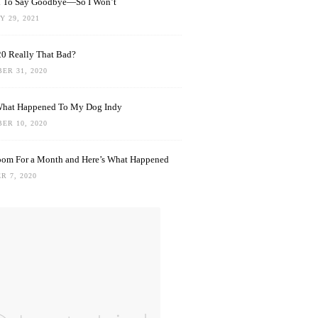
rd To Say Goodbye—So I Won’t
 29, 2021
0 Really That Bad?
ER 31, 2020
What Happened To My Dog Indy
ER 10, 2020
oom For a Month and Here’s What Happened
R 7, 2020