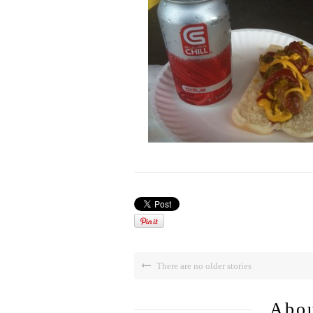
There are no older stories
Abou