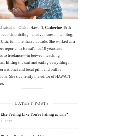
d raised on O‘ahu, Hawaiʻi,
Catherine Toth
been chronicling her adventures in her blog,
 Dish
, for more than a decade. She worked as a
r reporter in Hawai‘i for 10 years and
es to freelance—in between teaching
sm, hitting the surf and eating everything in
r national and local print and online
ions. She’s currently the editor of HAWAIʻI
ne.
LATEST POSTS
Else Feeling Like You’re Failing at This?
8, 2022