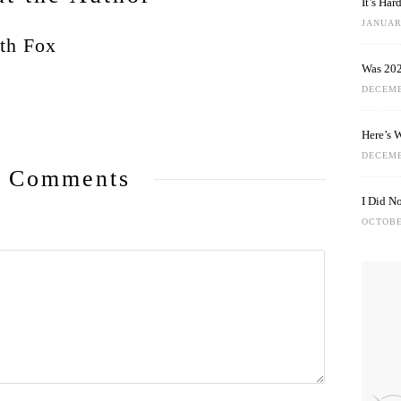
It’s Ha
JANUARY
th Fox
Was 202
DECEMB
Here’s 
DECEMB
 Comments
I Did N
OCTOBE