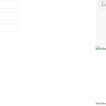
Visit
Trav