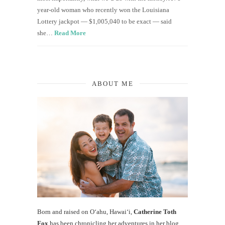
year-old woman who recently won the Louisiana
Lottery jackpot — $1,005,040 to be exact — said
she…
Read More
ABOUT ME
Born and raised on O‘ahu, Hawaiʻi,
Catherine Toth
Fox
has been chronicling her adventures in her blog,