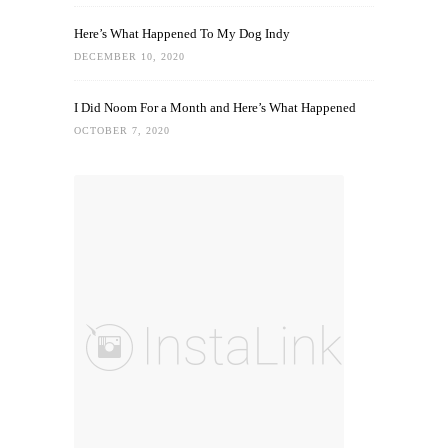
Here’s What Happened To My Dog Indy
DECEMBER 10, 2020
I Did Noom For a Month and Here’s What Happened
OCTOBER 7, 2020