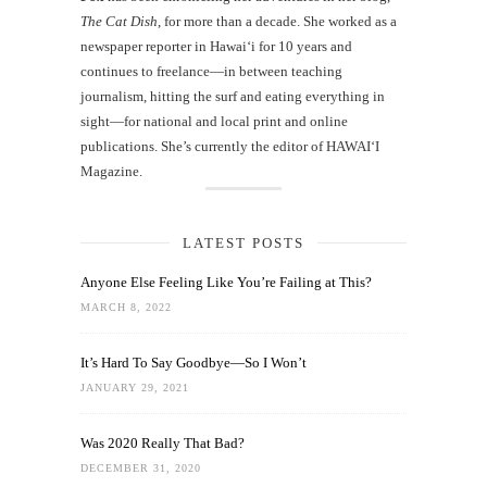
The Cat Dish
, for more than a decade. She worked as a
newspaper reporter in Hawai‘i for 10 years and
continues to freelance—in between teaching
journalism, hitting the surf and eating everything in
sight—for national and local print and online
publications. She’s currently the editor of HAWAIʻI
Magazine.
LATEST POSTS
Anyone Else Feeling Like You’re Failing at This?
MARCH 8, 2022
It’s Hard To Say Goodbye—So I Won’t
JANUARY 29, 2021
Was 2020 Really That Bad?
DECEMBER 31, 2020