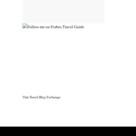
Visit
Travel Blog Exchange