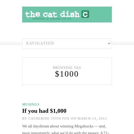
BROWSING TAG
$1000
MUSINGS
If you had $1,000
BY
CATHERINE TOTH FOX
ON MARCH 13, 2012
We all daydream about winning Megabucks — and,
most importantly, what we’d do with the money. A 71-