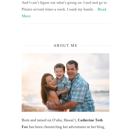
And I can’t figure out what’s going on. I surf and go to
Pilates several times a week. I wash my hands…
Read
More
ABOUT ME
Born and raised on O‘ahu, Hawaiʻi,
Catherine Toth
Fox
has been chronicling her adventures in her blog,