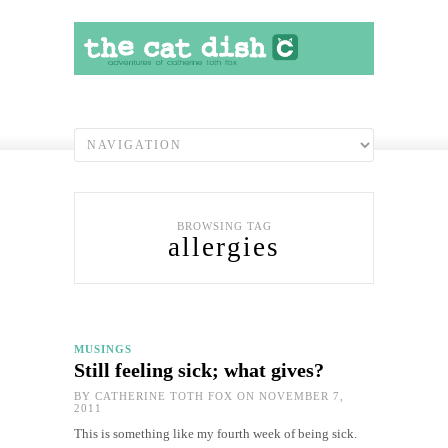
BROWSING TAG
allergies
MUSINGS
Still feeling sick; what gives?
BY
CATHERINE TOTH FOX
ON NOVEMBER 7,
2011
This is something like my fourth week of being sick.