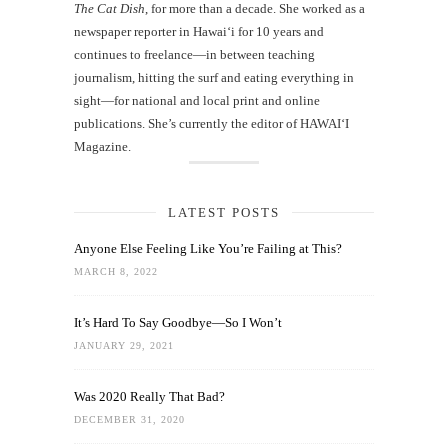
The Cat Dish
, for more than a decade. She worked as a
newspaper reporter in Hawai‘i for 10 years and
continues to freelance—in between teaching
journalism, hitting the surf and eating everything in
sight—for national and local print and online
publications. She’s currently the editor of HAWAIʻI
Magazine.
LATEST POSTS
Anyone Else Feeling Like You’re Failing at This?
MARCH 8, 2022
It’s Hard To Say Goodbye—So I Won’t
JANUARY 29, 2021
Was 2020 Really That Bad?
DECEMBER 31, 2020