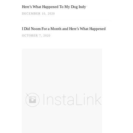
Here’s What Happened To My Dog Indy
DECEMBER 10, 2020
I Did Noom For a Month and Here’s What Happened
OCTOBER 7, 2020