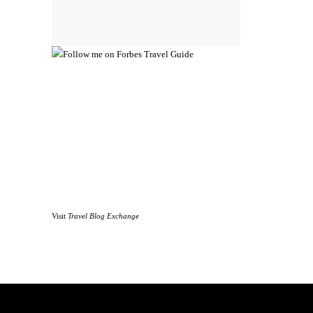
Visit
Travel Blog Exchange