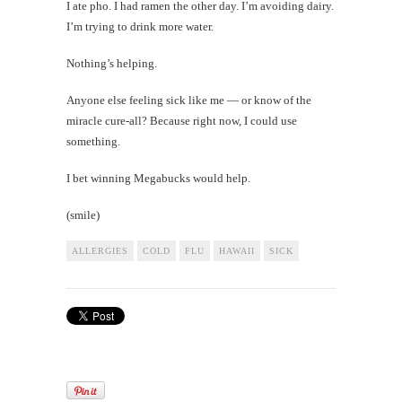
I ate pho. I had ramen the other day. I’m avoiding dairy.
I’m trying to drink more water.
Nothing’s helping.
Anyone else feeling sick like me — or know of the
miracle cure-all? Because right now, I could use
something.
I bet winning Megabucks would help.
(smile)
ALLERGIES
COLD
FLU
HAWAII
SICK