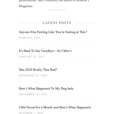
publications. She’s currently the editor of HAWAIʻI
Magazine.
LATEST POSTS
Anyone Else Feeling Like You’re Failing at This?
MARCH 8, 2022
It’s Hard To Say Goodbye—So I Won’t
JANUARY 29, 2021
Was 2020 Really That Bad?
DECEMBER 31, 2020
Here’s What Happened To My Dog Indy
DECEMBER 10, 2020
I Did Noom For a Month and Here’s What Happened
OCTOBER 7, 2020