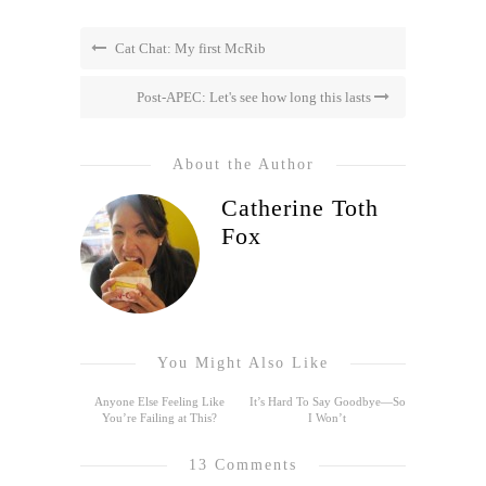
Cat Chat: My first McRib
Post-APEC: Let's see how long this lasts
About the Author
Catherine Toth
Fox
You Might Also Like
Anyone Else Feeling Like
It’s Hard To Say Goodbye—So
You’re Failing at This?
I Won’t
13 Comments