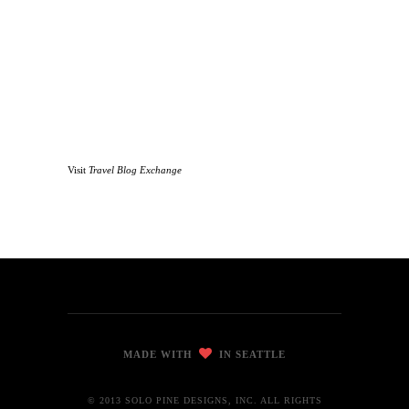
Visit
Travel Blog Exchange
MADE WITH
IN SEATTLE
© 2013 SOLO PINE DESIGNS, INC. ALL RIGHTS