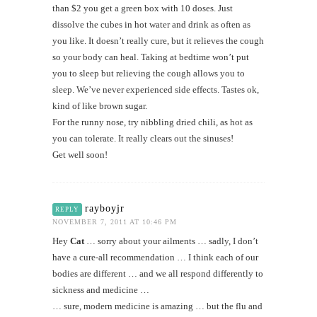
than $2 you get a green box with 10 doses. Just
dissolve the cubes in hot water and drink as often as
you like. It doesn’t really cure, but it relieves the cough
so your body can heal. Taking at bedtime won’t put
you to sleep but relieving the cough allows you to
sleep. We’ve never experienced side effects. Tastes ok,
kind of like brown sugar.
For the runny nose, try nibbling dried chili, as hot as
you can tolerate. It really clears out the sinuses!
Get well soon!
rayboyjr
REPLY
NOVEMBER 7, 2011 AT 10:46 PM
Hey
Cat
… sorry about your ailments … sadly, I don’t
have a cure-all recommendation … I think each of our
bodies are different … and we all respond differently to
sickness and medicine …
… sure, modern medicine is amazing … but the flu and