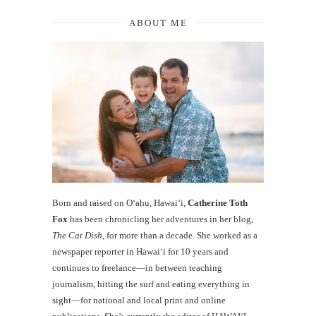
ABOUT ME
Born and raised on O‘ahu, Hawaiʻi,
Catherine Toth
Fox
has been chronicling her adventures in her blog,
The Cat Dish
, for more than a decade. She worked as a
newspaper reporter in Hawai‘i for 10 years and
continues to freelance—in between teaching
journalism, hitting the surf and eating everything in
sight—for national and local print and online