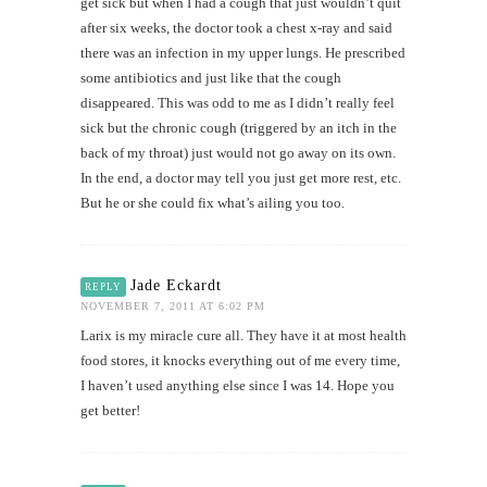
get sick but when I had a cough that just wouldn’t quit
after six weeks, the doctor took a chest x-ray and said
there was an infection in my upper lungs. He prescribed
some antibiotics and just like that the cough
disappeared. This was odd to me as I didn’t really feel
sick but the chronic cough (triggered by an itch in the
back of my throat) just would not go away on its own.
In the end, a doctor may tell you just get more rest, etc.
But he or she could fix what’s ailing you too.
Jade Eckardt
REPLY
NOVEMBER 7, 2011 AT 6:02 PM
Larix is my miracle cure all. They have it at most health
food stores, it knocks everything out of me every time,
I haven’t used anything else since I was 14. Hope you
get better!