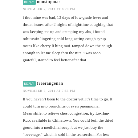
nonstopmari
REPLY
NOVEMBER 7, 2011 AT 6:20 PM
i thot mine was bad, 13 days of low-grade fever and
throat issues. after 2 nights of nighttime coughing that
was keeping me up and cramping my abs, i found
robitussin lingering cold long-acting cough syrup.
tastes like cherry li hing mui. tamped down the cough
enough to let me sleep thru the nite. i was sooo
grateful, started to feel better after that.
freerangenan
REPLY
NOVEMBER 7, 2011 AT 7:55 PM
If you haven’t been to the doctor yet, it’s time to go. It
could turn into bronchitis or even pneumonia.
Meanwhile, to relieve chest congestion, try Lo-Han-
Kuo, available in Chinatown. You could boil the dried
gourd into a medicinal soup, but we just buy the
“beverage,” which is sold in the tea section. For less