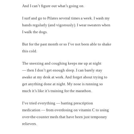
And I can’t figure out what’s going on.
I surf and go to Pilates several times a week. I wash my
hands regularly (and vigorously). I wear sweaters when
I walk the dogs.
But for the past month or so I’ve not been able to shake
this cold.
The sneezing and coughing keeps me up at night
— then I don’t get enough sleep. I can barely stay
awake at my desk at work. And forget about trying to
get anything done at night. My nose is running so
much it’s like it’s training for the marathon.
I’ve tried everything — barring prescription
medication — from overdosing on vitamin C to using
over-the-counter meds that have been just temporary
relievers.