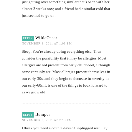
just getting over something similar that’s been with her
almost 3 weeks now, and a friend had a similar cold that
just seemed to go on.
WildeOscar
REPLY
NOVEMBER 8, 2011 AT 1:03 PM
Sleep. You’re already doing everything else. Then
consider the possibility that it may be allergies. Most
allergies are not present from early childhood, although
some certainly are. Most allergies present themselves in
our early-30s, and they begin to decrease in severity in
our early-60s. It is one of the things to look forward to
as we grow old.
Bumper
REPLY
NOVEMBER 8, 2011 AT 2:13 PM
I think you need a couple days of unplugged rest. Lay