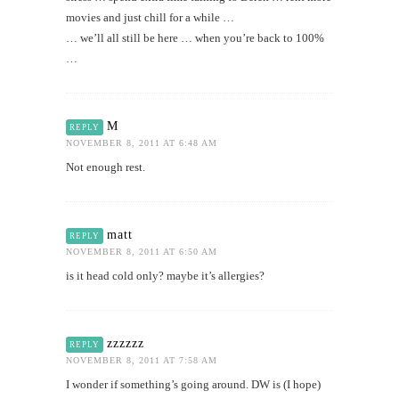
movies and just chill for a while …
… we’ll all still be here … when you’re back to 100%
…
M
REPLY
NOVEMBER 8, 2011 AT 6:48 AM
Not enough rest.
matt
REPLY
NOVEMBER 8, 2011 AT 6:50 AM
is it head cold only? maybe it’s allergies?
zzzzzz
REPLY
NOVEMBER 8, 2011 AT 7:58 AM
I wonder if something’s going around. DW is (I hope)