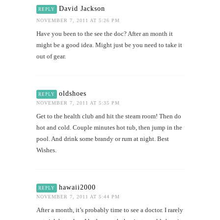
David Jackson
REPLY
NOVEMBER 7, 2011 AT 5:26 PM
Have you been to the see the doc? After an month it
might be a good idea. Might just be you need to take it
out of gear.
oldshoes
REPLY
NOVEMBER 7, 2011 AT 5:35 PM
Get to the health club and hit the steam room! Then do
hot and cold. Couple minutes hot tub, then jump in the
pool. And drink some brandy or rum at night. Best
Wishes.
hawaii2000
REPLY
NOVEMBER 7, 2011 AT 5:44 PM
After a month, it’s probably time to see a doctor. I rarely