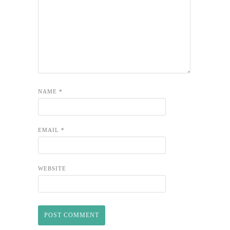
NAME
*
EMAIL
*
WEBSITE