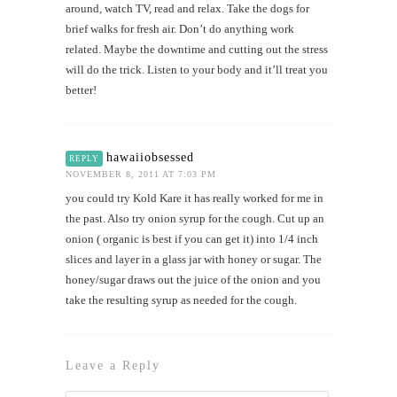
around, watch TV, read and relax. Take the dogs for
brief walks for fresh air. Don’t do anything work
related. Maybe the downtime and cutting out the stress
will do the trick. Listen to your body and it’ll treat you
better!
hawaiiobsessed
REPLY
NOVEMBER 8, 2011 AT 7:03 PM
you could try Kold Kare it has really worked for me in
the past. Also try onion syrup for the cough. Cut up an
onion ( organic is best if you can get it) into 1/4 inch
slices and layer in a glass jar with honey or sugar. The
honey/sugar draws out the juice of the onion and you
take the resulting syrup as needed for the cough.
Leave a Reply