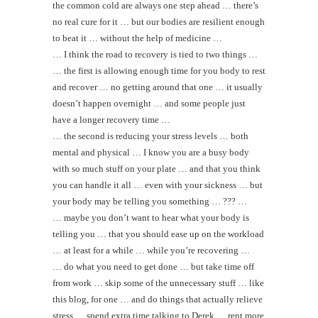
the common cold are always one step ahead … there’s
no real cure for it … but our bodies are resilient enough
to beat it … without the help of medicine …
… I think the road to recovery is tied to two things …
… the first is allowing enough time for you body to rest
and recover … no getting around that one … it usually
doesn’t happen overnight … and some people just
have a longer recovery time …
… the second is reducing your stress levels … both
mental and physical … I know you are a busy body
with so much stuff on your plate … and that you think
you can handle it all … even with your sickness … but
your body may be telling you something … ??? …
… maybe you don’t want to hear what your body is
telling you … that you should ease up on the workload
… at least for a while … while you’re recovering …
… do what you need to get done … but take time off
from work … skip some of the unnecessary stuff … like
this blog, for one … and do things that actually relieve
stress … spend extra time talking to Derek … rent more