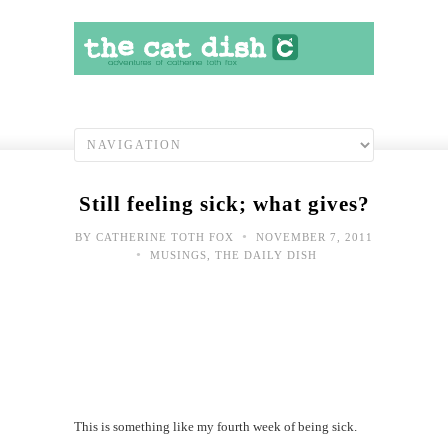
Still feeling sick; what gives?
•
BY
CATHERINE TOTH FOX
NOVEMBER 7, 2011
•
MUSINGS
,
THE DAILY DISH
This is something like my fourth week of being sick.