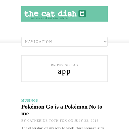
BROWSING TAG
app
MUSINGS
Pokémon Go is a Pokémon No to
me
BY
CATHERINE TOTH FOX
ON JULY 22, 2016
The other day, on my way to work, three teenage girls