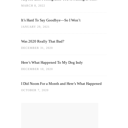
MARCH 8, 2022
It’s Hard To Say Goodbye—So I Won’t
JANUARY 29, 2021
Was 2020 Really That Bad?
DECEMBER 31, 2020
Here’s What Happened To My Dog Indy
DECEMBER 10, 2020
I Did Noom For a Month and Here’s What Happened
OCTOBER 7, 2020