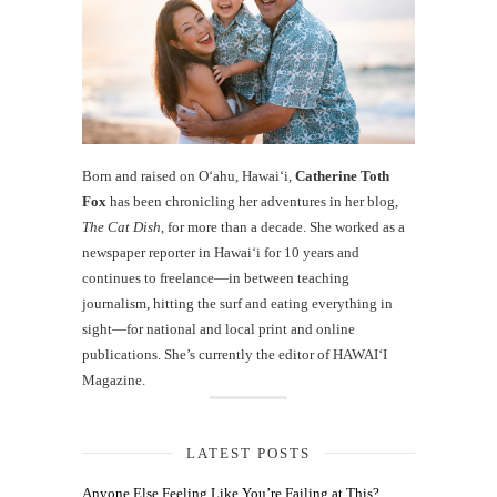
Born and raised on O‘ahu, Hawaiʻi,
Catherine Toth
Fox
has been chronicling her adventures in her blog,
The Cat Dish
, for more than a decade. She worked as a
newspaper reporter in Hawai‘i for 10 years and
continues to freelance—in between teaching
journalism, hitting the surf and eating everything in
sight—for national and local print and online
publications. She’s currently the editor of HAWAIʻI
Magazine.
LATEST POSTS
Anyone Else Feeling Like You’re Failing at This?