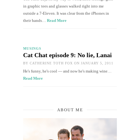
in graphic tees and glasses walked right into me
outside a 7-Eleven. It was clear from the iPhones in
their hands…
Read More
MUSINGS
Cat Chat episode 9: No lie, Lanai
BY
CATHERINE TOTH FOX
ON JANUARY 5, 2011
He's funny, he's cool — and now he's making wine…
Read More
ABOUT ME