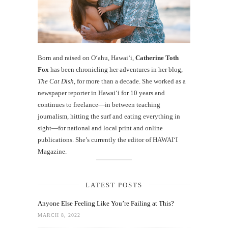
Born and raised on O‘ahu, Hawaiʻi,
Catherine Toth
Fox
has been chronicling her adventures in her blog,
The Cat Dish
, for more than a decade. She worked as a
newspaper reporter in Hawai‘i for 10 years and
continues to freelance—in between teaching
journalism, hitting the surf and eating everything in
sight—for national and local print and online
publications. She’s currently the editor of HAWAIʻI
Magazine.
LATEST POSTS
Anyone Else Feeling Like You’re Failing at This?
MARCH 8, 2022