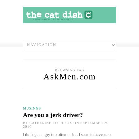
BROWSING TAG
AskMen.com
MUSINGS
Are you a jerk driver?
BY
CATHERINE TOTH FOX
ON SEPTEMBER 20,
2010
I don't get angry too often — but I seem to have zero