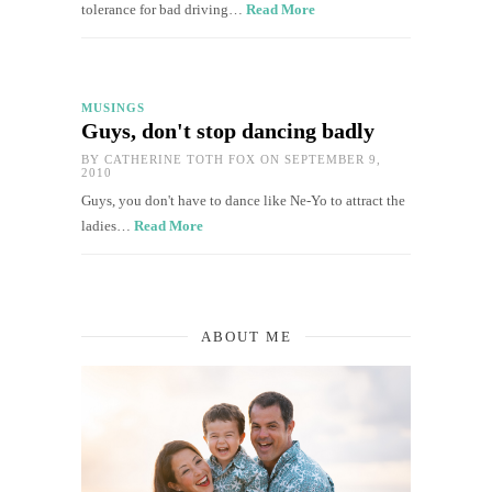
tolerance for bad driving…
Read More
MUSINGS
Guys, don't stop dancing badly
BY
CATHERINE TOTH FOX
ON SEPTEMBER 9,
2010
Guys, you don't have to dance like Ne-Yo to attract the
ladies…
Read More
ABOUT ME