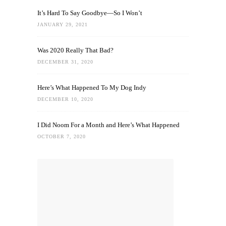
It’s Hard To Say Goodbye—So I Won’t
JANUARY 29, 2021
Was 2020 Really That Bad?
DECEMBER 31, 2020
Here’s What Happened To My Dog Indy
DECEMBER 10, 2020
I Did Noom For a Month and Here’s What Happened
OCTOBER 7, 2020