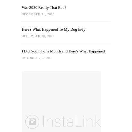
Was 2020 Really That Bad?
DECEMBER 31, 2020
Here’s What Happened To My Dog Indy
DECEMBER 10, 2020
I Did Noom For a Month and Here’s What Happened
OCTOBER 7, 2020