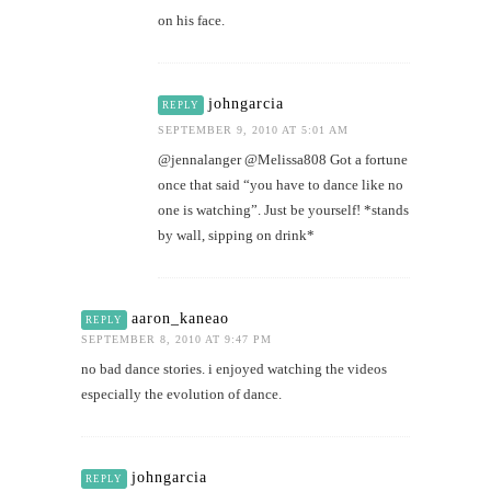
on his face.
johngarcia
REPLY
SEPTEMBER 9, 2010 AT 5:01 AM
@jennalanger @Melissa808 Got a fortune
once that said “you have to dance like no
one is watching”. Just be yourself! *stands
by wall, sipping on drink*
aaron_kaneao
REPLY
SEPTEMBER 8, 2010 AT 9:47 PM
no bad dance stories. i enjoyed watching the videos
especially the evolution of dance.
johngarcia
REPLY