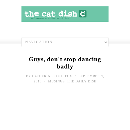
Guys, don't stop dancing
badly
•
BY
CATHERINE TOTH FOX
SEPTEMBER 9,
•
2010
MUSINGS
,
THE DAILY DISH