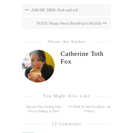
ASK DR. DISH: Peek and tell
FUUD: Mama Woo's Bar-B-Q in Moiliili
About the Author
Catherine Toth
Fox
You Might Also Like
Anyone Else Feeling Like
It’s Hard To Say Goodbye—So
You’re Failing at This?
I Won’t
23 Comments