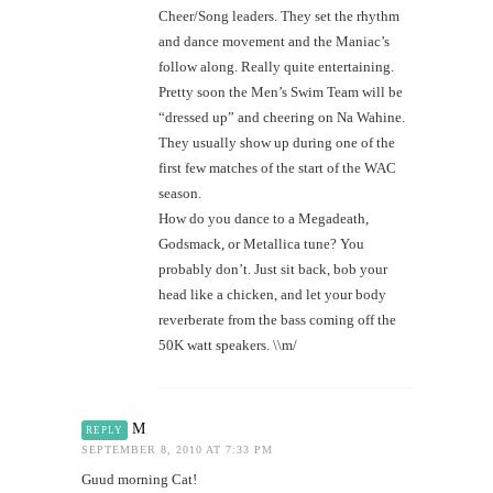
Cheer/Song leaders. They set the rhythm
and dance movement and the Maniac’s
follow along. Really quite entertaining.
Pretty soon the Men’s Swim Team will be
“dressed up” and cheering on Na Wahine.
They usually show up during one of the
first few matches of the start of the WAC
season.
How do you dance to a Megadeath,
Godsmack, or Metallica tune? You
probably don’t. Just sit back, bob your
head like a chicken, and let your body
reverberate from the bass coming off the
50K watt speakers. \\m/
M
REPLY
SEPTEMBER 8, 2010 AT 7:33 PM
Guud morning Cat!