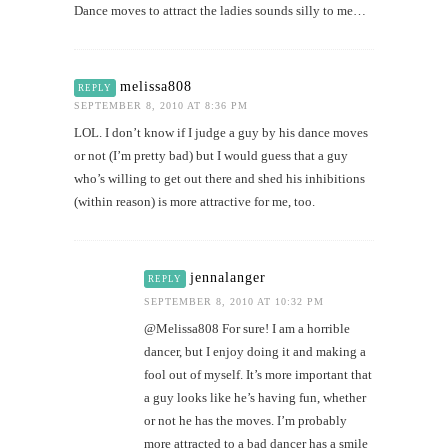
Dance moves to attract the ladies sounds silly to me…
melissa808
REPLY
SEPTEMBER 8, 2010 AT 8:36 PM
LOL. I don’t know if I judge a guy by his dance moves
or not (I’m pretty bad) but I would guess that a guy
who’s willing to get out there and shed his inhibitions
(within reason) is more attractive for me, too.
jennalanger
REPLY
SEPTEMBER 8, 2010 AT 10:32 PM
@Melissa808 For sure! I am a horrible
dancer, but I enjoy doing it and making a
fool out of myself. It’s more important that
a guy looks like he’s having fun, whether
or not he has the moves. I’m probably
more attracted to a bad dancer has a smile