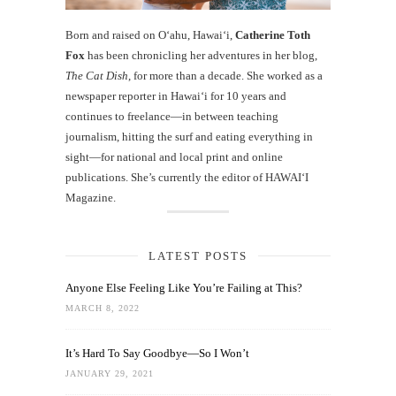
Born and raised on O‘ahu, Hawaiʻi,
Catherine Toth
Fox
has been chronicling her adventures in her blog,
The Cat Dish
, for more than a decade. She worked as a
newspaper reporter in Hawai‘i for 10 years and
continues to freelance—in between teaching
journalism, hitting the surf and eating everything in
sight—for national and local print and online
publications. She’s currently the editor of HAWAIʻI
Magazine.
LATEST POSTS
Anyone Else Feeling Like You’re Failing at This?
MARCH 8, 2022
It’s Hard To Say Goodbye—So I Won’t
JANUARY 29, 2021