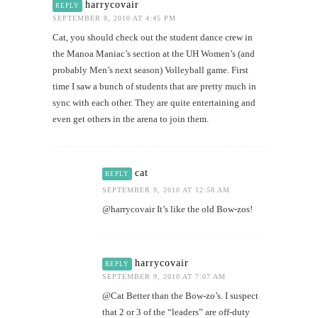
harrycovair
REPLY
SEPTEMBER 8, 2010 AT 4:45 PM
Cat, you should check out the student dance crew in
the Manoa Maniac’s section at the UH Women’s (and
probably Men’s next season) Volleyball game. First
time I saw a bunch of students that are pretty much in
sync with each other. They are quite entertaining and
even get others in the arena to join them.
cat
REPLY
SEPTEMBER 9, 2010 AT 12:58 AM
@harrycovair It’s like the old Bow-zos!
harrycovair
REPLY
SEPTEMBER 9, 2010 AT 7:07 AM
@Cat Better than the Bow-zo’s. I suspect
that 2 or 3 of the “leaders” are off-duty