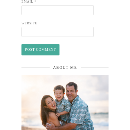
EMAIL
*
WEBSITE
ABOUT ME