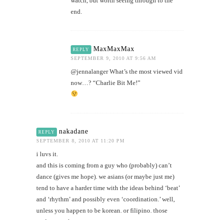
watch, but worth seeing through to the
end.
MaxMaxMax
REPLY
SEPTEMBER 9, 2010 AT 9:56 AM
@jennalanger What’s the most viewed vid
now…? “Charlie Bit Me!”
nakadane
REPLY
SEPTEMBER 8, 2010 AT 11:20 PM
i luvs it.
and this is coming from a guy who (probably) can’t
dance (gives me hope). we asians (or maybe just me)
tend to have a harder time with the ideas behind ‘beat’
and ‘rhythm’ and possibly even ‘coordination.’ well,
unless you happen to be korean. or filipino. those