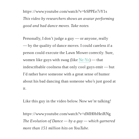
httpv://www.youtube.com/watch?v=bSPPEe7rY1s
This video by researchers shows an avatar performing
good and bad dance moves. Take notes.
Personally, I don’t judge a guy — or anyone, really
— by the quality of dance moves. I could careless if a
person could execute the Lawn Mower correctly. Sure,
women like guys with swag (like
Ne-Yo
) — that
indescribable coolness that only cool guys emit — but
I’d rather have someone with a great sense of humor
about his bad dancing than someone who’s just good at
it.
Like this guy in the video below. Now we’re talking!
httpv://www.youtube.com/watch?v=dMH0bHeiRNg
The Evolution of Dance — by a guy — which garnered
more than 151 million hits on YouTube.