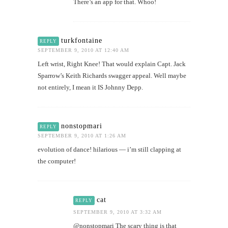
There’s an app for that. Whoo!
turkfontaine
REPLY
SEPTEMBER 9, 2010 AT 12:40 AM
Left wrist, Right Knee! That would explain Capt. Jack
Sparrow’s Keith Richards swagger appeal. Well maybe
not entirely, I mean it IS Johnny Depp.
nonstopmari
REPLY
SEPTEMBER 9, 2010 AT 1:26 AM
evolution of dance! hilarious — i’m still clapping at
the computer!
cat
REPLY
SEPTEMBER 9, 2010 AT 3:32 AM
@nonstopmari The scary thing is that