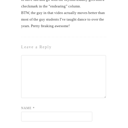
checkmark in the “endearing” column.
BTW, the guy in that video actually moves better than
most of the guy students I’ve taught dance to over the
years. Pretty freaking awesome!
Leave a Reply
NAME
*