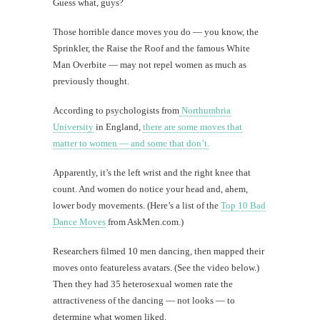
Guess what, guys?
Those horrible dance moves you do — you know, the
Sprinkler, the Raise the Roof and the famous White
Man Overbite — may not repel women as much as
previously thought.
According to psychologists from
Northumbria
University
in England,
there are some moves that
matter to women — and some that don’t.
Apparently, it’s the left wrist and the right knee that
count. And women do notice your head and, ahem,
lower body movements. (Here’s a list of the
Top 10 Bad
Dance Moves
from AskMen.com.)
Researchers filmed 10 men dancing, then mapped their
moves onto featureless avatars. (See the video below.)
Then they had 35 heterosexual women rate the
attractiveness of the dancing — not looks — to
determine what women liked.