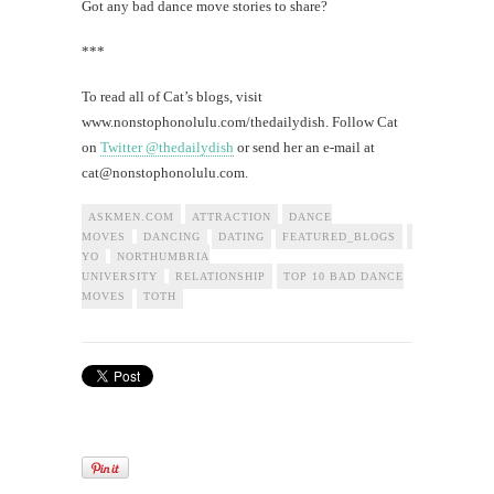
Got any bad dance move stories to share?
***
To read all of Cat’s blogs, visit
www.nonstophonolulu.com/thedailydish. Follow Cat
on
Twitter @thedailydish
or send her an e-mail at
cat@nonstophonolulu.com
.
ASKMEN.COM
ATTRACTION
DANCE
MOVES
DANCING
DATING
FEATURED_BLOGS
HAWAII
NE
YO
NORTHUMBRIA
UNIVERSITY
RELATIONSHIP
TOP 10 BAD DANCE
MOVES
TOTH