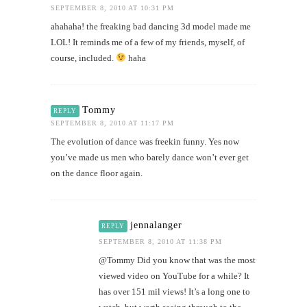
SEPTEMBER 8, 2010 AT 10:31 PM
ahahaha! the freaking bad dancing 3d model made me
LOL! It reminds me of a few of my friends, myself, of
course, included.
haha
Tommy
REPLY
SEPTEMBER 8, 2010 AT 11:17 PM
The evolution of dance was freekin funny. Yes now
you’ve made us men who barely dance won’t ever get
on the dance floor again.
jennalanger
REPLY
SEPTEMBER 8, 2010 AT 11:38 PM
@Tommy Did you know that was the most
viewed video on YouTube for a while? It
has over 151 mil views! It’s a long one to