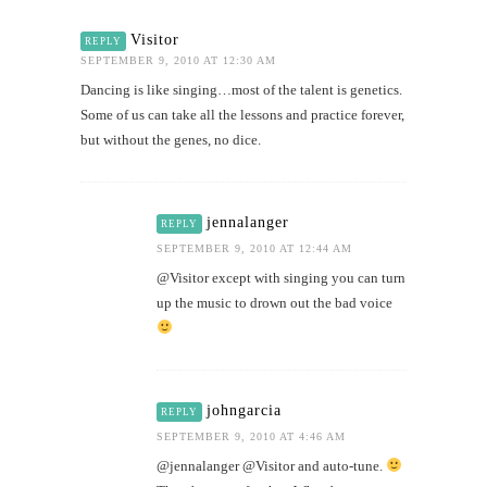
Visitor
REPLY
SEPTEMBER 9, 2010 AT 12:30 AM
Dancing is like singing…most of the talent is genetics.
Some of us can take all the lessons and practice forever,
but without the genes, no dice.
jennalanger
REPLY
SEPTEMBER 9, 2010 AT 12:44 AM
@Visitor except with singing you can turn
up the music to drown out the bad voice
johngarcia
REPLY
SEPTEMBER 9, 2010 AT 4:46 AM
@jennalanger @Visitor and auto-tune.