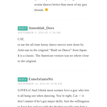
avatar dances better than most of my guy
friends.
Annoddah_Dave
REPLY
SEPTEMBER 9, 2010 AT 11:30 AM
CAT,
to me the all time funny dance moves were done by
Aoki-san in the original “Shall we Dance” from Japan.
It is a classic. The American version was no where close
to the original.
EsmeInfanteNii
REPLY
SEPTEMBER 14, 2010 AT 10:46 PM
LOVES it! And I think most women love a guy who lets
it all hang out when dancing. You’re right, Cat — it
don’t matter if he’s got major skills. Just the willingness
to have fun and go with the rhythm usually gets him a