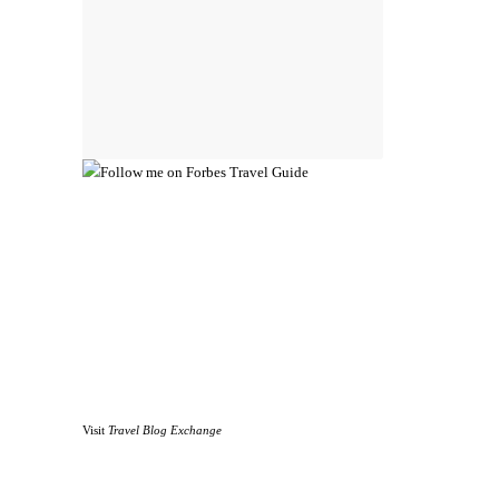
Visit
Travel Blog Exchange