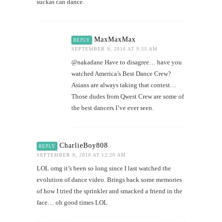
suckas can dance.
MaxMaxMax
REPLY
SEPTEMBER 9, 2010 AT 9:55 AM
@nakadane Have to disagree… have you
watched America’s Best Dance Crew?
Asians are always taking that contest…
Those dudes from Qwest Crew are some of
the best dancers I’ve ever seen.
CharlieBoy808
REPLY
SEPTEMBER 9, 2010 AT 12:20 AM
LOL omg it’s been so long since I last watched the
evolution of dance video. Brings back some memories
of how I tried the sprinkler and smacked a friend in the
face… oh good times LOL