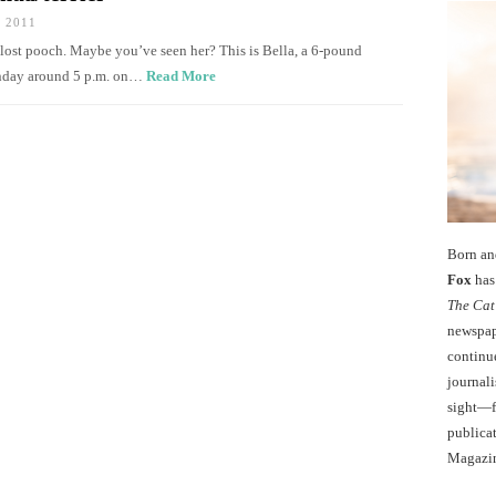
 2011
a lost pooch. Maybe you’ve seen her? This is Bella, a 6-pound
Sunday around 5 p.m. on…
Read More
Born an
Fox
has 
The Cat
newspape
continu
journali
sight—fo
publicat
Magazi