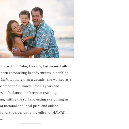
d raised on O‘ahu, Hawaiʻi,
Catherine Toth
been chronicling her adventures in her blog,
 Dish
, for more than a decade. She worked as a
r reporter in Hawai‘i for 10 years and
es to freelance—in between teaching
sm, hitting the surf and eating everything in
r national and local print and online
ions. She’s currently the editor of HAWAIʻI
ne.