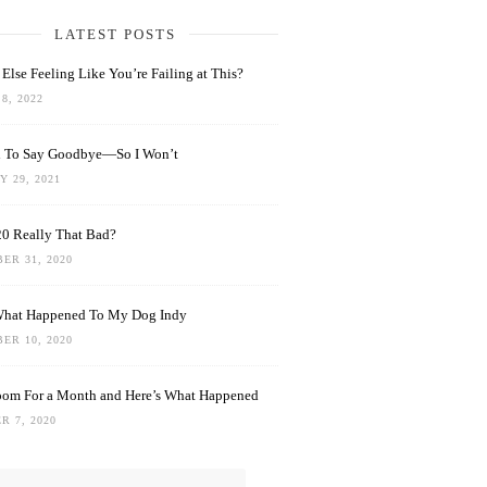
LATEST POSTS
Else Feeling Like You’re Failing at This?
8, 2022
rd To Say Goodbye—So I Won’t
 29, 2021
0 Really That Bad?
ER 31, 2020
What Happened To My Dog Indy
ER 10, 2020
oom For a Month and Here’s What Happened
R 7, 2020