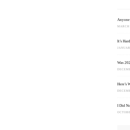
Anyone 
MARCH 
It’s Ha
JANUARY
Was 202
DECEMB
Here’s 
DECEMB
I Did N
OCTOBE