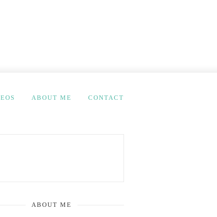
DEOS
ABOUT ME
CONTACT
ABOUT ME