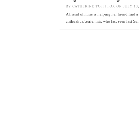
BY
CATHERINE TOTH FOX
ON JULY 13,
A friend of mine is helping her friend find 
chihuahua/terrier mix who last seen last 