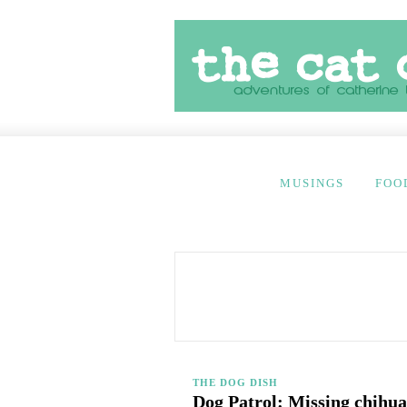
MUSINGS
FOO
THE DOG DISH
Dog Patrol: Missing chihua