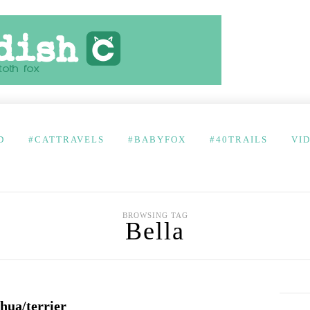
D
#CATTRAVELS
#BABYFOX
#40TRAILS
VI
BROWSING TAG
Bella
hua/terrier