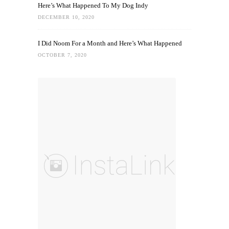
Here’s What Happened To My Dog Indy
DECEMBER 10, 2020
I Did Noom For a Month and Here’s What Happened
OCTOBER 7, 2020