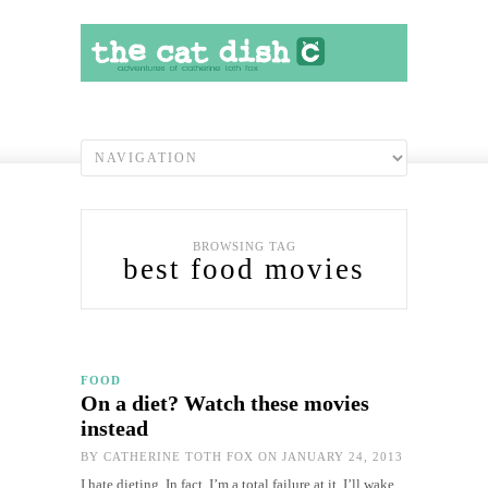
BROWSING TAG
best food movies
FOOD
On a diet? Watch these movies
instead
BY
CATHERINE TOTH FOX
ON JANUARY 24, 2013
I hate dieting. In fact, I’m a total failure at it. I’ll wake