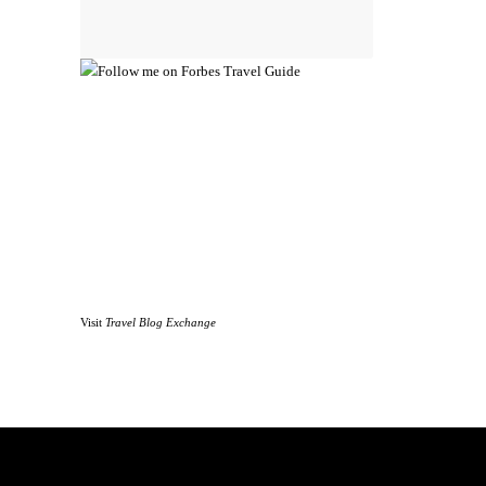
Visit
Travel Blog Exchange