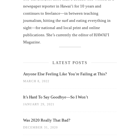
newspaper reporter in Hawai‘i for 10 years and
continues to freelance—in between teaching
journalism, hitting the surf and eating everything in
sight—for national and local print and online
publications. She’s currently the editor of HAWAIʻI
Magazine.
LATEST POSTS
Anyone Else Feeling Like You’re Failing at This?
MARCH 8, 2022
It’s Hard To Say Goodbye—So I Won’t
JANUARY 29, 2021
Was 2020 Really That Bad?
DECEMBER 31, 2020