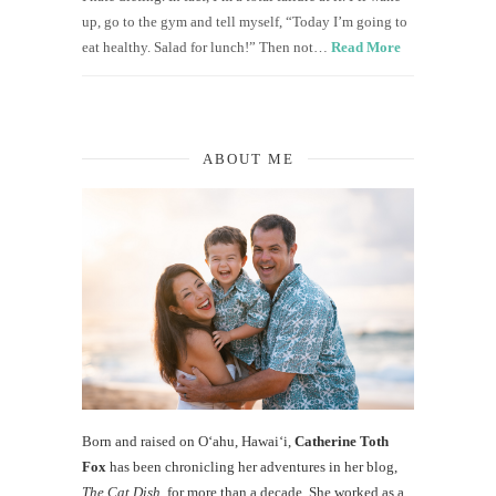
up, go to the gym and tell myself, “Today I’m going to
eat healthy. Salad for lunch!” Then not…
Read More
ABOUT ME
Born and raised on O‘ahu, Hawaiʻi,
Catherine Toth
Fox
has been chronicling her adventures in her blog,
The Cat Dish
, for more than a decade. She worked as a