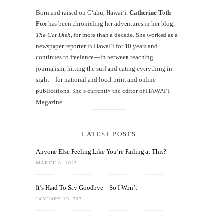
Born and raised on O‘ahu, Hawaiʻi,
Catherine Toth
Fox
has been chronicling her adventures in her blog,
The Cat Dish
, for more than a decade. She worked as a
newspaper reporter in Hawai‘i for 10 years and
continues to freelance—in between teaching
journalism, hitting the surf and eating everything in
sight—for national and local print and online
publications. She’s currently the editor of HAWAIʻI
Magazine.
LATEST POSTS
Anyone Else Feeling Like You’re Failing at This?
MARCH 8, 2022
It’s Hard To Say Goodbye—So I Won’t
JANUARY 29, 2021