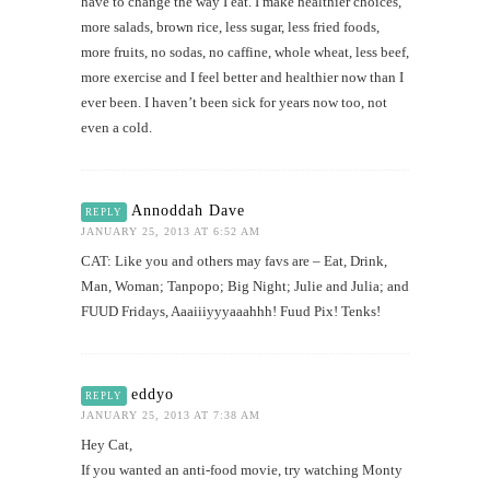
have to change the way I eat. I make healthier choices,
more salads, brown rice, less sugar, less fried foods,
more fruits, no sodas, no caffine, whole wheat, less beef,
more exercise and I feel better and healthier now than I
ever been. I haven’t been sick for years now too, not
even a cold.
Annoddah Dave
REPLY
JANUARY 25, 2013 AT 6:52 AM
CAT: Like you and others may favs are – Eat, Drink,
Man, Woman; Tanpopo; Big Night; Julie and Julia; and
FUUD Fridays, Aaaiiiyyyaaahhh! Fuud Pix! Tenks!
eddyo
REPLY
JANUARY 25, 2013 AT 7:38 AM
Hey Cat,
If you wanted an anti-food movie, try watching Monty