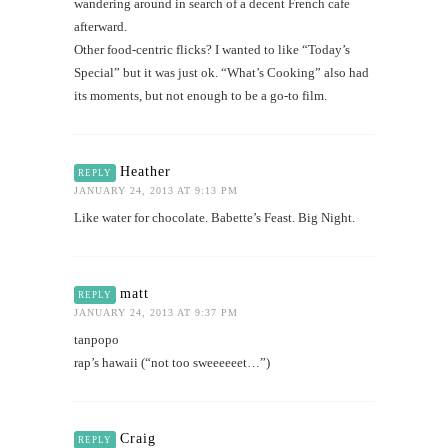
wandering around in search of a decent French cafe
afterward.
Other food-centric flicks? I wanted to like “Today’s
Special” but it was just ok. “What’s Cooking” also had
its moments, but not enough to be a go-to film.
Heather
REPLY
JANUARY 24, 2013 AT 9:13 PM
Like water for chocolate. Babette’s Feast. Big Night.
matt
REPLY
JANUARY 24, 2013 AT 9:37 PM
tanpopo
rap’s hawaii (“not too sweeeeeet…”)
Craig
REPLY