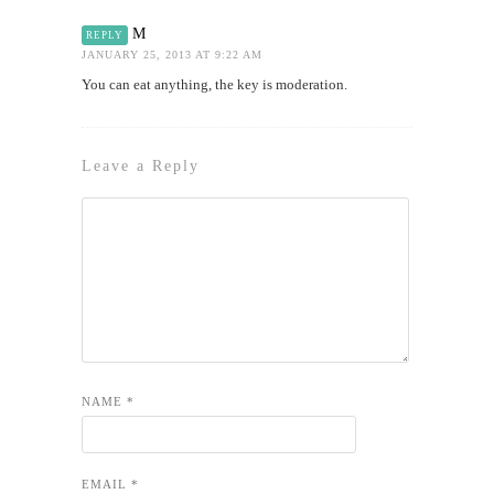
M
REPLY
JANUARY 25, 2013 AT 9:22 AM
You can eat anything, the key is moderation.
Leave a Reply
NAME
*
EMAIL
*