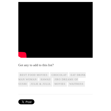
Got any to add to this list?
BEST FOOD MOVIES
CHOCOLAT
EAT DRINK
MAN WOMAN
HAWAII
JIRO DREAMS OF
SUSHI
JULIE & JULIA
MOVIES
WAITRESS