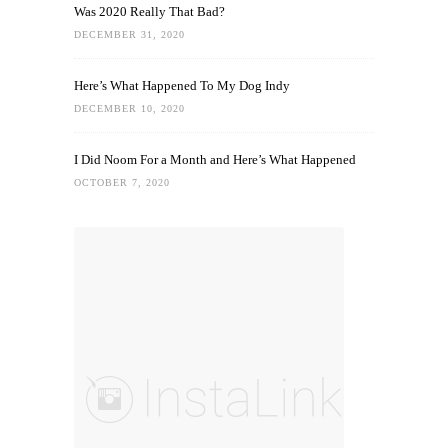
Was 2020 Really That Bad?
DECEMBER 31, 2020
Here’s What Happened To My Dog Indy
DECEMBER 10, 2020
I Did Noom For a Month and Here’s What Happened
OCTOBER 7, 2020