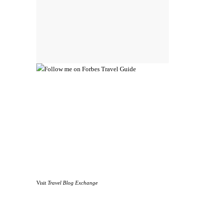
Visit
Travel Blog Exchange