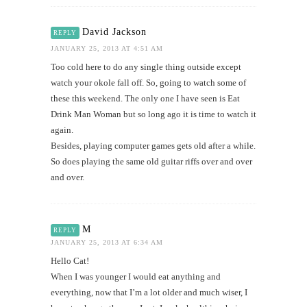
David Jackson
REPLY
JANUARY 25, 2013 AT 4:51 AM
Too cold here to do any single thing outside except
watch your okole fall off. So, going to watch some of
these this weekend. The only one I have seen is Eat
Drink Man Woman but so long ago it is time to watch it
again.
Besides, playing computer games gets old after a while.
So does playing the same old guitar riffs over and over
and over.
M
REPLY
JANUARY 25, 2013 AT 6:34 AM
Hello Cat!
When I was younger I would eat anything and
everything, now that I’m a lot older and much wiser, I