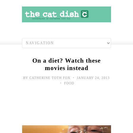
On a diet? Watch these
movies instead
•
BY
CATHERINE TOTH FOX
JANUARY 24, 2013
•
FOOD