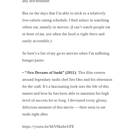
any self-restraint.
But on the days that I’m able to stick to a relatively
low-calorie eating schedule, I find solace in watching
others eat, namely in movies. (I can’t watch people eat
in front of me, not when the food is
right there
and
easily accessible.)
So here’s a list of my go-to movies when I’m suffering
hunger pains:
•
“Jiro Dreams of Sushi” (2011)
: This film centers
around legendary sushi chef Jiro Ono and his obsession
for the craft. It’s a fascinating look into the life of this
master and how he has been able to maintain his high
level of success for so long. I devoured every glossy,
delicious moment of this movie — then went to eat
sushi right after.
https://youtu.be/hbV6knbeUFE