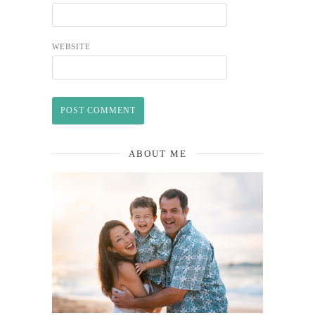
WEBSITE
ABOUT ME