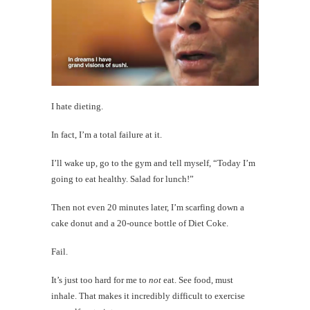
I hate dieting.
In fact, I’m a total failure at it.
I’ll wake up, go to the gym and tell myself, “Today I’m
going to eat healthy. Salad for lunch!”
Then not even 20 minutes later, I’m scarfing down a
cake donut and a 20-ounce bottle of Diet Coke.
Fail.
It’s just too hard for me to
not
eat. See food, must
inhale. That makes it incredibly difficult to exercise