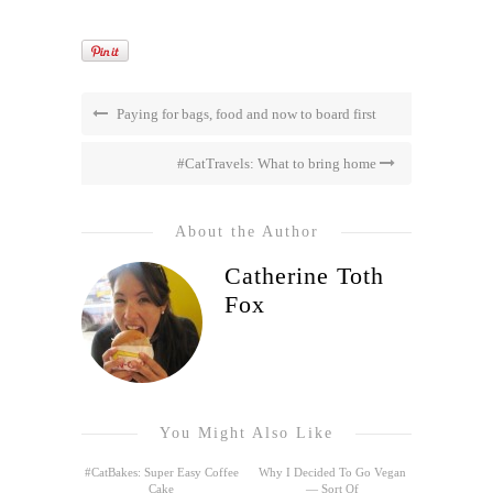
Paying for bags, food and now to board first
#CatTravels: What to bring home
About the Author
Catherine Toth
Fox
You Might Also Like
#CatBakes: Super Easy Coffee
Why I Decided To Go Vegan
Cake
— Sort Of