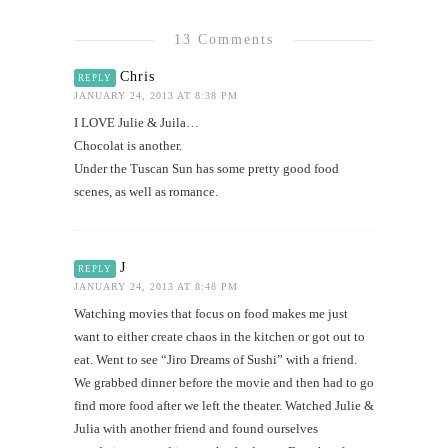
13 Comments
Chris
REPLY
JANUARY 24, 2013 AT 8:38 PM
I LOVE Julie & Juila…
Chocolat is another.
Under the Tuscan Sun has some pretty good food
scenes, as well as romance.
J
REPLY
JANUARY 24, 2013 AT 8:48 PM
Watching movies that focus on food makes me just
want to either create chaos in the kitchen or got out to
eat. Went to see “Jiro Dreams of Sushi” with a friend.
We grabbed dinner before the movie and then had to go
find more food after we left the theater. Watched Julie &
Julia with another friend and found ourselves