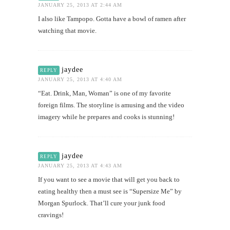
JANUARY 25, 2013 AT 2:44 AM
I also like Tampopo. Gotta have a bowl of ramen after
watching that movie.
jaydee
REPLY
JANUARY 25, 2013 AT 4:40 AM
“Eat. Drink, Man, Woman” is one of my favorite
foreign films. The storyline is amusing and the video
imagery while he prepares and cooks is stunning!
jaydee
REPLY
JANUARY 25, 2013 AT 4:43 AM
If you want to see a movie that will get you back to
eating healthy then a must see is “Supersize Me” by
Morgan Spurlock. That’ll cure your junk food
cravings!