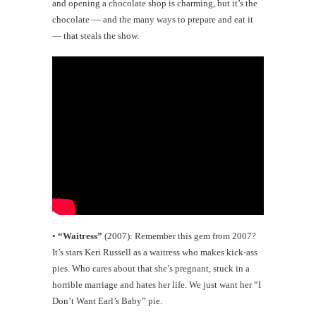
and opening a chocolate shop is charming, but it’s the
chocolate — and the many ways to prepare and eat it
— that steals the show.
•
“Waitress”
(2007): Remember this gem from 2007?
It’s stars Keri Russell as a waitress who makes kick-ass
pies. Who cares about that she’s pregnant, stuck in a
horrible marriage and hates her life. We just want her “I
Don’t Want Earl’s Baby” pie.