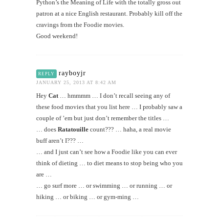
Python’s the Meaning of Life with the totally gross out
patron at a nice English restaurant. Probably kill off the
cravings from the Foodie movies.
Good weekend!
rayboyjr
REPLY
JANUARY 25, 2013 AT 8:42 AM
Hey
Cat
… hmmmm … I don’t recall seeing any of
these food movies that you list here … I probably saw a
couple of ’em but just don’t remember the titles …
… does
Ratatouille
count??? … haha, a real movie
buff aren’t I??? …
… and I just can’t see how a Foodie like you can ever
think of dieting … to diet means to stop being who you
are …
… go surf more … or swimming … or running … or
hiking … or biking … or gym-ming …