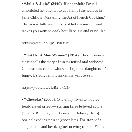
•
“Julie & Julia” (2009)
: Blogger Julie Powell
chronicled her attempt to cook all of the recipes in
Julia Child’s “Mastering the Art of French Cooking.”
The movie follows the lives of both women — and
makes you want to cook bouillabaisse and cassoulet.
https://youtu.be/vjvJHsJD8ic
•
“Eat Drink Man Woman” (1994)
: This Taiwanese
classic tells the story of a semi-retired and widowed
Chinese master chef who’s raising three daughters. It’s
funny, it’s poignant, it makes me want to eat.
https://youtu.be/yicBx-okC3k
•
“Chocolat”
(2000): One of my favorite movies —
food-related or not — starring three beloved actors
(Juliette Binoche, Judi Dench and Johnny Depp) and
one beloved ingredient (chocolate). The story of a
single mom and her daughter moving to rural France