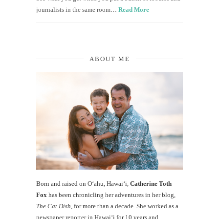
journalists in the same room…
Read More
ABOUT ME
Born and raised on O‘ahu, Hawaiʻi,
Catherine Toth
Fox
has been chronicling her adventures in her blog,
The Cat Dish
, for more than a decade. She worked as a
newspaper reporter in Hawai‘i for 10 years and