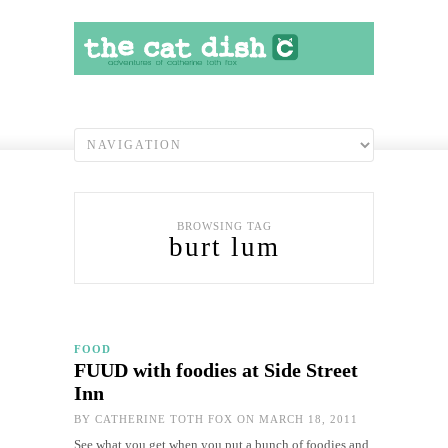
BROWSING TAG
burt lum
FOOD
FUUD with foodies at Side Street
Inn
BY
CATHERINE TOTH FOX
ON MARCH 18, 2011
See what you get when you put a bunch of foodies and