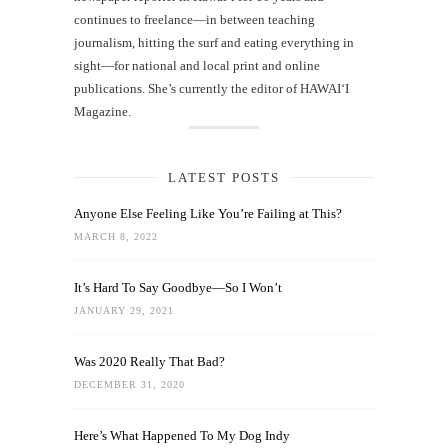
continues to freelance—in between teaching
journalism, hitting the surf and eating everything in
sight—for national and local print and online
publications. She’s currently the editor of HAWAIʻI
Magazine.
LATEST POSTS
Anyone Else Feeling Like You’re Failing at This?
MARCH 8, 2022
It’s Hard To Say Goodbye—So I Won’t
JANUARY 29, 2021
Was 2020 Really That Bad?
DECEMBER 31, 2020
Here’s What Happened To My Dog Indy