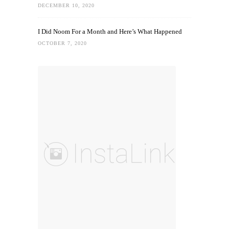
DECEMBER 10, 2020
I Did Noom For a Month and Here’s What Happened
OCTOBER 7, 2020