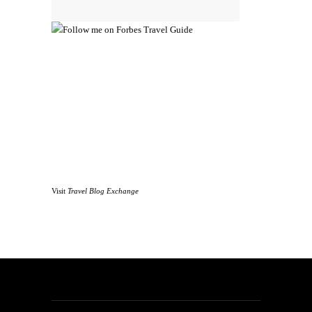
Visit
Travel Blog Exchange