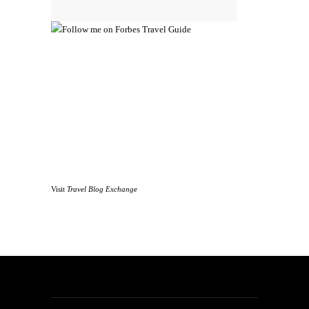
Visit
Travel Blog Exchange