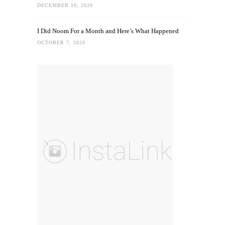
DECEMBER 10, 2020
I Did Noom For a Month and Here’s What Happened
OCTOBER 7, 2020