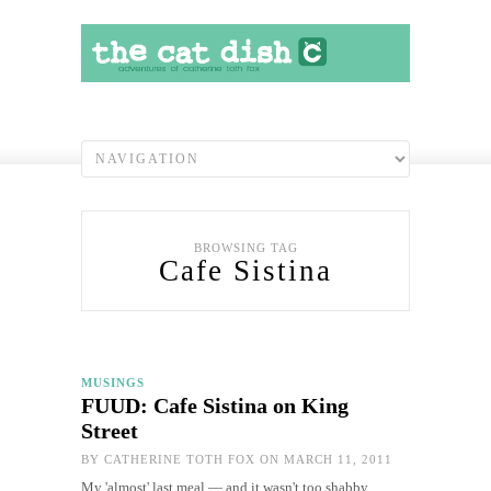
BROWSING TAG
Cafe Sistina
MUSINGS
FUUD: Cafe Sistina on King
Street
BY
CATHERINE TOTH FOX
ON MARCH 11, 2011
My 'almost' last meal — and it wasn't too shabby…