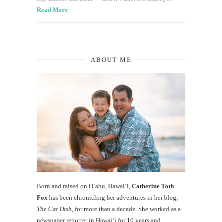
Read More
ABOUT ME
Born and raised on O‘ahu, Hawaiʻi,
Catherine Toth
Fox
has been chronicling her adventures in her blog,
The Cat Dish
, for more than a decade. She worked as a
newspaper reporter in Hawai‘i for 10 years and