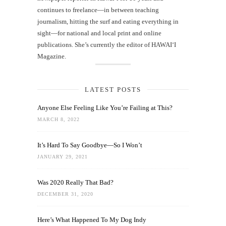
continues to freelance—in between teaching
journalism, hitting the surf and eating everything in
sight—for national and local print and online
publications. She’s currently the editor of HAWAIʻI
Magazine.
LATEST POSTS
Anyone Else Feeling Like You’re Failing at This?
MARCH 8, 2022
It’s Hard To Say Goodbye—So I Won’t
JANUARY 29, 2021
Was 2020 Really That Bad?
DECEMBER 31, 2020
Here’s What Happened To My Dog Indy