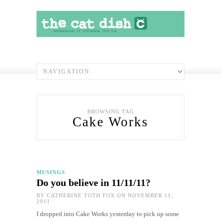
BROWSING TAG
Cake Works
MUSINGS
Do you believe in 11/11/11?
BY
CATHERINE TOTH FOX
ON NOVEMBER 11,
2011
I dropped into Cake Works yesterday to pick up some