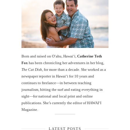
Born and raised on O‘ahu, Hawaiʻi,
Catherine Toth
Fox
has been chronicling her adventures in her blog,
The Cat Dish
, for more than a decade. She worked as a
newspaper reporter in Hawai‘i for 10 years and
continues to freelance—in between teaching
journalism, hitting the surf and eating everything in
sight—for national and local print and online
publications. She’s currently the editor of HAWAIʻI
Magazine.
LATEST POSTS