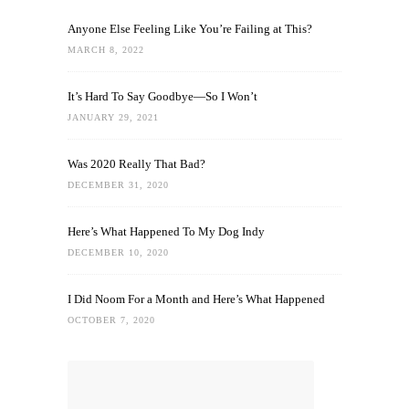
Anyone Else Feeling Like You’re Failing at This?
MARCH 8, 2022
It’s Hard To Say Goodbye—So I Won’t
JANUARY 29, 2021
Was 2020 Really That Bad?
DECEMBER 31, 2020
Here’s What Happened To My Dog Indy
DECEMBER 10, 2020
I Did Noom For a Month and Here’s What Happened
OCTOBER 7, 2020