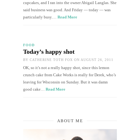
cupcakes, and I ran into the owner Abigail Langlas. She
said business was good. And Friday — today — was
particularly busy.…
Read More
FOOD
Today’s happy shot
BY
CATHERINE TOTH FOX
ON AUGUST 26, 2011
OK, so it’s not a really happy shot, since this lemon
crunch cake from Cake Works is really for Derek, who’s
leaving for Wisconsin on Sunday. But it was damn
good cake…
Read More
ABOUT ME