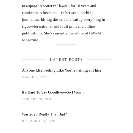
newspaper reporter in Hawai‘i for 10 years and
continues to freelance—in between teaching
journalism, hitting the surf and eating everything in
sight—for national and local print and online
publications. She’s currently the editor of HAWAIʻI
Magazine.
LATEST POSTS
Anyone Else Feeling Like You’re Failing at This?
MARCH 8, 2022
It’s Hard To Say Goodbye—So I Won’t
JANUARY 29, 2021
Was 2020 Really That Bad?
DECEMBER 31, 2020