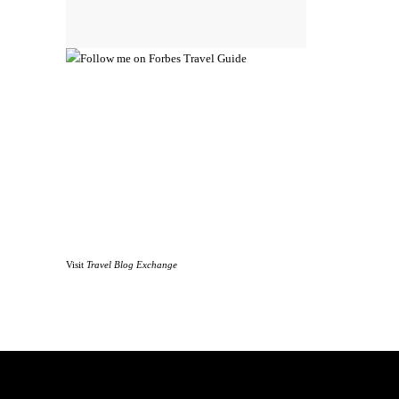
Visit
Travel Blog Exchange