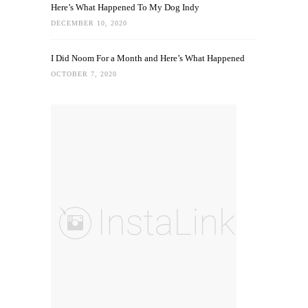
Here’s What Happened To My Dog Indy
DECEMBER 10, 2020
I Did Noom For a Month and Here’s What Happened
OCTOBER 7, 2020