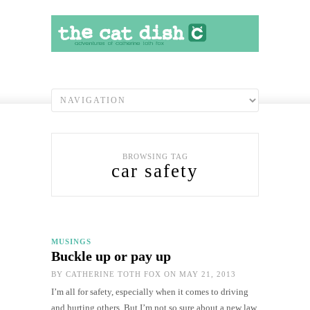
BROWSING TAG
car safety
MUSINGS
Buckle up or pay up
BY
CATHERINE TOTH FOX
ON MAY 21, 2013
I’m all for safety, especially when it comes to driving
and hurting others. But I’m not so sure about a new law