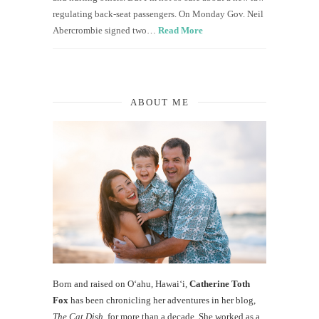
regulating back-seat passengers. On Monday Gov. Neil
Abercrombie signed two…
Read More
ABOUT ME
Born and raised on O‘ahu, Hawaiʻi,
Catherine Toth
Fox
has been chronicling her adventures in her blog,
The Cat Dish
, for more than a decade. She worked as a