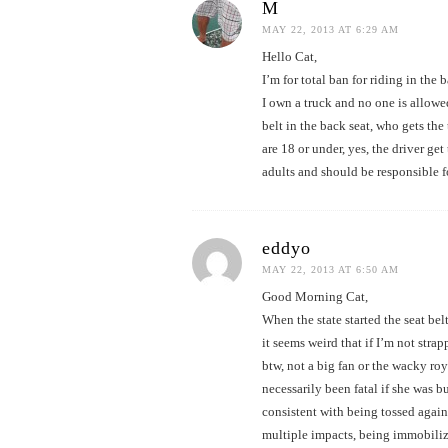
M
MAY 22, 2013 AT 6:29 AM
Hello Cat,
I’m for total ban for riding in the
I own a truck and no one is allowed
belt in the back seat, who gets the 
are 18 or under, yes, the driver get
adults and should be responsible fo
eddyo
MAY 22, 2013 AT 6:50 AM
Good Morning Cat,
When the state started the seat be
it seems weird that if I’m not stra
btw, not a big fan or the wacky ro
necessarily been fatal if she was bu
consistent with being tossed agains
multiple impacts, being immobiliz