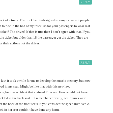
REPLY
 back of a truck. The truck bed is designed to carry cargo not people.
 to ride in the bed of my truck. As for your passengers to wear seat
ticket? The driver? If that is true then I don’t agree with that. If you
 the ticket but older than 18 the passenger get the ticket. They are
r their actions not the driver.
REPLY
lt law, it took awhile for me to develop the muscle memory, but now
pped in my seat. Might be like that with this new law.
yals, but the accident that claimed Princess Diana would not have
ckled in the back seat. If I remember correctly, her injuries were
t the back of the front seats. If you consider the speed involved &
ed in her seat couldn’t have done any harm.