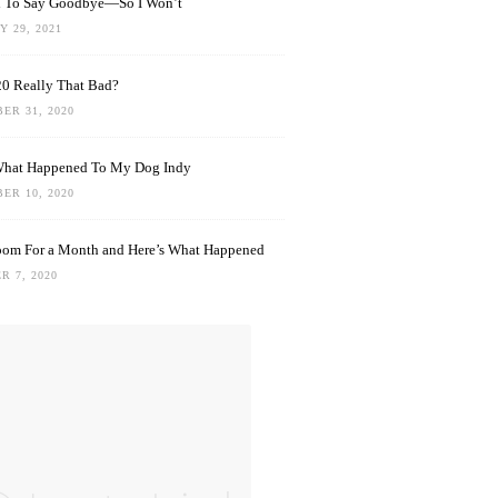
rd To Say Goodbye—So I Won’t
 29, 2021
0 Really That Bad?
ER 31, 2020
What Happened To My Dog Indy
ER 10, 2020
oom For a Month and Here’s What Happened
R 7, 2020