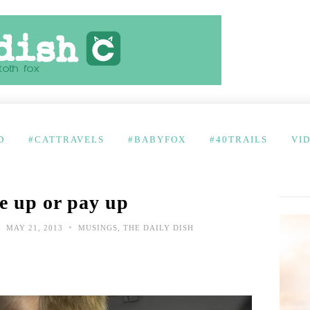
D
#CATTRAVELS
#BABYFOX
#40TRAILS
VI
e up or pay up
•
•
MAY 21, 2013
MUSINGS
,
THE DAILY DISH