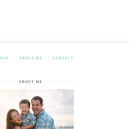
DEOS
ABOUT ME
CONTACT
ABOUT ME