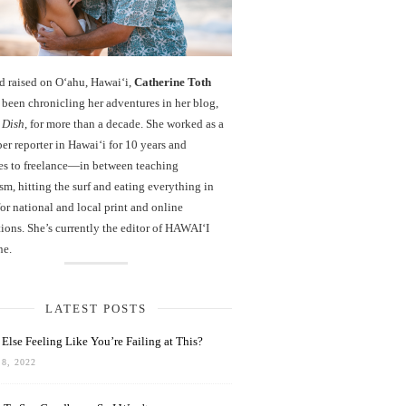
d raised on O‘ahu, Hawaiʻi,
Catherine Toth
been chronicling her adventures in her blog,
 Dish
, for more than a decade. She worked as a
r reporter in Hawai‘i for 10 years and
es to freelance—in between teaching
sm, hitting the surf and eating everything in
r national and local print and online
ions. She’s currently the editor of HAWAIʻI
ne.
LATEST POSTS
Else Feeling Like You’re Failing at This?
8, 2022