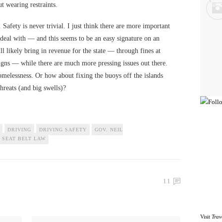
ut wearing restraints.
. Safety is never trivial. I just think there are more important
deal with — and this seems to be an easy signature on an
 likely bring in revenue for the state — through fines at
igns — while there are much more pressing issues out there.
homelessness. Or how about fixing the buoys off the islands
threats (and big swells)?
DRIVING
DRIVING SAFETY
GOV. NEIL
SEAT BELT LAW
11
Visit
Trav