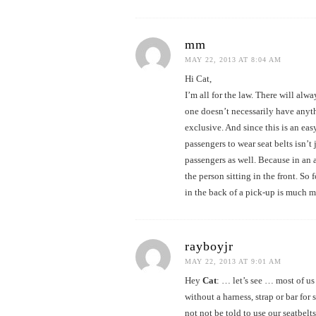
mm
MAY 22, 2013 AT 8:04 AM
Hi Cat,
I’m all for the law. There will alw
one doesn’t necessarily have anyth
exclusive. And since this is an ea
passengers to wear seat belts isn’t 
passengers as well. Because in an 
the person sitting in the front. So 
in the back of a pick-up is much m
rayboyjr
MAY 22, 2013 AT 9:01 AM
Hey
Cat
: … let’s see … most of us
without a harness, strap or bar fo
not not be told to use our seatbel