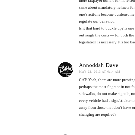
more taxpayer dollars for more serio
same about mandatory helmets for 
one’s actions become burdensome t
regulate our behavior.
Is it that hard to buckle up? Is on
outweigh the costs — for both the 
legislation is necessary. It’s too b
Annoddah Dave
MAY 22, 2013 AT 6:14 AM
CAT: Yeah, there are more pressing 
perhaps the most flagrant in not fo
sidewalks, do not make signals, no l
every vehicle had a sign/sticker to 
away from those that don’t have one.
changing are required?