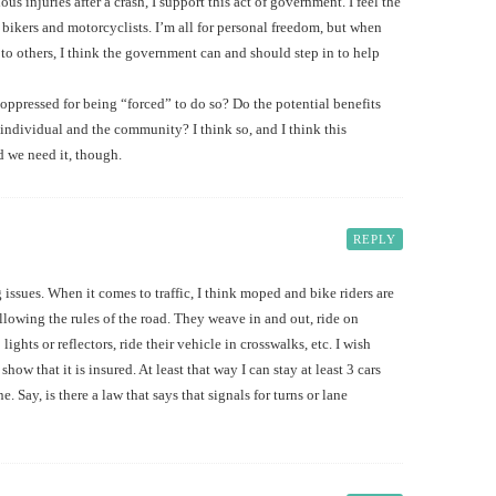
us injuries after a crash, I support this act of government. I feel the
bikers and motorcyclists. I’m all for personal freedom, but when
o others, I think the government can and should step in to help
e oppressed for being “forced” to do so? Do the potential benefits
individual and the community? I think so, and I think this
ad we need it, though.
REPLY
issues. When it comes to traffic, I think moped and bike riders are
llowing the rules of the road. They weave in and out, ride on
ights or reflectors, ride their vehicle in crosswalks, etc. I wish
show that it is insured. At least that way I can stay at least 3 cars
 Say, is there a law that says that signals for turns or lane