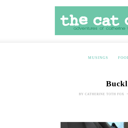
MUSINGS
FOO
Buckl
BY
CATHERINE TOTH FOX