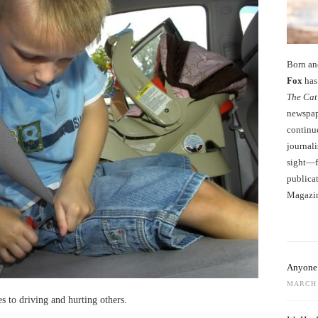
Born an
Fox
has 
The Cat
newspape
continu
journali
sight—fo
publicat
Magazi
Anyone 
MARCH 
es to driving and hurting others.