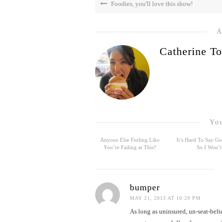
Foodies, you'll love this show!
A
Catherine To
You
Anyone Else Feeling Like
It’s Hard To Say 
You’re Failing at This?
So I Won’t
bumper
MAY 21, 2013 AT 10:29 PM
As long as uninsured, un-seat-belt