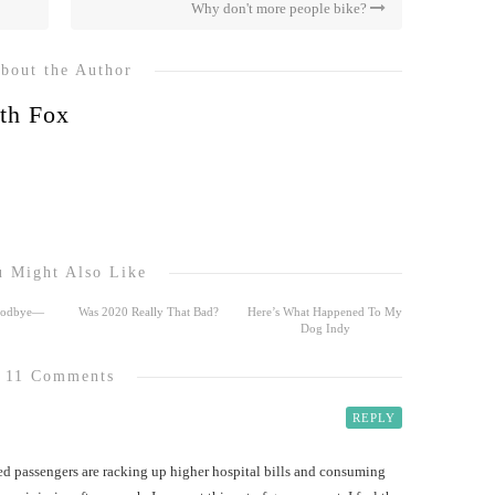
Why don't more people bike?
bout the Author
th Fox
 Might Also Like
Goodbye—
Was 2020 Really That Bad?
Here’s What Happened To My
Dog Indy
11 Comments
REPLY
ed passengers are racking up higher hospital bills and consuming