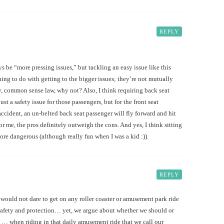
REPLY
ays be “more pressing issues,” but tackling an easy issue like this
ing to do with getting to the bigger issues; they’re not mutually
sy, common sense law, why not? Also, I think requiring back seat
just a safety issue for those passengers, but for the front seat
accident, an un-belted back seat passenger will fly forward and hit
for me, the pros definitely outweigh the cons. And yes, I think sitting
ore dangerous (although really fun when I was a kid :)).
REPLY
 would not dare to get on any roller coaster or amusement park ride
r safety and protection… yet, we argue about whether we should or
ts … when riding in that daily amusement ride that we call our