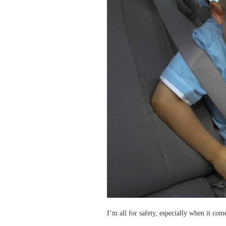
I’m all for safety, especially when it com