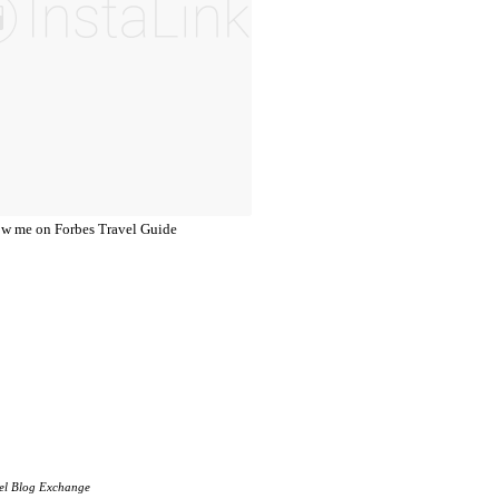
el Blog Exchange