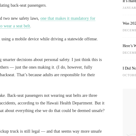
It’s Ha
ating back-seat passengers.
JANUARY
d two new safety laws,
one that makes it mandatory for
Was 202
to wear a seat belt
.
DECEMB
n using a mobile device while driving a statewide offense.
Here’s 
DECEMB
 smarter decisions about personal safety. I just think this is
 others — just the ones making it. (I do, however, fully
I Did N
 backseat. That’s because adults are responsible for their
OCTOBE
take. Back-seat passengers not wearing seat belts are three
n accidents, according to the Hawaii Health Department. But it
hat about everything else we do that could be deemed unsafe?
pickup truck is still legal — and that seems way more unsafe