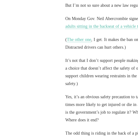
But I’m not so sure about a new law regul
On Monday Gov. Neil Abercrombie signe
adults sitting in the backseat of a vehicle 
(
The other one
, I get. It makes the ban o
Distracted drivers can hurt others.)
It’s not that I don’t support people making
a choice that doesn’t affect the safety of
support children wearing restraints in the
safety.)
Yes, it’s an obvious safety precaution to 
times more likely to get injured or die i
is the government’s job to regulate it? W
Where does it end?
The odd thing is riding in the back of a 