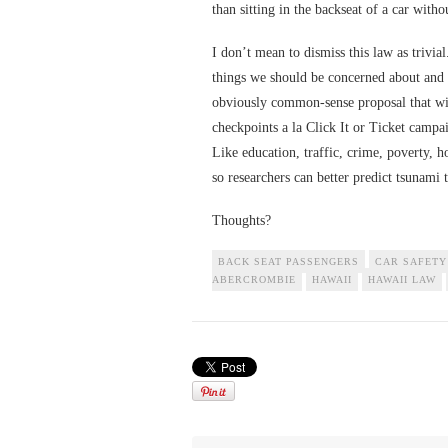
than sitting in the backseat of a car witho
I don’t mean to dismiss this law as trivial
things we should be concerned about and 
obviously common-sense proposal that will
checkpoints a la Click It or Ticket campa
Like education, traffic, crime, poverty, 
so researchers can better predict tsunami 
Thoughts?
BACK SEAT PASSENGERS
CAR SAFETY
ABERCROMBIE
HAWAII
HAWAII LAW