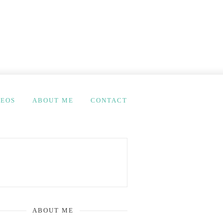
DEOS
ABOUT ME
CONTACT
ABOUT ME