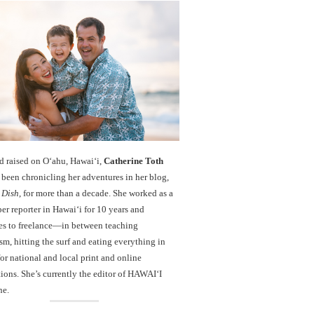
d raised on O‘ahu, Hawaiʻi,
Catherine Toth
been chronicling her adventures in her blog,
 Dish
, for more than a decade. She worked as a
r reporter in Hawai‘i for 10 years and
es to freelance—in between teaching
sm, hitting the surf and eating everything in
r national and local print and online
ions. She’s currently the editor of HAWAIʻI
ne.