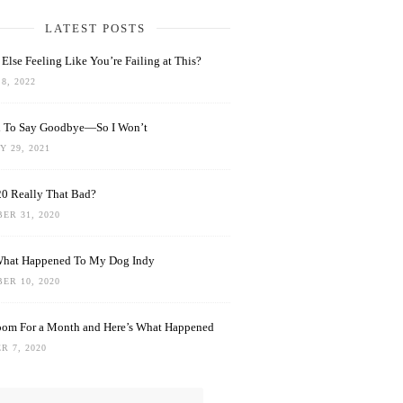
LATEST POSTS
Else Feeling Like You’re Failing at This?
8, 2022
rd To Say Goodbye—So I Won’t
 29, 2021
0 Really That Bad?
ER 31, 2020
What Happened To My Dog Indy
ER 10, 2020
oom For a Month and Here’s What Happened
R 7, 2020