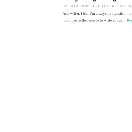
BY
CATHERINE TOTH FOX
ON JUNE 10,
As a writer, I feel I’m always in a position 
too close to this source to write about…
Re