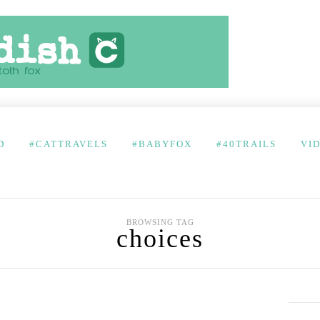
D
#CATTRAVELS
#BABYFOX
#40TRAILS
VI
BROWSING TAG
choices