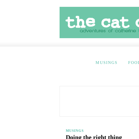
MUSINGS
FOO
MUSINGS
Doing the right thing