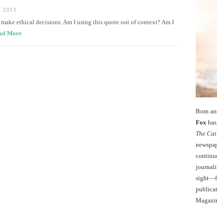
 2013
to make ethical decisions. Am I using this quote out of context? Am I
ad More
Born an
Fox
has 
The Cat
newspape
continu
journali
sight—fo
publicat
Magazi