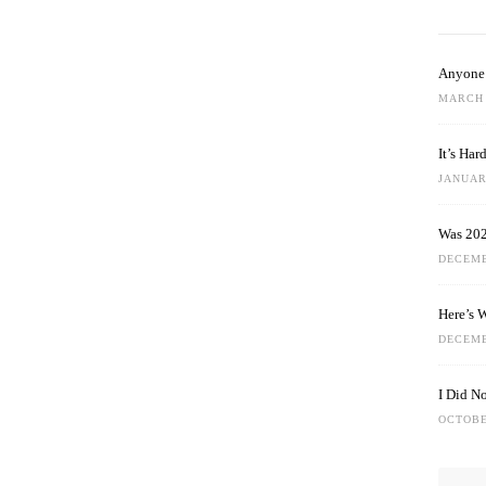
Anyone 
MARCH 
It’s Ha
JANUARY
Was 202
DECEMB
Here’s 
DECEMB
I Did N
OCTOBE