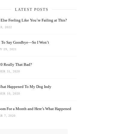
LATEST POSTS
Else Feeling Like You’re Failing at This?
8, 2022
rd To Say Goodbye—So I Won’t
 29, 2021
0 Really That Bad?
ER 31, 2020
What Happened To My Dog Indy
ER 10, 2020
oom For a Month and Here’s What Happened
R 7, 2020