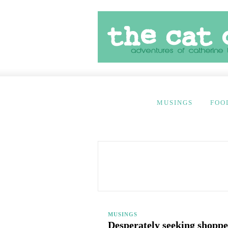
MUSINGS
FOO
MUSINGS
Desperately seeking shoppe