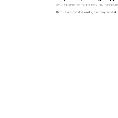
BY
CATHERINE TOTH FOX
ON DECEMBE
Retail therapy: if it works, Cat may need i