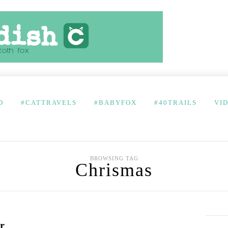
D
#CATTRAVELS
#BABYFOX
#40TRAILS
VI
BROWSING TAG
Chrismas
r