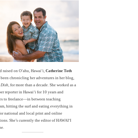
d raised on O‘ahu, Hawaiʻi,
Catherine Toth
been chronicling her adventures in her blog,
 Dish
, for more than a decade. She worked as a
r reporter in Hawai‘i for 10 years and
es to freelance—in between teaching
sm, hitting the surf and eating everything in
r national and local print and online
ions. She’s currently the editor of HAWAIʻI
ne.