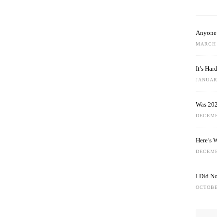
Anyone 
MARCH 
It’s Ha
JANUARY
Was 202
DECEMB
Here’s 
DECEMB
I Did N
OCTOBE