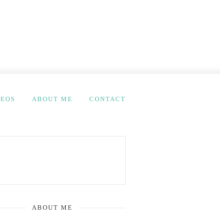
DEOS
ABOUT ME
CONTACT
ABOUT ME