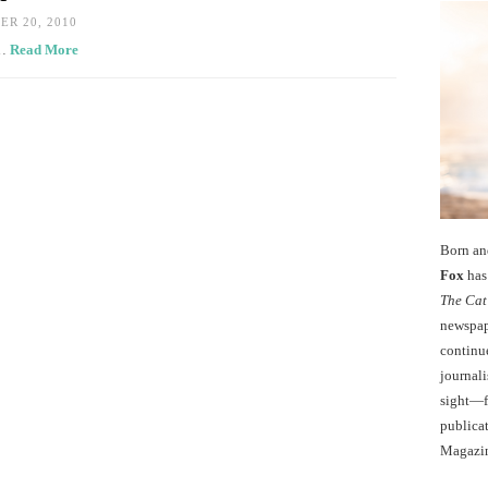
R 20, 2010
t…
Read More
Born an
Fox
has 
The Cat
newspape
continu
journali
sight—fo
publicat
Magazi