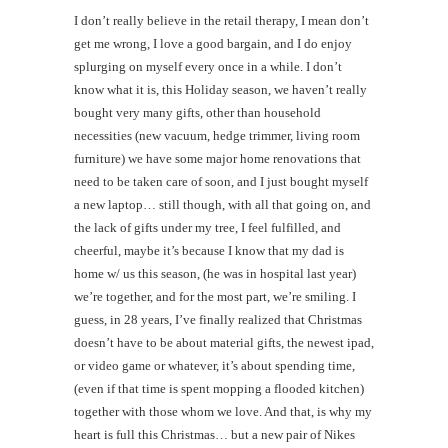
I don’t really believe in the retail therapy, I mean don’t
get me wrong, I love a good bargain, and I do enjoy
splurging on myself every once in a while. I don’t
know what it is, this Holiday season, we haven’t really
bought very many gifts, other than household
necessities (new vacuum, hedge trimmer, living room
furniture) we have some major home renovations that
need to be taken care of soon, and I just bought myself
a new laptop… still though, with all that going on, and
the lack of gifts under my tree, I feel fulfilled, and
cheerful, maybe it’s because I know that my dad is
home w/ us this season, (he was in hospital last year)
we’re together, and for the most part, we’re smiling. I
guess, in 28 years, I’ve finally realized that Christmas
doesn’t have to be about material gifts, the newest ipad,
or video game or whatever, it’s about spending time,
(even if that time is spent mopping a flooded kitchen)
together with those whom we love. And that, is why my
heart is full this Christmas… but a new pair of Nikes