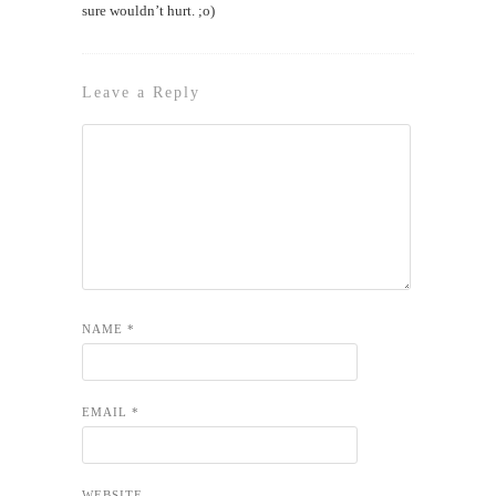
sure wouldn’t hurt. ;o)
Leave a Reply
NAME
*
EMAIL
*
WEBSITE