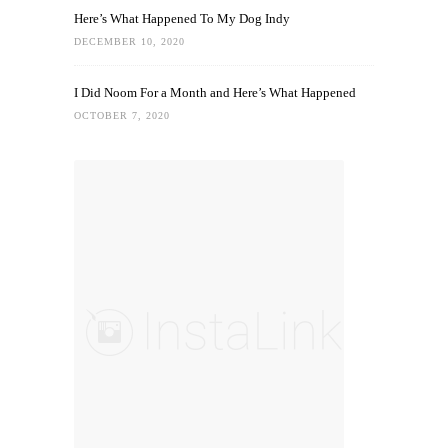
Here’s What Happened To My Dog Indy
DECEMBER 10, 2020
I Did Noom For a Month and Here’s What Happened
OCTOBER 7, 2020