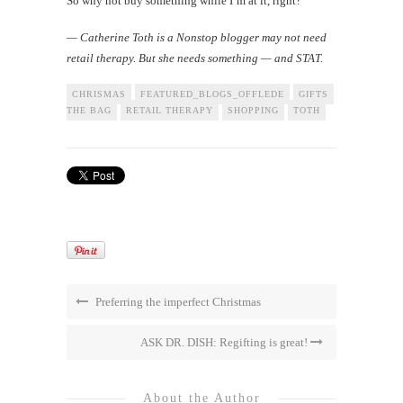
So why not buy something while I’m at it, right?
— Catherine Toth is a Nonstop blogger may not need
retail therapy. But she needs something — and STAT.
CHRISMAS
FEATURED_BLOGS_OFFLEDE
GIFTS
HAWAII
I
THE BAG
RETAIL THERAPY
SHOPPING
TOTH
Preferring the imperfect Christmas
ASK DR. DISH: Regifting is great!
About the Author