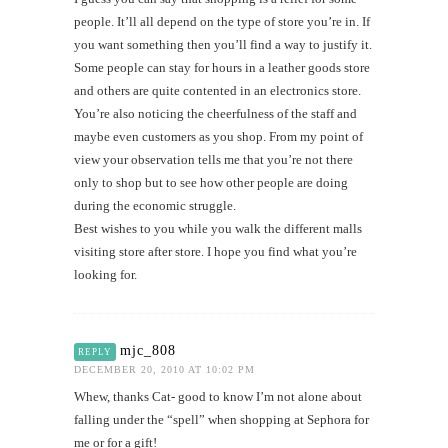
people. It’ll all depend on the type of store you’re in. If
you want something then you’ll find a way to justify it.
Some people can stay for hours in a leather goods store
and others are quite contented in an electronics store.
You’re also noticing the cheerfulness of the staff and
maybe even customers as you shop. From my point of
view your observation tells me that you’re not there
only to shop but to see how other people are doing
during the economic struggle.
Best wishes to you while you walk the different malls
visiting store after store. I hope you find what you’re
looking for.
mjc_808
REPLY
DECEMBER 20, 2010 AT 10:02 PM
Whew, thanks Cat- good to know I’m not alone about
falling under the “spell” when shopping at Sephora for
me or for a gift!