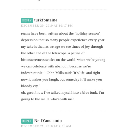
turkfontaine
REPLY
DECEMBER 20, 2010 AT 10:17 PM
reams have been written about the ‘holiday season’
depression that so many people experience every year.
my take is that, as we age we see times of joy through
the other end of the telescope. a patina of
bittersweetness settles on the world. when we’re young
we can celebrate with abandon because we’re
indestructible. – John Mills said: ‘it’s life. and right
now it makes you laugh, but someday it’ll make you
bloody cry.’
oh, great! now i’ve talked myself into a blue funk. i’m
going to the malll. who’s with me?
NeilYamamoto
REPLY
DECEMBER 21, 2010 AT 4:31 AM