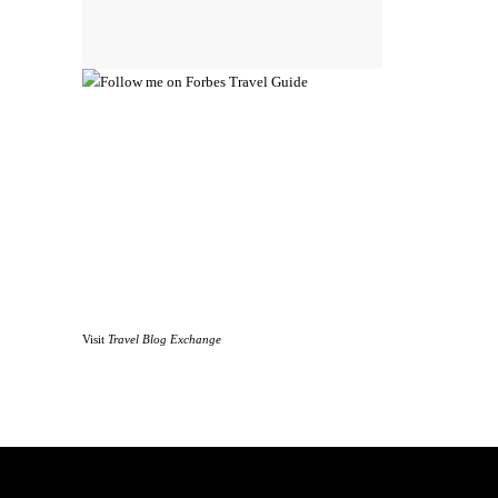
Visit
Travel Blog Exchange