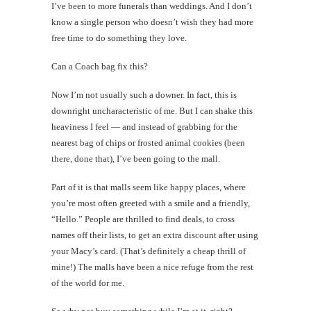
I’ve been to more funerals than weddings. And I don’t
know a single person who doesn’t wish they had more
free time to do something they love.
Can a Coach bag fix this?
Now I’m not usually such a downer. In fact, this is
downright uncharacteristic of me. But I can shake this
heaviness I feel — and instead of grabbing for the
nearest bag of chips or frosted animal cookies (been
there, done that), I’ve been going to the mall.
Part of it is that malls seem like happy places, where
you’re most often greeted with a smile and a friendly,
“Hello.” People are thrilled to find deals, to cross
names off their lists, to get an extra discount after using
your Macy’s card. (That’s definitely a cheap thrill of
mine!) The malls have been a nice refuge from the rest
of the world for me.