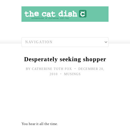
Desperately seeking shopper
•
BY
CATHERINE TOTH FOX
DECEMBER 20,
•
2010
MUSINGS
You hear it all the time.