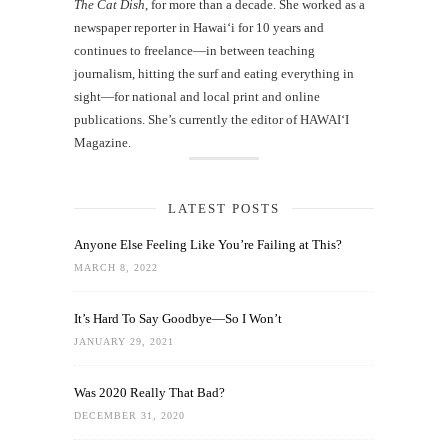
The Cat Dish
, for more than a decade. She worked as a
newspaper reporter in Hawai‘i for 10 years and
continues to freelance—in between teaching
journalism, hitting the surf and eating everything in
sight—for national and local print and online
publications. She’s currently the editor of HAWAIʻI
Magazine.
LATEST POSTS
Anyone Else Feeling Like You’re Failing at This?
MARCH 8, 2022
It’s Hard To Say Goodbye—So I Won’t
JANUARY 29, 2021
Was 2020 Really That Bad?
DECEMBER 31, 2020