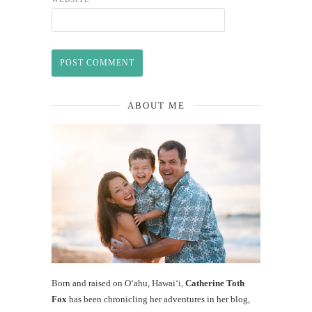
ABOUT ME
Born and raised on O‘ahu, Hawaiʻi,
Catherine Toth
Fox
has been chronicling her adventures in her blog,