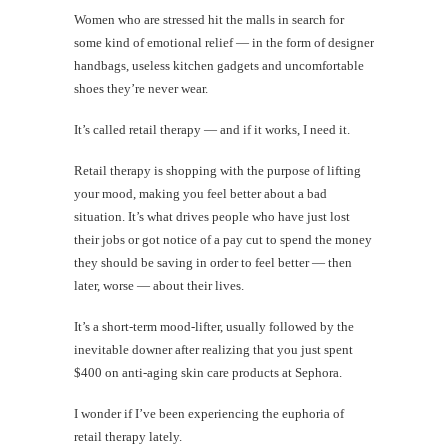
Women who are stressed hit the malls in search for
some kind of emotional relief — in the form of designer
handbags, useless kitchen gadgets and uncomfortable
shoes they’re never wear.
It’s called retail therapy — and if it works, I need it.
Retail therapy is shopping with the purpose of lifting
your mood, making you feel better about a bad
situation. It’s what drives people who have just lost
their jobs or got notice of a pay cut to spend the money
they should be saving in order to feel better — then
later, worse — about their lives.
It’s a short-term mood-lifter, usually followed by the
inevitable downer after realizing that you just spent
$400 on anti-aging skin care products at Sephora.
I wonder if I’ve been experiencing the euphoria of
retail therapy lately.