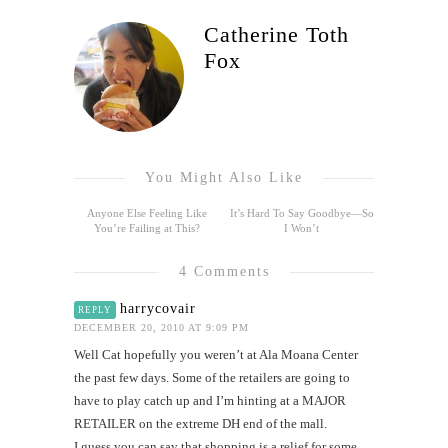
Catherine Toth
Fox
You Might Also Like
Anyone Else Feeling Like
It’s Hard To Say Goodbye—So
You’re Failing at This?
I Won’t
4 Comments
harrycovair
REPLY
DECEMBER 20, 2010 AT 9:09 PM
Well Cat hopefully you weren’t at Ala Moana Center
the past few days. Some of the retailers are going to
have to play catch up and I’m hinting at a MAJOR
RETAILER on the extreme DH end of the mall.
I guess you can say that shopping is a relief for some