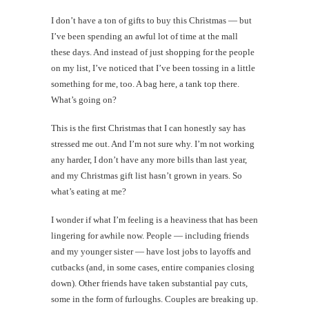
I don’t have a ton of gifts to buy this Christmas — but
I’ve been spending an awful lot of time at the mall
these days. And instead of just shopping for the people
on my list, I’ve noticed that I’ve been tossing in a little
something for me, too. A bag here, a tank top there.
What’s going on?
This is the first Christmas that I can honestly say has
stressed me out. And I’m not sure why. I’m not working
any harder, I don’t have any more bills than last year,
and my Christmas gift list hasn’t grown in years. So
what’s eating at me?
I wonder if what I’m feeling is a heaviness that has been
lingering for awhile now. People — including friends
and my younger sister — have lost jobs to layoffs and
cutbacks (and, in some cases, entire companies closing
down). Other friends have taken substantial pay cuts,
some in the form of furloughs. Couples are breaking up.