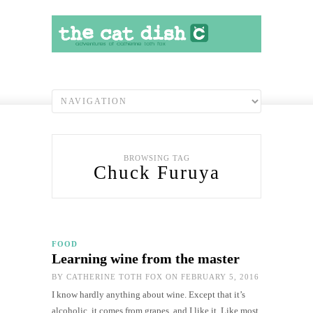
BROWSING TAG
Chuck Furuya
FOOD
Learning wine from the master
BY
CATHERINE TOTH FOX
ON FEBRUARY 5, 2016
I know hardly anything about wine. Except that it’s
alcoholic, it comes from grapes, and I like it. Like most