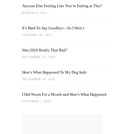
Anyone Else Feeling Like You’re Failing at This?
MARCH 8, 2022
It’s Hard To Say Goodbye—So I Won’t
JANUARY 29, 2021
Was 2020 Really That Bad?
DECEMBER 31, 2020
Here’s What Happened To My Dog Indy
DECEMBER 10, 2020
I Did Noom For a Month and Here’s What Happened
OCTOBER 7, 2020