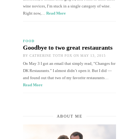
wine novices, I’m stuck in a single category of wine.
Right now,…
Read More
FOOD
Goodbye to two great restaurants
BY
CATHERINE TOTH FOX
ON MAY 13, 2015
On May 3 I got an email that simply read, “Changes for
DK Restaurants.” I almost didn’t open it. But I did —
and found out that two of my favorite restaurants…
Read More
ABOUT ME