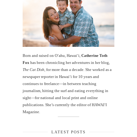
Born and raised on O‘ahu, Hawaiʻi,
Catherine Toth
Fox
has been chronicling her adventures in her blog,
The Cat Dish
, for more than a decade. She worked as a
newspaper reporter in Hawai‘i for 10 years and
continues to freelance—in between teaching
journalism, hitting the surf and eating everything in
sight—for national and local print and online
publications. She’s currently the editor of HAWAIʻI
Magazine.
LATEST POSTS