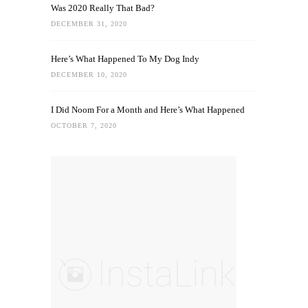
Was 2020 Really That Bad?
DECEMBER 31, 2020
Here’s What Happened To My Dog Indy
DECEMBER 10, 2020
I Did Noom For a Month and Here’s What Happened
OCTOBER 7, 2020