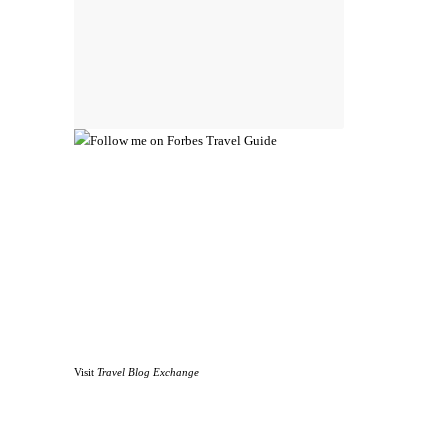
Visit
Travel Blog Exchange