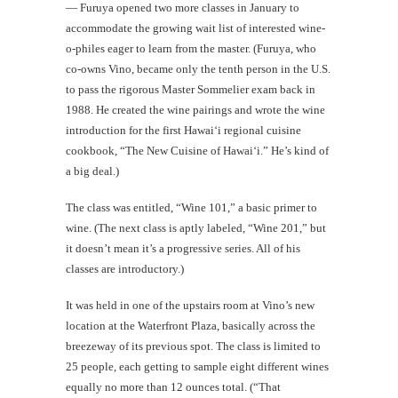
— Furuya opened two more classes in January to
accommodate the growing wait list of interested wine-
o-philes eager to learn from the master. (Furuya, who
co-owns Vino, became only the tenth person in the U.S.
to pass the rigorous Master Sommelier exam back in
1988. He created the wine pairings and wrote the wine
introduction for the first Hawai‘i regional cuisine
cookbook, “The New Cuisine of Hawai‘i.” He’s kind of
a big deal.)
The class was entitled, “Wine 101,” a basic primer to
wine. (The next class is aptly labeled, “Wine 201,” but
it doesn’t mean it’s a progressive series. All of his
classes are introductory.)
It was held in one of the upstairs room at Vino’s new
location at the Waterfront Plaza, basically across the
breezeway of its previous spot. The class is limited to
25 people, each getting to sample eight different wines
equally no more than 12 ounces total. (“That