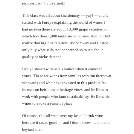
responsible,” Furuya said.)
This class was all about chardonnay — yay! — and it
started with Furuya explaining the world of wines. I
had no idea there are about 10,000 grape varieties, of
which less than 1,000 make suitable wine. And I didn’t
realize that big-box retailers like Safeway and Costco
only buy what sells, not concerned so much about
quality or niche demand.
Furuya shared with us his values when it comes to
wines: These are wines from families who run their own
vineyards and who have invested in this product, he
focuses on heirloom or heritage vines, and he likes to
work with people who farm sustainability. He likes his
wines to evoke a sense of place.
Of course, this all went over my head. I drink wine
because it tastes good — and I don’t know much more
beyond that.