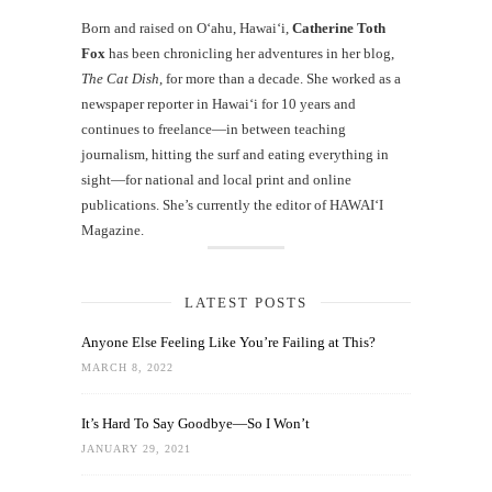
Born and raised on O‘ahu, Hawaiʻi,
Catherine Toth
Fox
has been chronicling her adventures in her blog,
The Cat Dish
, for more than a decade. She worked as a
newspaper reporter in Hawai‘i for 10 years and
continues to freelance—in between teaching
journalism, hitting the surf and eating everything in
sight—for national and local print and online
publications. She’s currently the editor of HAWAIʻI
Magazine.
LATEST POSTS
Anyone Else Feeling Like You’re Failing at This?
MARCH 8, 2022
It’s Hard To Say Goodbye—So I Won’t
JANUARY 29, 2021