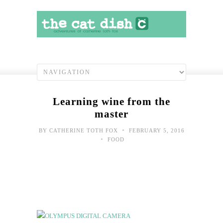
Learning wine from the
master
•
BY
CATHERINE TOTH FOX
FEBRUARY 5, 2016
•
FOOD