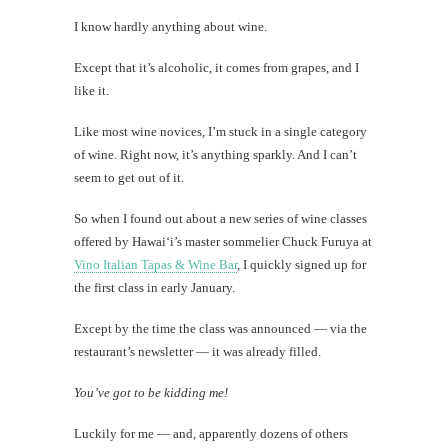
I know hardly anything about wine.
Except that it’s alcoholic, it comes from grapes, and I
like it.
Like most wine novices, I’m stuck in a single category
of wine. Right now, it’s anything sparkly. And I can’t
seem to get out of it.
So when I found out about a new series of wine classes
offered by Hawai‘i’s master sommelier Chuck Furuya at
Vino Italian Tapas & Wine Bar
, I quickly signed up for
the first class in early January.
Except by the time the class was announced — via the
restaurant’s newsletter — it was already filled.
You’ve got to be kidding me!
Luckily for me — and, apparently dozens of others