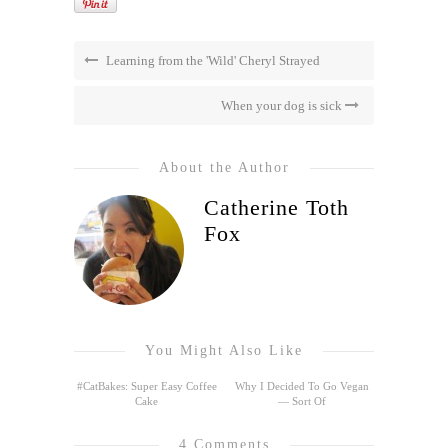
Learning from the 'Wild' Cheryl Strayed
When your dog is sick
About the Author
Catherine Toth
Fox
You Might Also Like
#CatBakes: Super Easy Coffee
Why I Decided To Go Vegan
Cake
— Sort Of
4 Comments