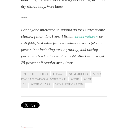
dry chardonnay. Who knew!
***
For anyone interested in signing up for Furuya’s wine
classes, get on Vino’s email list at
vinohawaii.com
or
call (808) 524-8466 for reservations. Cost is $25 per
person (not including tax or gratuity) and tasting
participants who dine at Vino right after the class get
25 percent off regular menu items.
CHUCK FURUYA
HAWAII
SOMMELIER
VINO
ITALIAN TAPAS & WINE BAR
WINE
WINE
101
WINE CLASS
WINE EDUCATION