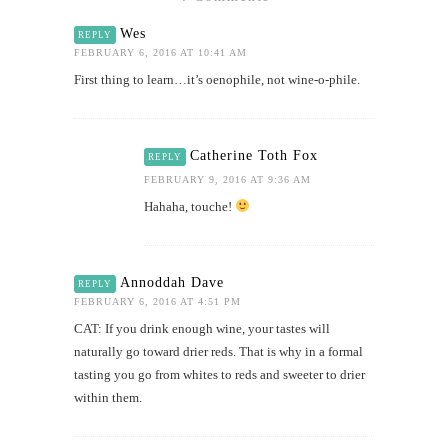
Wes
REPLY
FEBRUARY 6, 2016 AT 10:41 AM
First thing to learn…it’s oenophile, not wine-o-phile.
Catherine Toth Fox
REPLY
FEBRUARY 9, 2016 AT 9:36 AM
Hahaha, touche!
Annoddah Dave
REPLY
FEBRUARY 6, 2016 AT 4:51 PM
CAT: If you drink enough wine, your tastes will
naturally go toward drier reds. That is why in a formal
tasting you go from whites to reds and sweeter to drier
within them.