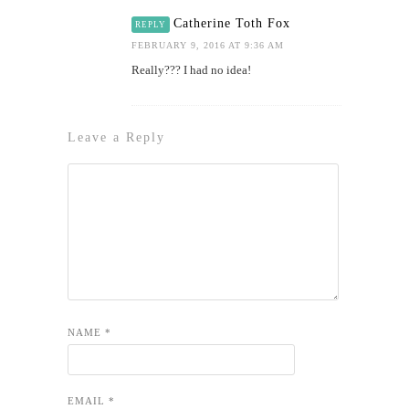
Catherine Toth Fox
REPLY
FEBRUARY 9, 2016 AT 9:36 AM
Really??? I had no idea!
Leave a Reply
NAME
*
EMAIL
*