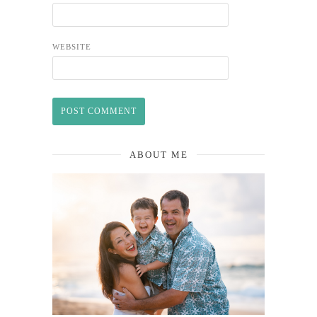
WEBSITE
ABOUT ME