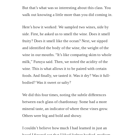
But that’s what was so interesting about this class. You
walk out knowing a little more than you did coming in.
Here’s how it worked: We sampled two wines, side by
side. First, he asked us to smell the wine. Does it smell
fruity? Does it smell like the ocean? Next, we sipped
and identified the body of the wine, the weight of the
wine in our mouths. “It’s like comparing skim to whole
milk,” Furuya said. Then, we noted the acidity of the
wine. This is what allows it to be paired with certain
foods. And finally, we tasted it. Was it dry? Was it full-
bodied? Was it sweet or salty?
We did this four times, noting the subtle differences
between each glass of chardonnay. Some had a more
mineral taste, an indicator of where these vines grow.
Others were big and bold and showy.
I couldn’t believe how much I had learned in just an
hour! I figured out that I liked lighter-bodied, medium-