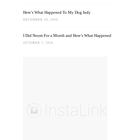
Here’s What Happened To My Dog Indy
DECEMBER 10, 2020
I Did Noom For a Month and Here’s What Happened
OCTOBER 7, 2020