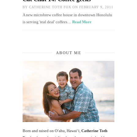
BY
CATHERINE TOTH FOX
ON FEBRUARY 9, 2011
A new microbrew coffee house in downtown Honolulu
is serving 'real deal' coffees…
Read More
ABOUT ME
Born and raised on O‘ahu, Hawaiʻi,
Catherine Toth