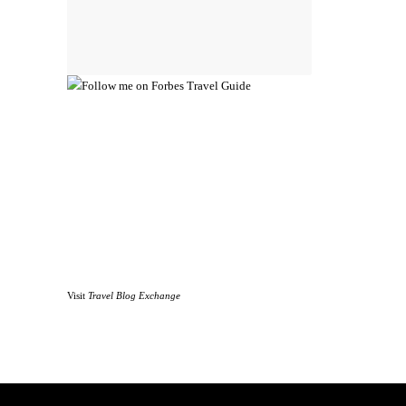
Visit
Travel Blog Exchange