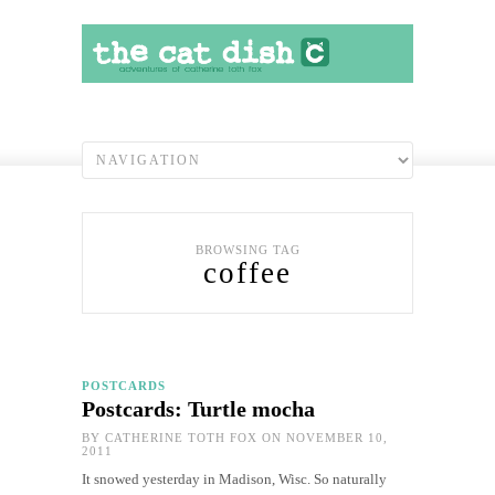
BROWSING TAG
coffee
POSTCARDS
Postcards: Turtle mocha
BY
CATHERINE TOTH FOX
ON NOVEMBER 10,
2011
It snowed yesterday in Madison, Wisc. So naturally