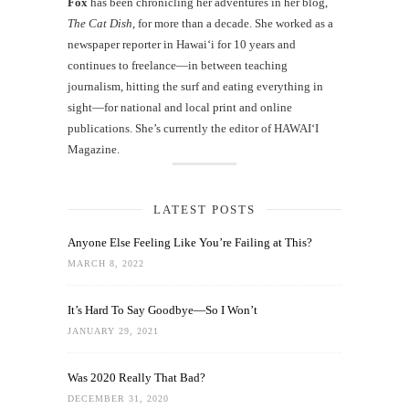
Fox
has been chronicling her adventures in her blog,
The Cat Dish
, for more than a decade. She worked as a
newspaper reporter in Hawai‘i for 10 years and
continues to freelance—in between teaching
journalism, hitting the surf and eating everything in
sight—for national and local print and online
publications. She’s currently the editor of HAWAIʻI
Magazine.
LATEST POSTS
Anyone Else Feeling Like You’re Failing at This?
MARCH 8, 2022
It’s Hard To Say Goodbye—So I Won’t
JANUARY 29, 2021
Was 2020 Really That Bad?
DECEMBER 31, 2020