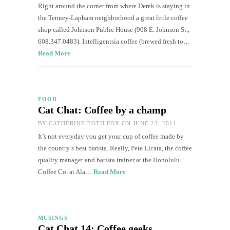
Right around the corner from where Derek is staying in
the Tenney-Lapham neighborhood a great little coffee
shop called Johnson Public House (908 E. Johnson St.,
608.347.0483). Intelligentsia coffee (brewed fresh to…
Read More
FOOD
Cat Chat: Coffee by a champ
BY
CATHERINE TOTH FOX
ON JUNE 23, 2011
It’s not everyday you get your cup of coffee made by
the country’s best barista. Really, Pete Licata, the coffee
quality manager and barista trainer at the Honolulu
Coffee Co. at Ala…
Read More
MUSINGS
Cat Chat 14: Coffee geeks