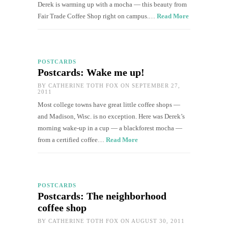
Derek is warming up with a mocha — this beauty from
Fair Trade Coffee Shop right on campus.…
Read More
POSTCARDS
Postcards: Wake me up!
BY
CATHERINE TOTH FOX
ON SEPTEMBER 27,
2011
Most college towns have great little coffee shops —
and Madison, Wisc. is no exception. Here was Derek’s
morning wake-up in a cup — a blackforest mocha —
from a certified coffee…
Read More
POSTCARDS
Postcards: The neighborhood
coffee shop
BY
CATHERINE TOTH FOX
ON AUGUST 30, 2011