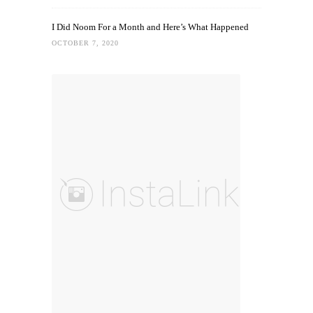
I Did Noom For a Month and Here’s What Happened
OCTOBER 7, 2020