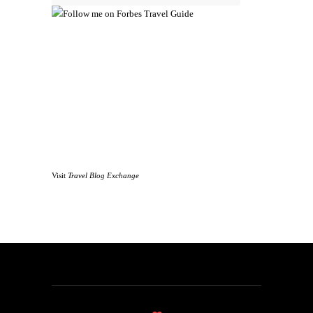
Visit
Travel Blog Exchange