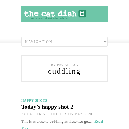
BROWSING TAG
cuddling
HAPPY SHOTS
Today’s happy shot 2
BY
CATHERINE TOTH FOX
ON MAY 5, 2011
This is as close to cuddling as these two get.…
Read
More