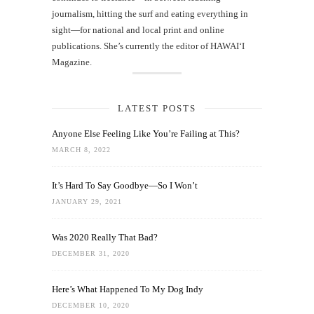
journalism, hitting the surf and eating everything in
sight—for national and local print and online
publications. She’s currently the editor of HAWAIʻI
Magazine.
LATEST POSTS
Anyone Else Feeling Like You’re Failing at This?
MARCH 8, 2022
It’s Hard To Say Goodbye—So I Won’t
JANUARY 29, 2021
Was 2020 Really That Bad?
DECEMBER 31, 2020
Here’s What Happened To My Dog Indy
DECEMBER 10, 2020