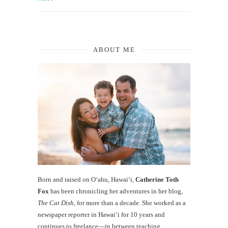
ABOUT ME
Born and raised on O‘ahu, Hawaiʻi,
Catherine Toth
Fox
has been chronicling her adventures in her blog,
The Cat Dish
, for more than a decade. She worked as a
newspaper reporter in Hawai‘i for 10 years and
continues to freelance—in between teaching