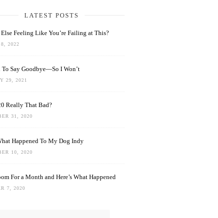
LATEST POSTS
Else Feeling Like You’re Failing at This?
8, 2022
rd To Say Goodbye—So I Won’t
 29, 2021
0 Really That Bad?
ER 31, 2020
What Happened To My Dog Indy
ER 10, 2020
oom For a Month and Here’s What Happened
R 7, 2020