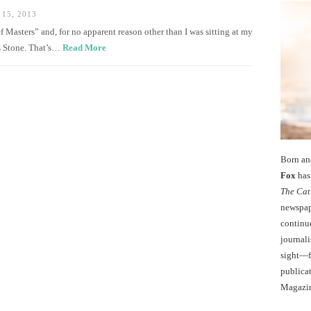
15, 2013
 Masters” and, for no apparent reason other than I was sitting at my
is Stone. That’s…
Read More
Born an
Fox
has 
The Cat
newspape
continu
journali
sight—fo
publicat
Magazi