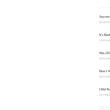
Anyone 
MARCH 
It’s Ha
JANUARY
Was 202
DECEMB
Here’s 
DECEMB
I Did N
OCTOBE