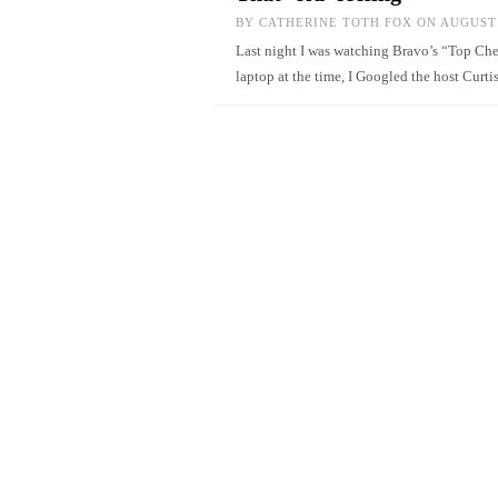
BY
CATHERINE TOTH FOX
ON AUGUST 
Last night I was watching Bravo’s “Top Chef
laptop at the time, I Googled the host Curt