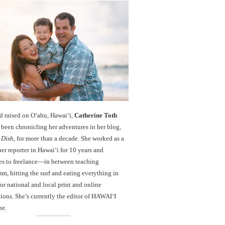
d raised on O‘ahu, Hawaiʻi,
Catherine Toth
been chronicling her adventures in her blog,
 Dish
, for more than a decade. She worked as a
r reporter in Hawai‘i for 10 years and
es to freelance—in between teaching
sm, hitting the surf and eating everything in
r national and local print and online
ions. She’s currently the editor of HAWAIʻI
ne.