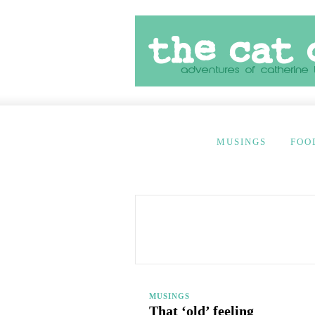
MUSINGS
FOO
MUSINGS
That ‘old’ feeling