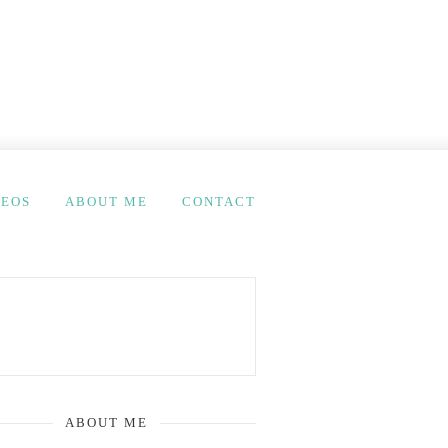
DEOS
ABOUT ME
CONTACT
ABOUT ME