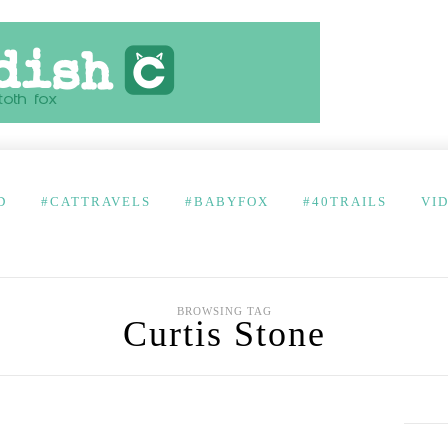
D
#CATTRAVELS
#BABYFOX
#40TRAILS
VI
BROWSING TAG
Curtis Stone