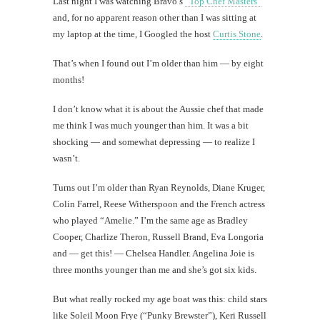
Last night I was watching Bravo’s
“Top Chef Masters”
and, for no apparent reason other than I was sitting at
my laptop at the time, I Googled the host
Curtis Stone
.
That’s when I found out I’m older than him — by eight
months!
I don’t know what it is about the Aussie chef that made
me think I was much younger than him. It was a bit
shocking — and somewhat depressing — to realize I
wasn’t.
Turns out I’m older than Ryan Reynolds, Diane Kruger,
Colin Farrel, Reese Witherspoon and the French actress
who played “Amelie.” I’m the same age as Bradley
Cooper, Charlize Theron, Russell Brand, Eva Longoria
and — get this! — Chelsea Handler. Angelina Joie is
three months younger than me and she’s got six kids.
But what really rocked my age boat was this: child stars
like Soleil Moon Frye (“Punky Brewster”), Keri Russell