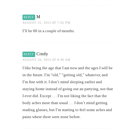
M
REPLY
AUGUST 15, 2013 AT 7:05 PM
I’ll be 60 in a couple of months.
Cindy
REPLY
AUGUST 16, 2013 AT 8:40 AM
I like being the age that I am now and the ages I will be
in the future. I’m “old,” “getting old,” whatever, and
I’m fine with it. I don’t mind sleeping earlier and
staying home instead of going out an partying, not that
I ever did. Except . . . I’m not liking the fact that the
body aches more than usual . . . I don’t mind getting
reading glasses, but I’m starting to feel some aches and
pains where there were none before.