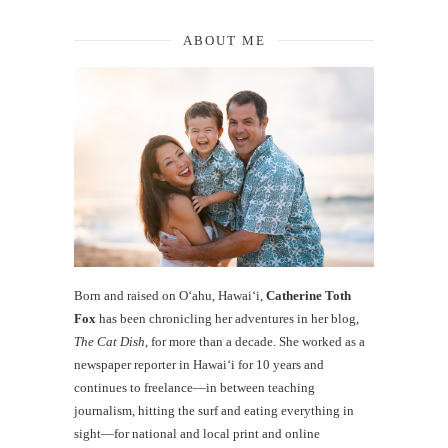
ABOUT ME
Born and raised on O‘ahu, Hawaiʻi,
Catherine Toth
Fox
has been chronicling her adventures in her blog,
The Cat Dish
, for more than a decade. She worked as a
newspaper reporter in Hawai‘i for 10 years and
continues to freelance—in between teaching
journalism, hitting the surf and eating everything in
sight—for national and local print and online