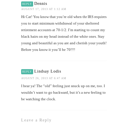
Dennis
REPLY
AUGUST 17, 2013 AT 1:12 AM
Hi Cat! You know that you’re old when thr IRS requires
you to start minimum withdrawal of your sheltered
retirement accounts at 70-1/2. I’m starting to count my
black hairs on my head instead of the white ones. Stay
young and beautiful as you are and cherish your youth!
Before you know it you’ll be 70!!!!
Lindsay Lodis
REPLY
AUGUST 26, 2013 AT 6:47 AM
I hear ya! The “old” feeling just snuck up on me, too. I
wouldn’t want to go backward, but it’s a new feeling to
be watching the clock.
Leave a Reply