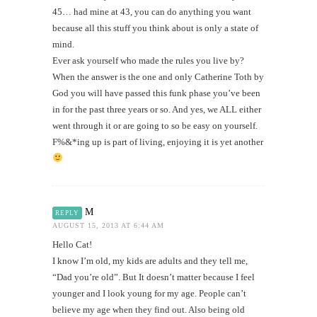
45… had mine at 43, you can do anything you want
because all this stuff you think about is only a state of
mind.
Ever ask yourself who made the rules you live by?
When the answer is the one and only Catherine Toth by
God you will have passed this funk phase you’ve been
in for the past three years or so. And yes, we ALL either
went through it or are going to so be easy on yourself.
F%&*ing up is part of living, enjoying it is yet another
M
REPLY
AUGUST 15, 2013 AT 6:44 AM
Hello Cat!
I know I’m old, my kids are adults and they tell me,
“Dad you’re old”. But It doesn’t matter because I feel
younger and I look young for my age. People can’t
believe my age when they find out. Also being old