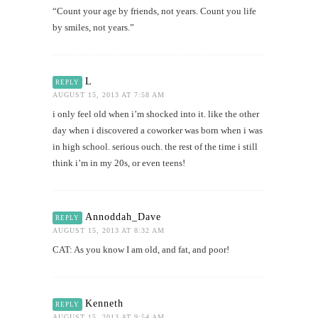
“Count your age by friends, not years. Count you life
by smiles, not years.”
L
REPLY
AUGUST 15, 2013 AT 7:58 AM
i only feel old when i’m shocked into it. like the other
day when i discovered a coworker was born when i was
in high school. serious ouch. the rest of the time i still
think i’m in my 20s, or even teens!
Annoddah_Dave
REPLY
AUGUST 15, 2013 AT 8:32 AM
CAT: As you know I am old, and fat, and poor!
Kenneth
REPLY
AUGUST 15, 2013 AT 9:54 AM