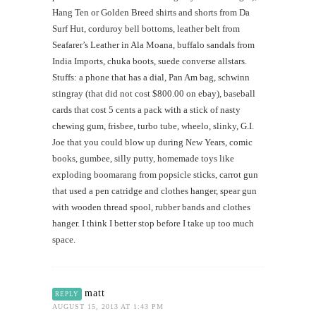
Hang Ten or Golden Breed shirts and shorts from Da
Surf Hut, corduroy bell bottoms, leather belt from
Seafarer’s Leather in Ala Moana, buffalo sandals from
India Imports, chuka boots, suede converse allstars.
Stuffs: a phone that has a dial, Pan Am bag, schwinn
stingray (that did not cost $800.00 on ebay), baseball
cards that cost 5 cents a pack with a stick of nasty
chewing gum, frisbee, turbo tube, wheelo, slinky, G.I.
Joe that you could blow up during New Years, comic
books, gumbee, silly putty, homemade toys like
exploding boomarang from popsicle sticks, carrot gun
that used a pen catridge and clothes hanger, spear gun
with wooden thread spool, rubber bands and clothes
hanger. I think I better stop before I take up too much
space.
matt
REPLY
AUGUST 15, 2013 AT 1:43 PM