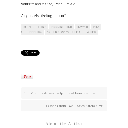
your life and realize, “Man, I’m old.”
Anyone else feeling ancient?
CURTIS STONE
FEELING OLD
HAWAII
THAT
OLD FEELING
YOU KNOW YOU'RE OLD WHEN
Matt needs your help — and bone marrow
Lessons from Two Ladies Kitchen
About the Author