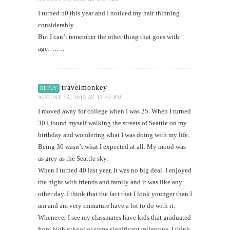
I turned 50 this year and I noticed my hair thinning
considerably.
But I can’t remember the other thing that goes with
age……..
travelmonkey
REPLY
AUGUST 15, 2013 AT 12:42 PM
I moved away for college when I was 25. When I turned
30 I found myself walking the streets of Seattle on my
birthday and wondering what I was doing with my life.
Being 30 wasn’t what I expected at all. My mood was
as grey as the Seattle sky.
When I turned 40 last year, It was no big deal. I enjoyed
the night with friends and family and it was like any
other day. I think that the fact that I look younger than I
am and am very immature have a lot to do with it.
Whenever I see my classmates have kids that graduated
from high school or some significant milestone, I think