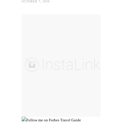
OCTOBER 7, 2020