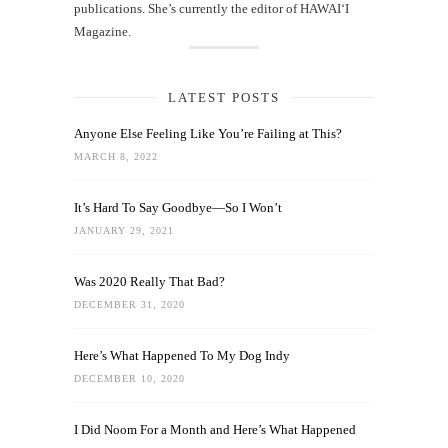
publications. She’s currently the editor of HAWAIʻI
Magazine.
LATEST POSTS
Anyone Else Feeling Like You’re Failing at This?
MARCH 8, 2022
It’s Hard To Say Goodbye—So I Won’t
JANUARY 29, 2021
Was 2020 Really That Bad?
DECEMBER 31, 2020
Here’s What Happened To My Dog Indy
DECEMBER 10, 2020
I Did Noom For a Month and Here’s What Happened