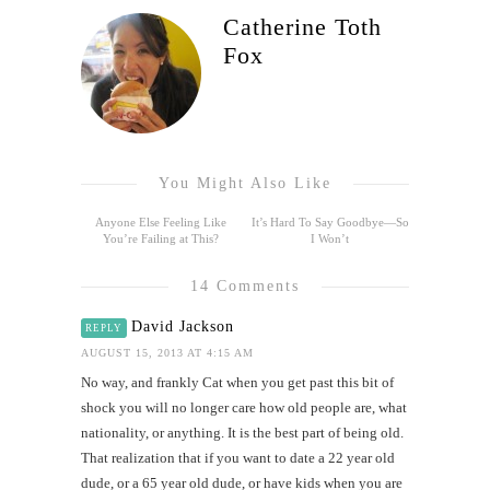
Catherine Toth
Fox
You Might Also Like
Anyone Else Feeling Like
It’s Hard To Say Goodbye—So
You’re Failing at This?
I Won’t
14 Comments
David Jackson
REPLY
AUGUST 15, 2013 AT 4:15 AM
No way, and frankly Cat when you get past this bit of
shock you will no longer care how old people are, what
nationality, or anything. It is the best part of being old.
That realization that if you want to date a 22 year old
dude, or a 65 year old dude, or have kids when you are