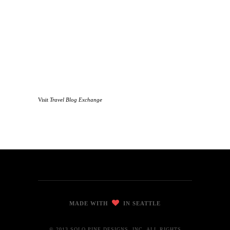
Visit
Travel Blog Exchange
MADE WITH
IN SEATTLE
© 2013 SOLO PINE DESIGNS, INC. ALL RIGHTS