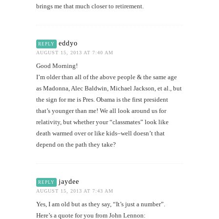
brings me that much closer to retirement.
eddyo
REPLY
AUGUST 15, 2013 AT 7:40 AM
Good Morning!
I’m older than all of the above people & the same age
as Madonna, Alec Baldwin, Michael Jackson, et al., but
the sign for me is Pres. Obama is the first president
that’s younger than me! We all look around us for
relativity, but whether your “classmates” look like
death warmed over or like kids–well doesn’t that
depend on the path they take?
jaydee
REPLY
AUGUST 15, 2013 AT 7:43 AM
Yes, I am old but as they say, “It’s just a number”.
Here’s a quote for you from John Lennon: