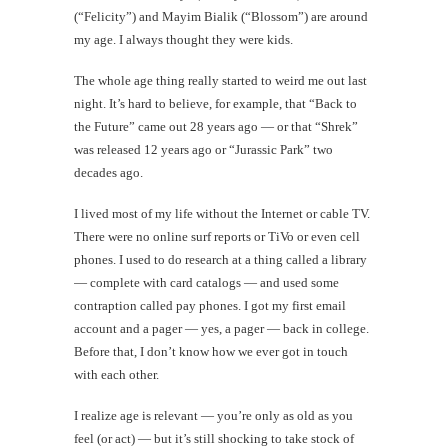
(“Felicity”) and Mayim Bialik (“Blossom”) are around
my age. I always thought they were kids.
The whole age thing really started to weird me out last
night. It’s hard to believe, for example, that “Back to
the Future” came out 28 years ago — or that “Shrek”
was released 12 years ago or “Jurassic Park” two
decades ago.
I lived most of my life without the Internet or cable TV.
There were no online surf reports or TiVo or even cell
phones. I used to do research at a thing called a library
— complete with card catalogs — and used some
contraption called pay phones. I got my first email
account and a pager — yes, a pager — back in college.
Before that, I don’t know how we ever got in touch
with each other.
I realize age is relevant — you’re only as old as you
feel (or act) — but it’s still shocking to take stock of