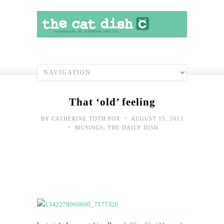
That ‘old’ feeling
•
BY
CATHERINE TOTH FOX
AUGUST 15, 2013
•
MUSINGS
,
THE DAILY DISH