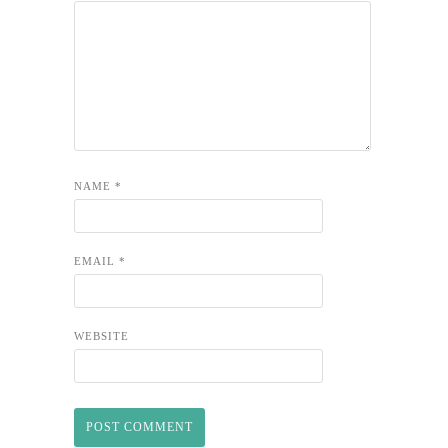
NAME
*
EMAIL
*
WEBSITE