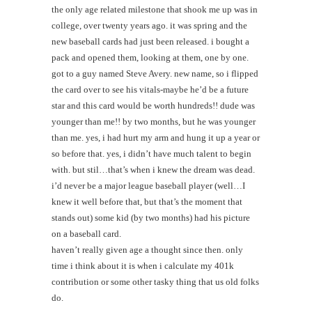
the only age related milestone that shook me up was in
college, over twenty years ago. it was spring and the
new baseball cards had just been released. i bought a
pack and opened them, looking at them, one by one.
got to a guy named Steve Avery. new name, so i flipped
the card over to see his vitals-maybe he’d be a future
star and this card would be worth hundreds!! dude was
younger than me!! by two months, but he was younger
than me. yes, i had hurt my arm and hung it up a year or
so before that. yes, i didn’t have much talent to begin
with. but stil…that’s when i knew the dream was dead.
i’d never be a major league baseball player (well…I
knew it well before that, but that’s the moment that
stands out) some kid (by two months) had his picture
on a baseball card.
haven’t really given age a thought since then. only
time i think about it is when i calculate my 401k
contribution or some other tasky thing that us old folks
do.