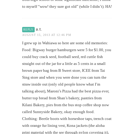
to myself “wow! they sure got old” (while I didn’t). HA!
a.t.
REPLY
AUGUST 15, 2013 AT 12:46 PM
I grew up in Wahiawa so here are some old memories:
Food: Bigway burger hamburgers were 5 for $1.00, you
could buy crack seed, football seed, red cuttle fish
straight out of the jar for a little as 5 cents in a small
brown paper bag from B Sweet store, ICEE from Tai
Sing store and when you were done you can turn the
straw inside out (only old people know what I’m
talking about), Maroni’s Pizza had the best pizza ever,
butter top bread from Shan’s bakery, pastries from
Kilani Bakery, pies from the bus stop coffee shop now
called Sunnyside Bakery, okay enough food.
Clothing: Beetle boots with horseshoe taps, trench coat
with orange fur lining vest, Kona jackets (the aloha
print material with the see through nylon covering it),