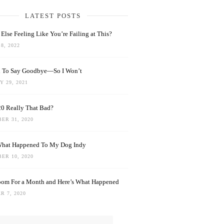
LATEST POSTS
Else Feeling Like You’re Failing at This?
8, 2022
rd To Say Goodbye—So I Won’t
 29, 2021
0 Really That Bad?
ER 31, 2020
What Happened To My Dog Indy
ER 10, 2020
oom For a Month and Here’s What Happened
R 7, 2020