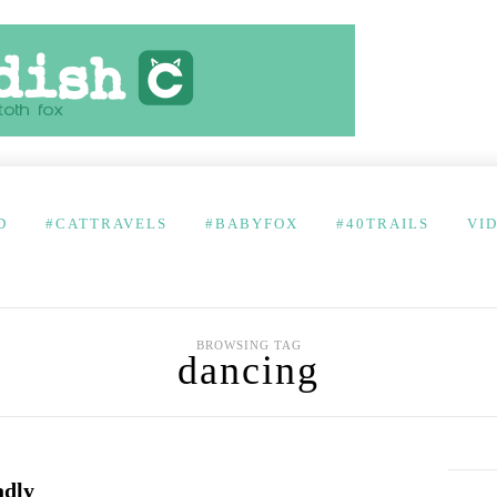
D
#CATTRAVELS
#BABYFOX
#40TRAILS
VI
BROWSING TAG
dancing
adly