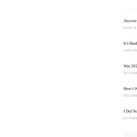
Anyone 
MARCH 
It’s Ha
JANUARY
Was 202
DECEMB
Here’s 
DECEMB
I Did N
OCTOBE