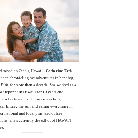
d raised on O‘ahu, Hawaiʻi,
Catherine Toth
been chronicling her adventures in her blog,
 Dish
, for more than a decade. She worked as a
r reporter in Hawai‘i for 10 years and
es to freelance—in between teaching
sm, hitting the surf and eating everything in
r national and local print and online
ions. She’s currently the editor of HAWAIʻI
ne.