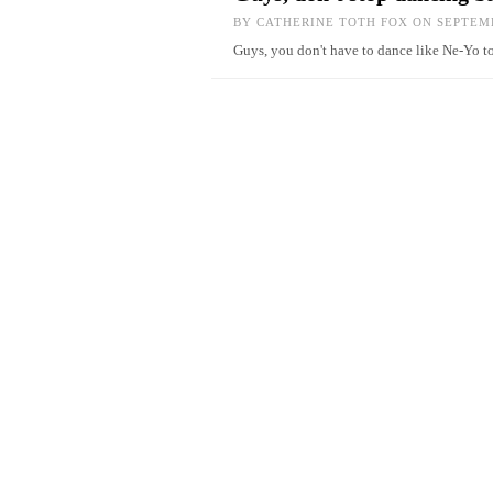
BY
CATHERINE TOTH FOX
ON SEPTEMB
Guys, you don't have to dance like Ne-Yo t