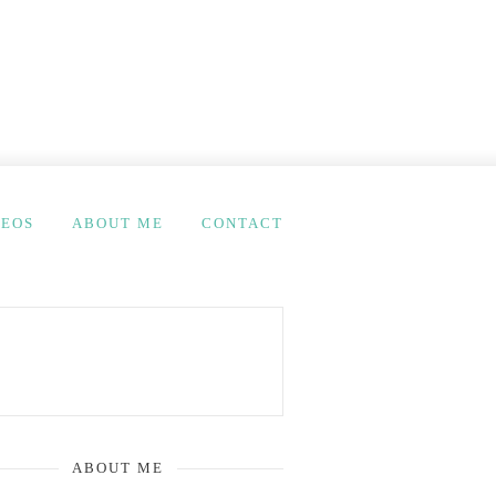
DEOS
ABOUT ME
CONTACT
ABOUT ME