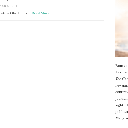
ER 9, 2010
o attract the ladies…
Read More
Born an
Fox
has 
The Cat
newspape
continu
journali
sight—fo
publicat
Magazi