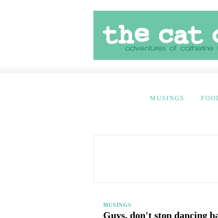
MUSINGS
FOO
MUSINGS
Guys, don't stop dancing b