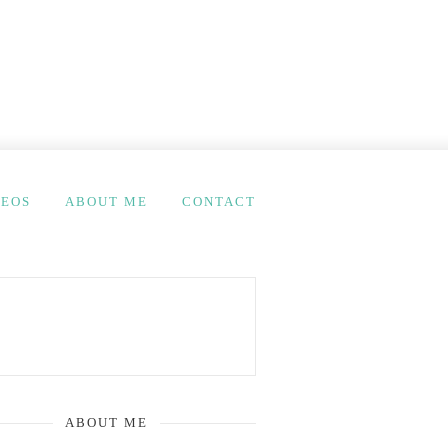
DEOS
ABOUT ME
CONTACT
ABOUT ME