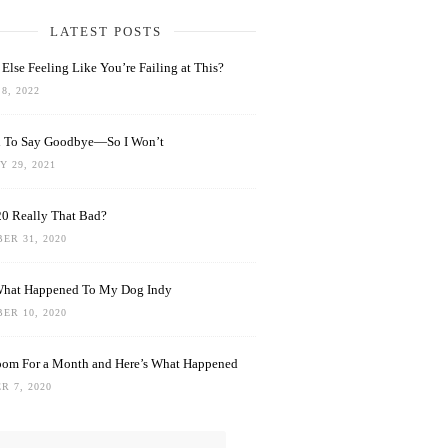
LATEST POSTS
Else Feeling Like You’re Failing at This?
8, 2022
rd To Say Goodbye—So I Won’t
 29, 2021
0 Really That Bad?
ER 31, 2020
What Happened To My Dog Indy
ER 10, 2020
oom For a Month and Here’s What Happened
R 7, 2020