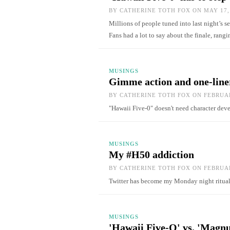
BY
CATHERINE TOTH FOX
ON MAY 17,
Millions of people tuned into last night’s 
Fans had a lot to say about the finale, rang
MUSINGS
Gimme action and one-line
BY
CATHERINE TOTH FOX
ON FEBRUAR
"Hawaii Five-0" doesn't need character de
MUSINGS
My #H50 addiction
BY
CATHERINE TOTH FOX
ON FEBRUAR
Twitter has become my Monday night ritu
MUSINGS
'Hawaii Five-O' vs. 'Magnu