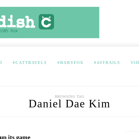
D
#CATTRAVELS
#BABYFOX
#40TRAILS
VI
BROWSING TAG
Daniel Dae Kim
 up its game