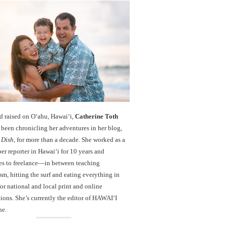
d raised on O‘ahu, Hawaiʻi,
Catherine Toth
been chronicling her adventures in her blog,
 Dish
, for more than a decade. She worked as a
r reporter in Hawai‘i for 10 years and
es to freelance—in between teaching
sm, hitting the surf and eating everything in
r national and local print and online
ions. She’s currently the editor of HAWAIʻI
ne.