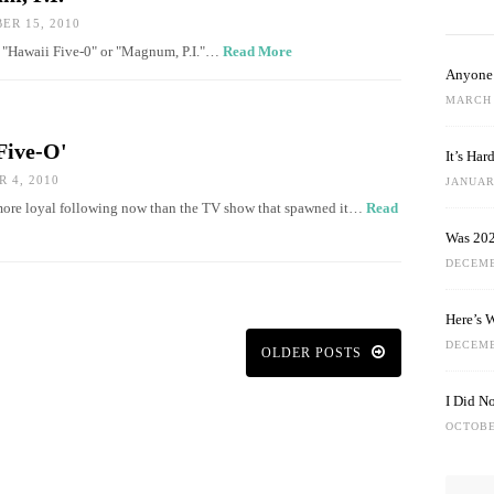
R 15, 2010
 — "Hawaii Five-0" or "Magnum, P.I."…
Read More
Anyone 
MARCH 
Five-O'
It’s Ha
 4, 2010
JANUARY
 more loyal following now than the TV show that spawned it…
Read
Was 202
DECEMB
Here’s 
DECEMB
OLDER POSTS
I Did N
OCTOBE