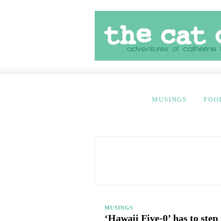
MUSINGS
FOO
MUSINGS
‘Hawaii Five-0’ has to step