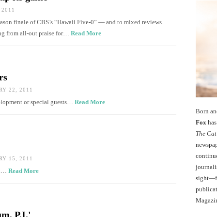
 2011
season finale of CBS’s “Hawaii Five-0” — and to mixed reviews.
ing from all-out praise for…
Read More
rs
Y 22, 2011
velopment or special guests…
Read More
Born an
Fox
has 
The Cat
newspape
continu
Y 15, 2011
journali
al…
Read More
sight—fo
publicat
Magazi
m, P.I.'