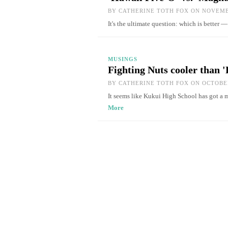
BY
CATHERINE TOTH FOX
ON NOVEMBE
It's the ultimate question: which is better
MUSINGS
Fighting Nuts cooler than '
BY
CATHERINE TOTH FOX
ON OCTOBER
It seems like Kukui High School has got a
More