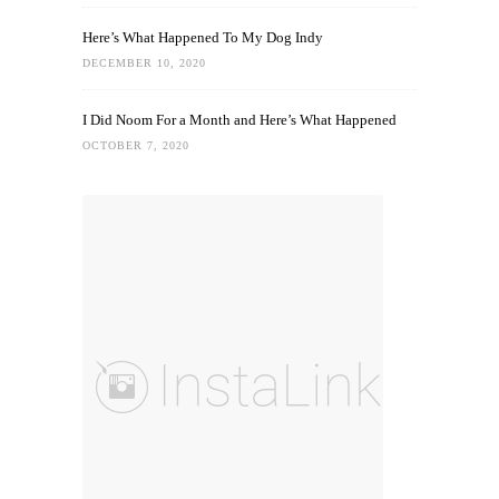
Here’s What Happened To My Dog Indy
DECEMBER 10, 2020
I Did Noom For a Month and Here’s What Happened
OCTOBER 7, 2020