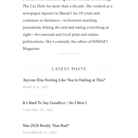
The Cat Dish
, for more than a decade. She worked as a
newspaper reporter in Hawai‘i for 10 years and
continues to freelance—in between teaching
journalism, hitting the surf and eating everything in
sight—for national and local print and online
publications. She’s currently the editor of HAWAIʻI
Magazine.
LATEST POSTS
Anyone Else Feeling Like You’re Failing at This?
MARCH 8, 2022
It’s Hard To Say Goodbye—So I Won’t
JANUARY 29, 2021
Was 2020 Really That Bad?
DECEMBER 31, 2020