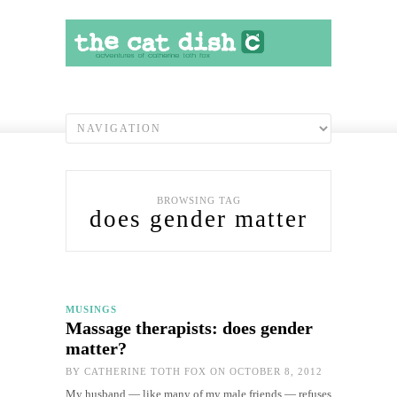
BROWSING TAG
does gender matter
MUSINGS
Massage therapists: does gender
matter?
BY
CATHERINE TOTH FOX
ON OCTOBER 8, 2012
My husband — like many of my male friends — refuses