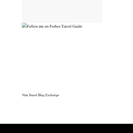
Visit
Travel Blog Exchange