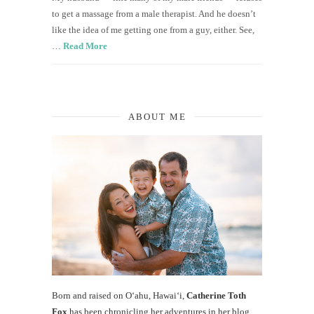
to get a massage from a male therapist. And he doesn’t
like the idea of me getting one from a guy, either. See,
…
Read More
ABOUT ME
Born and raised on O‘ahu, Hawaiʻi,
Catherine Toth
Fox
has been chronicling her adventures in her blog,