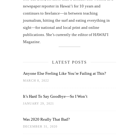
newspaper reporter in Hawai‘i for 10 years and
continues to freelance—in between teaching
journalism, hitting the surf and eating everything in
sight—for national and local print and online
publications. She’s currently the editor of HAWAIʻI
Magazine.
LATEST POSTS
Anyone Else Feeling Like You’re Failing at This?
MARCH 8, 2022
It’s Hard To Say Goodbye—So I Won’t
JANUARY 29, 2021
Was 2020 Really That Bad?
DECEMBER 31, 2020