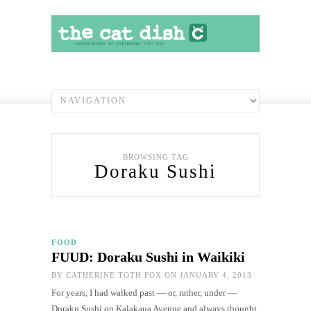
BROWSING TAG
Doraku Sushi
FOOD
FUUD: Doraku Sushi in Waikiki
BY
CATHERINE TOTH FOX
ON JANUARY 4, 2013
For years, I had walked past — or, rather, under —
Doraku Sushi on Kalakaua Avenue and always thought,