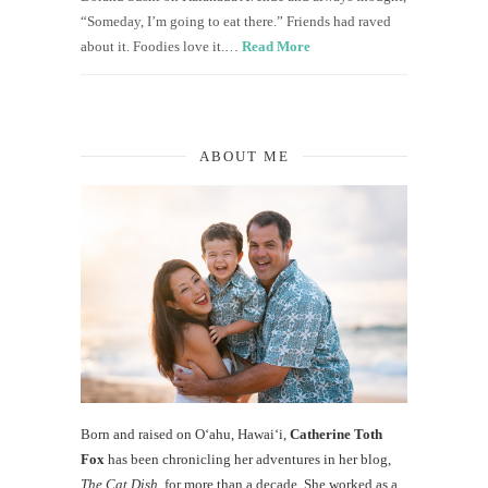
“Someday, I’m going to eat there.” Friends had raved
about it. Foodies love it.…
Read More
ABOUT ME
Born and raised on O‘ahu, Hawaiʻi,
Catherine Toth
Fox
has been chronicling her adventures in her blog,
The Cat Dish
, for more than a decade. She worked as a