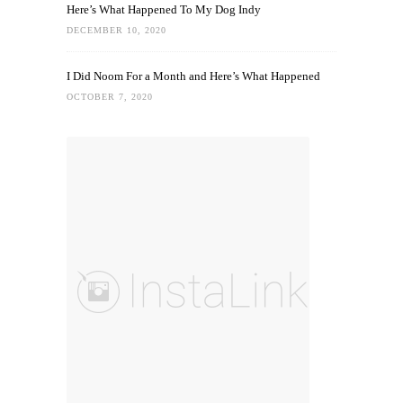
Here’s What Happened To My Dog Indy
DECEMBER 10, 2020
I Did Noom For a Month and Here’s What Happened
OCTOBER 7, 2020