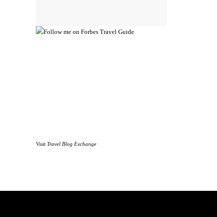
Visit
Travel Blog Exchange