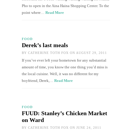
Pho to open in the Aina Haina Shopping Center. To the
point where…
Read More
FOOD
Derek’s last meals
BY
CATHERINE TOTH FOX
ON AUGUST 29, 2011
If you’ve ever left your hometown for any substantial
amount of time, you know the one thing you’d miss is
the local cuisine. Well, it was no different for my
boyfriend, Derek,…
Read More
FOOD
FUUD: Stanley’s Chicken Market
on Ward
BY
CATHERINE TOTH FOX
ON JUNE 24, 2011