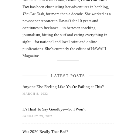
Fox
has been chronicling her adventures in her blog,
The Cat Dish
, for more than a decade. She worked as a
newspaper reporter in Hawai‘i for 10 years and
continues to freelance—in between teaching
journalism, hitting the surf and eating everything in
sight—for national and local print and online
publications. She’s currently the editor of HAWAIʻI
Magazine.
LATEST POSTS
Anyone Else Feeling Like You’re Failing at This?
MARCH 8, 2022
It’s Hard To Say Goodbye—So I Won’t
JANUARY 29, 2021
Was 2020 Really That Bad?