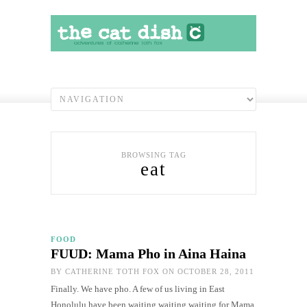
BROWSING TAG
eat
FOOD
FUUD: Mama Pho in Aina Haina
BY
CATHERINE TOTH FOX
ON OCTOBER 28, 2011
Finally. We have pho. A few of us living in East
Honolulu have been waiting waiting waiting for Mama