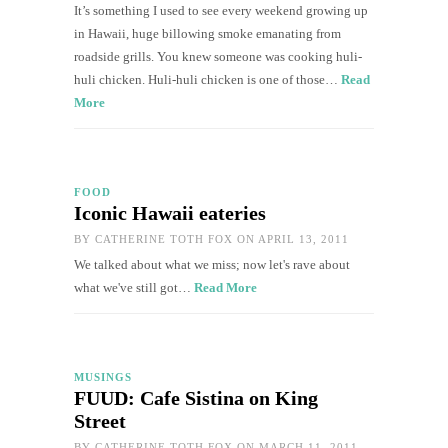
It’s something I used to see every weekend growing up
in Hawaii, huge billowing smoke emanating from
roadside grills. You knew someone was cooking huli-
huli chicken. Huli-huli chicken is one of those…
Read
More
FOOD
Iconic Hawaii eateries
BY
CATHERINE TOTH FOX
ON APRIL 13, 2011
We talked about what we miss; now let's rave about
what we've still got…
Read More
MUSINGS
FUUD: Cafe Sistina on King
Street
BY
CATHERINE TOTH FOX
ON MARCH 11, 2011