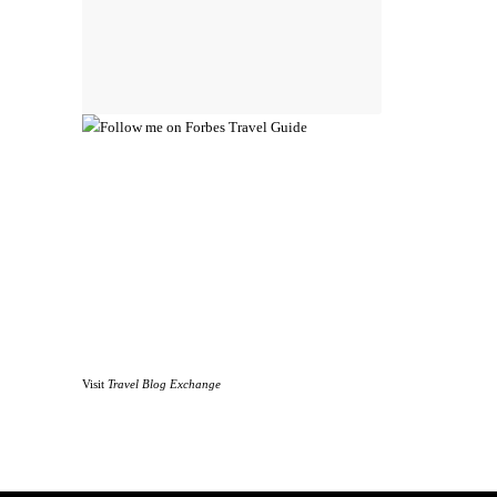
Visit
Travel Blog Exchange