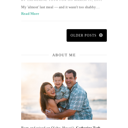
My 'almost' last meal — and it wasn't too shabby…
Read More
OLDER POSTS
ABOUT ME
Born and raised on O‘ahu, Hawaiʻi,
Catherine Toth