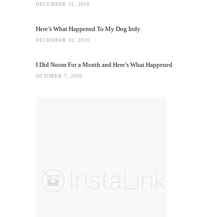
DECEMBER 31, 2020
Here’s What Happened To My Dog Indy
DECEMBER 10, 2020
I Did Noom For a Month and Here’s What Happened
OCTOBER 7, 2020