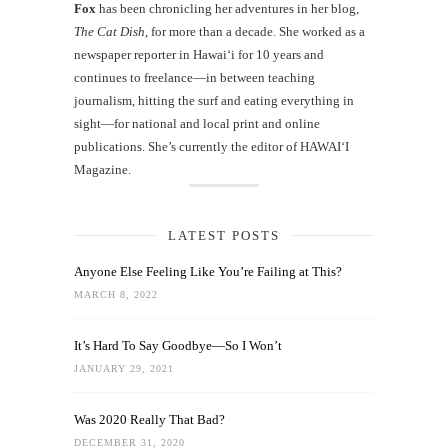
Fox
has been chronicling her adventures in her blog,
The Cat Dish
, for more than a decade. She worked as a
newspaper reporter in Hawai‘i for 10 years and
continues to freelance—in between teaching
journalism, hitting the surf and eating everything in
sight—for national and local print and online
publications. She’s currently the editor of HAWAIʻI
Magazine.
LATEST POSTS
Anyone Else Feeling Like You’re Failing at This?
MARCH 8, 2022
It’s Hard To Say Goodbye—So I Won’t
JANUARY 29, 2021
Was 2020 Really That Bad?
DECEMBER 31, 2020