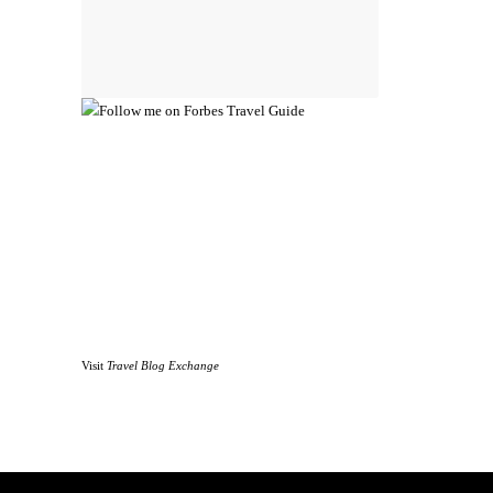
Visit
Travel Blog Exchange