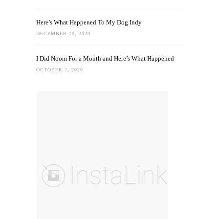
Here’s What Happened To My Dog Indy
DECEMBER 10, 2020
I Did Noom For a Month and Here’s What Happened
OCTOBER 7, 2020