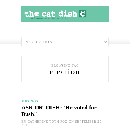
BROWSING TAG
election
MUSINGS
ASK DR. DISH: 'He voted for
Bush!'
BY
CATHERINE TOTH FOX
ON SEPTEMBER 29,
2010