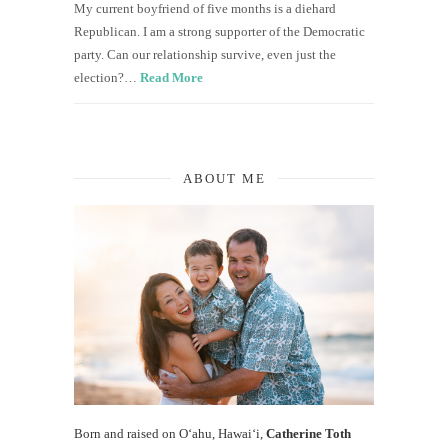
My current boyfriend of five months is a diehard
Republican. I am a strong supporter of the Democratic
party. Can our relationship survive, even just the
election?…
Read More
ABOUT ME
Born and raised on O‘ahu, Hawaiʻi,
Catherine Toth