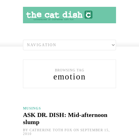
BROWSING TAG
emotion
MUSINGS
ASK DR. DISH: Mid-afternoon
slump
BY
CATHERINE TOTH FOX
ON SEPTEMBER 15,
2010