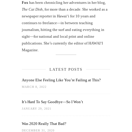
Fox
has been chronicling her adventures in her blog,
The Cat Dish
, for more than a decade. She worked as a
newspaper reporter in Hawai‘i for 10 years and
continues to freelance—in between teaching
journalism, hitting the surf and eating everything in
sight—for national and local print and online
publications. She’s currently the editor of HAWAIʻI
Magazine.
LATEST POSTS
Anyone Else Feeling Like You’re Failing at This?
MARCH 8, 2022
It’s Hard To Say Goodbye—So I Won’t
JANUARY 29, 2021
Was 2020 Really That Bad?
DECEMBER 31, 2020