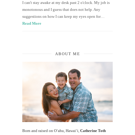
I can't stay awake at my desk past 2 o'clock. My job is
monotonous and I guess that does not help. Any
suggestions on how I can keep my eyes open for…
Read More
ABOUT ME
Born and raised on O‘ahu, Hawaiʻi,
Catherine Toth