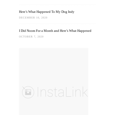
Here’s What Happened To My Dog Indy
DECEMBER 10, 2020
I Did Noom For a Month and Here’s What Happened
OCTOBER 7, 2020