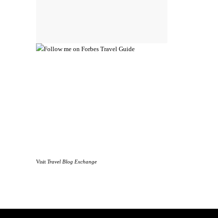
Visit
Travel Blog Exchange